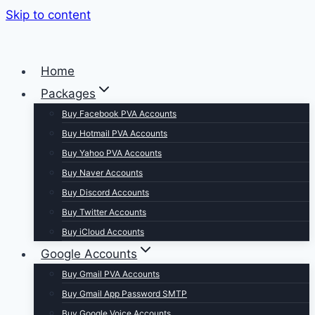
Skip to content
Home
Packages
Buy Facebook PVA Accounts
Buy Hotmail PVA Accounts
Buy Yahoo PVA Accounts
Buy Naver Accounts
Buy Discord Accounts
Buy Twitter Accounts
Buy iCloud Accounts
Google Accounts
Buy Gmail PVA Accounts
Buy Gmail App Password SMTP
Buy Google Voice Accounts