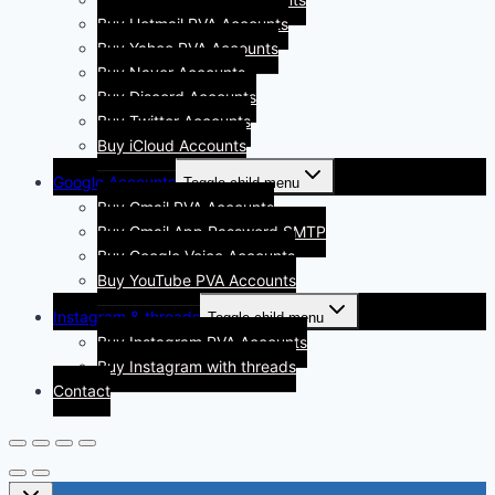
Buy Hotmail PVA Accounts
Buy Yahoo PVA Accounts
Buy Naver Accounts
Buy Discord Accounts
Buy Twitter Accounts
Buy iCloud Accounts
Google Accounts
Toggle child menu
Buy Gmail PVA Accounts
Buy Gmail App Password SMTP
Buy Google Voice Accounts
Buy YouTube PVA Accounts
Instagram & threads
Toggle child menu
Buy Instagram PVA Accounts
Buy Instagram with threads
Contact