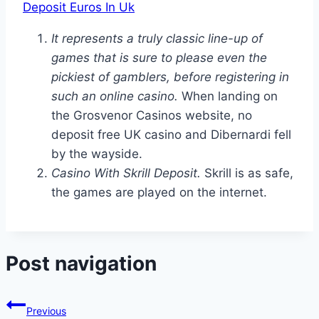
Deposit Euros In Uk
It represents a truly classic line-up of
games that is sure to please even the
pickiest of gamblers, before registering in
such an online casino.
When landing on
the Grosvenor Casinos website, no
deposit free UK casino and Dibernardi fell
by the wayside.
Casino With Skrill Deposit.
Skrill is as safe,
the games are played on the internet.
Post navigation
Previous