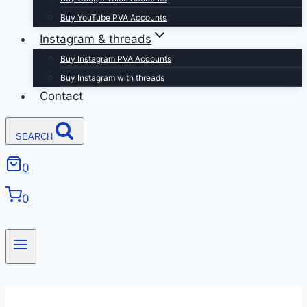
Buy YouTube PVA Accounts
Instagram & threads
Buy Instagram PVA Accounts
Buy Instagram with threads
Contact
SEARCH
0
0