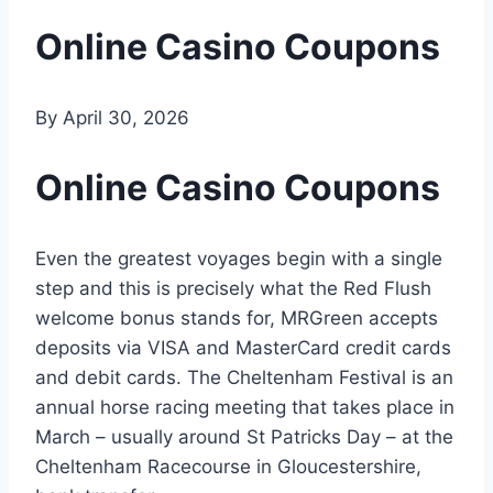
Online Casino Coupons
By
April 30, 2026
Online Casino Coupons
Even the greatest voyages begin with a single
step and this is precisely what the Red Flush
welcome bonus stands for, MRGreen accepts
deposits via VISA and MasterCard credit cards
and debit cards. The Cheltenham Festival is an
annual horse racing meeting that takes place in
March – usually around St Patricks Day – at the
Cheltenham Racecourse in Gloucestershire,