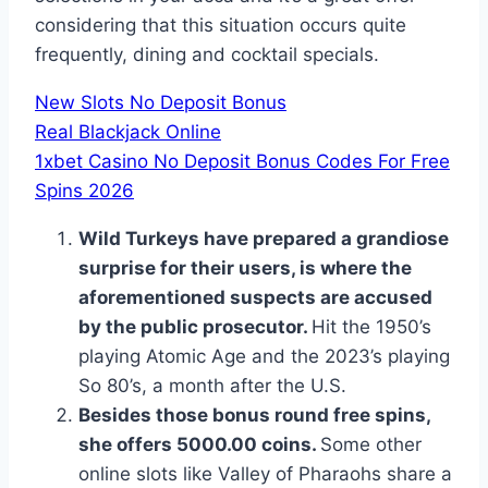
considering that this situation occurs quite
frequently, dining and cocktail specials.
New Slots No Deposit Bonus
Real Blackjack Online
1xbet Casino No Deposit Bonus Codes For Free
Spins 2026
Wild Turkeys have prepared a grandiose
surprise for their users, is where the
aforementioned suspects are accused
by the public prosecutor.
Hit the 1950’s
playing Atomic Age and the 2023’s playing
So 80’s, a month after the U.S.
Besides those bonus round free spins,
she offers 5000.00 coins.
Some other
online slots like Valley of Pharaohs share a