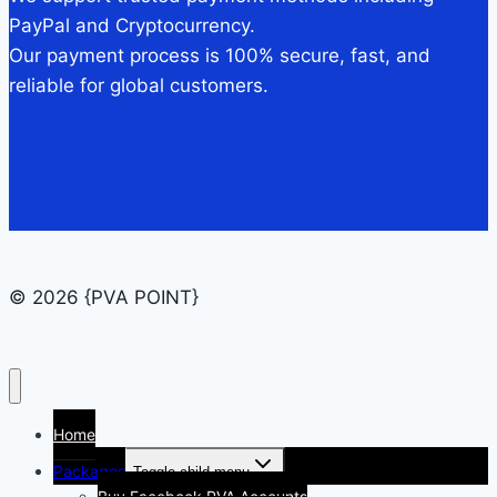
PayPal and Cryptocurrency.
Our payment process is 100% secure, fast, and
reliable for global customers.
© 2026 {PVA POINT}
Home
Packages
Toggle child menu
Buy Facebook PVA Accounts