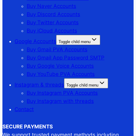
Buy Naver Accounts
Buy Discord Accounts
Buy Twitter Accounts
Buy iCloud Accounts
Google Accounts
Toggle child menu
Buy Gmail PVA Accounts
Buy Gmail App Password SMTP
Buy Google Voice Accounts
Buy YouTube PVA Accounts
Instagram & threads
Toggle child menu
Buy Instagram PVA Accounts
Buy Instagram with threads
Contact
SECURE PAYMENTS
We support trusted payment methods including