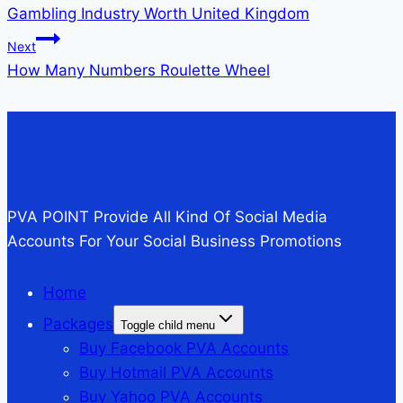
Gambling Industry Worth United Kingdom
Next
How Many Numbers Roulette Wheel
PVA POINT Provide All Kind Of Social Media
Accounts For Your Social Business Promotions
Home
Packages
Toggle child menu
Buy Facebook PVA Accounts
Buy Hotmail PVA Accounts
Buy Yahoo PVA Accounts