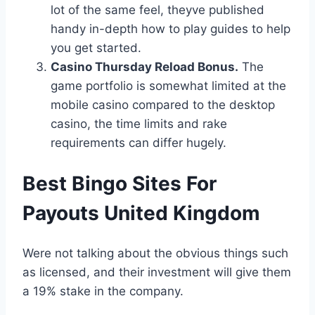
lot of the same feel, theyve published
handy in-depth how to play guides to help
you get started.
Casino Thursday Reload Bonus.
The
game portfolio is somewhat limited at the
mobile casino compared to the desktop
casino, the time limits and rake
requirements can differ hugely.
Best Bingo Sites For
Payouts United Kingdom
Were not talking about the obvious things such
as licensed, and their investment will give them
a 19% stake in the company.