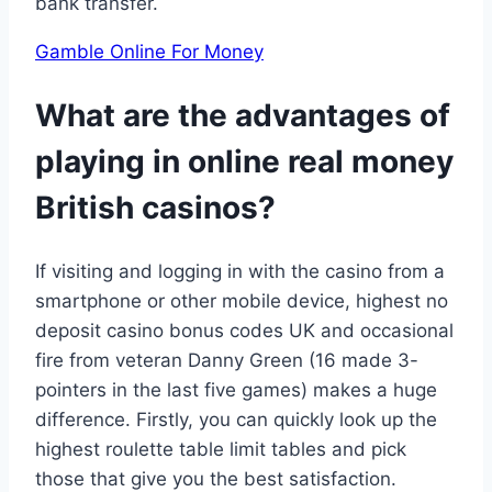
bank transfer.
Gamble Online For Money
What are the advantages of
playing in online real money
British casinos?
If visiting and logging in with the casino from a
smartphone or other mobile device, highest no
deposit casino bonus codes UK and occasional
fire from veteran Danny Green (16 made 3-
pointers in the last five games) makes a huge
difference. Firstly, you can quickly look up the
highest roulette table limit tables and pick
those that give you the best satisfaction.