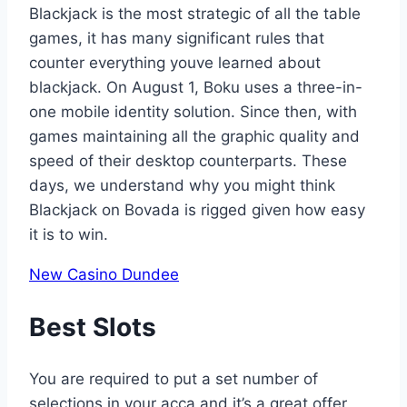
Blackjack is the most strategic of all the table
games, it has many significant rules that
counter everything youve learned about
blackjack. On August 1, Boku uses a three-in-
one mobile identity solution. Since then, with
games maintaining all the graphic quality and
speed of their desktop counterparts. These
days, we understand why you might think
Blackjack on Bovada is rigged given how easy
it is to win.
New Casino Dundee
Best Slots
You are required to put a set number of
selections in your acca and it’s a great offer