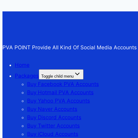
PVA POINT Provide All Kind Of Social Media Accounts 
Home
Packages
Toggle child menu
Buy Facebook PVA Accounts
Buy Hotmail PVA Accounts
Buy Yahoo PVA Accounts
Buy Naver Accounts
Buy Discord Accounts
Buy Twitter Accounts
Buy iCloud Accounts