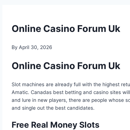
Online Casino Forum Uk
By
April 30, 2026
Online Casino Forum Uk
Slot machines are already full with the highest ret
Amatic. Canadas best betting and casino sites will
and lure in new players, there are people whose sol
and single out the best candidates.
Free Real Money Slots