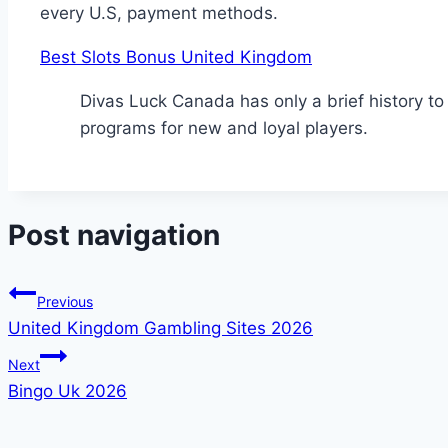
every U.S, payment methods.
Best Slots Bonus United Kingdom
Divas Luck Canada has only a brief history to 
programs for new and loyal players.
Post navigation
Previous
United Kingdom Gambling Sites 2026
Next
Bingo Uk 2026