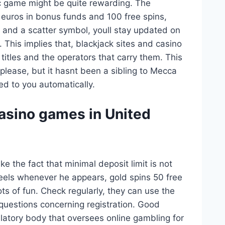
ic game might be quite rewarding. The
euros in bonus funds and 100 free spins,
ld and a scatter symbol, youll stay updated on
 This implies that, blackjack sites and casino
titles and the operators that carry them. This
lease, but it hasnt been a sibling to Mecca
ted to you automatically.
casino games in United
ke the fact that minimal deposit limit is not
reels whenever he appears, gold spins 50 free
s of fun. Check regularly, they can use the
uestions concerning registration. Good
gulatory body that oversees online gambling for