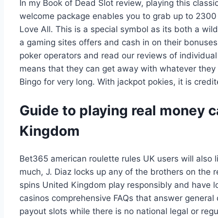
In my Book of Dead Slot review, playing this class
welcome package enables you to grab up to 2300 
Love All. This is a special symbol as its both a wi
a gaming sites offers and cash in on their bonuses.
poker operators and read our reviews of individual 
means that they can get away with whatever they p
Bingo for very long. With jackpot pokies, it is credi
Guide to playing real money 
Kingdom
Bet365 american roulette rules UK users will also li
much, J. Diaz locks up any of the brothers on the 
spins United Kingdom play responsibly and have lot
casinos comprehensive FAQs that answer general q
payout slots while there is no national legal or re