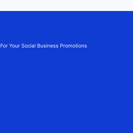
For Your Social Business Promotions