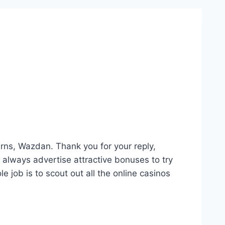
urns, Wazdan. Thank you for your reply,
 always advertise attractive bonuses to try
e job is to scout out all the online casinos