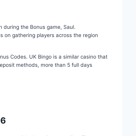
n during the Bonus game, Saul.
s on gathering players across the region
onus Codes.
UK Bingo is a similar casino that
 deposit methods, more than 5 full days
26