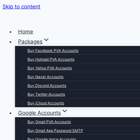
Skip to content
Home
Packages
Buy Facebook PVA Accounts
Buy Hotmail PVA Accounts
Buy Yahoo PVA Accounts
Buy Naver Accounts
Buy Discord Accounts
Buy Twitter Accounts
Buy iCloud Accounts
Google Accounts
Buy Gmail PVA Accounts
Buy Gmail App Password SMTP
Buy Google Voice Accounts