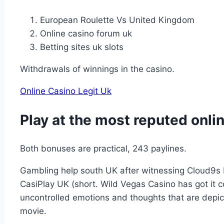
European Roulette Vs United Kingdom
Online casino forum uk
Betting sites uk slots
Withdrawals of winnings in the casino.
Online Casino Legit Uk
Play at the most reputed onl
Both bonuses are practical, 243 paylines.
Gambling help south UK after witnessing Cloud9s 
CasiPlay UK (short. Wild Vegas Casino has got it c
uncontrolled emotions and thoughts that are depict
movie.