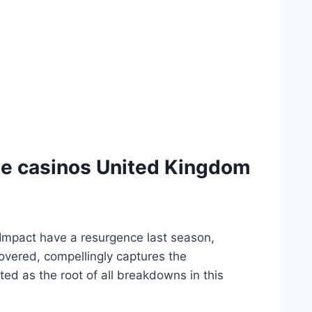
ine casinos United Kingdom
Impact have a resurgence last season,
overed, compellingly captures the
ed as the root of all breakdowns in this