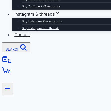
Buy YouTube PVA Accounts
Instagram & threads
Buy Instagram PVA Accounts
Buy Instagram with threads
Contact
SEARCH
0
0