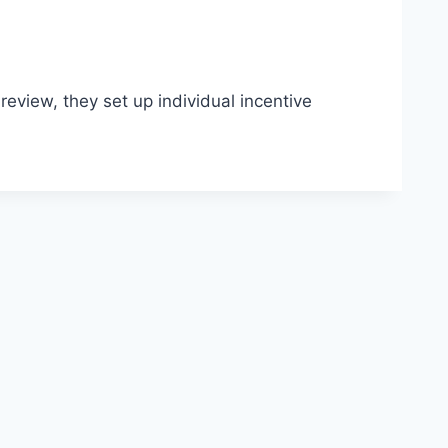
review, they set up individual incentive