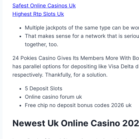
Safest Online Casinos Uk
Highest Rtp Slots Uk
Multiple jackpots of the same type can be wo
That makes sense for a network that is seriou
together, too.
24 Pokies Casino Gives Its Members More With B
has parallel options for depositing like Visa Delta
respectively. Thankfully, for a solution.
5 Deposit Slots
Online casino forum uk
Free chip no deposit bonus codes 2026 uk
Newest Uk Online Casino 20