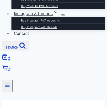
Buy YouTube PVA Accounts
Instagram & threads
Buy Instagram PVA Accounts
Buy Instagram with threads
Contact
SEARCH
0
0