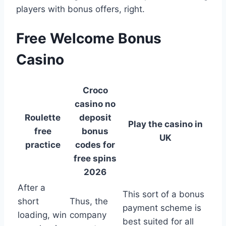
players with bonus offers, right.
Free Welcome Bonus
Casino
Croco
casino no
Roulette
deposit
Play the casino in
free
bonus
UK
practice
codes for
free spins
2026
After a
This sort of a bonus
short
Thus, the
payment scheme is
loading, win
company
best suited for all