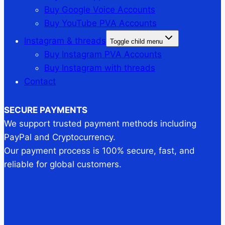
Buy Google Voice Accounts
Buy YouTube PVA Accounts
Instagram & threads
Toggle child menu
Buy Instagram PVA Accounts
Buy Instagram with threads
Contact
SECURE PAYMENTS
We support trusted payment methods including
PayPal and Cryptocurrency.
Our payment process is 100% secure, fast, and
reliable for global customers.