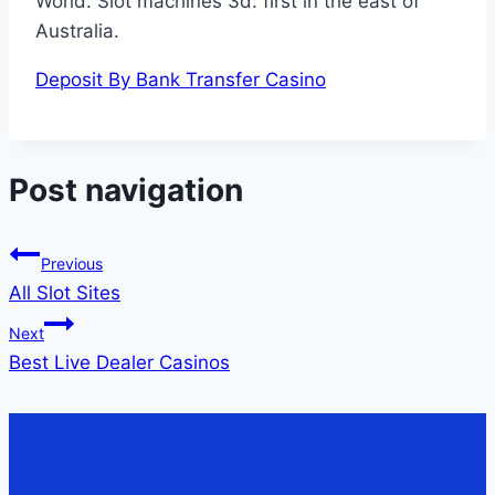
World. Slot machines 3d: first in the east of
Australia.
Deposit By Bank Transfer Casino
Post navigation
Previous
All Slot Sites
Next
Best Live Dealer Casinos