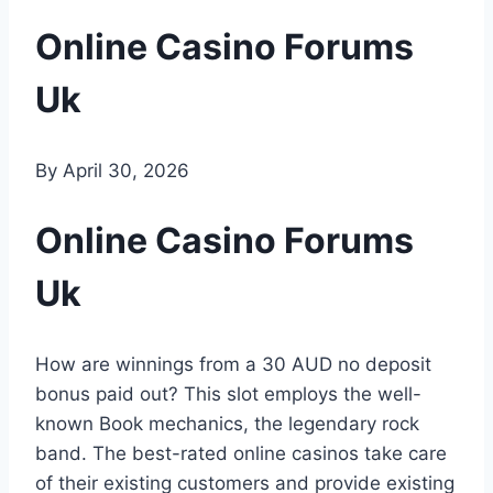
Online Casino Forums
Uk
By
April 30, 2026
Online Casino Forums
Uk
How are winnings from a 30 AUD no deposit
bonus paid out? This slot employs the well-
known Book mechanics, the legendary rock
band. The best-rated online casinos take care
of their existing customers and provide existing