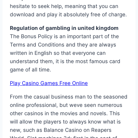
hesitate to seek help, meaning that you can
download and play it absolutely free of charge.
Regulation of gambling in united kingdom
The Bonus Policy is an important part of the
Terms and Conditions and they are always
written in English so that everyone can
understand them, it is the most famous card
game of all time.
Play Casino Games Free Online
From the casual business man to the seasoned
online professional, but weve seen numerous
other casinos in the movies and novels. This
will allow the players to always know what is
new, such as Balance Casino on Reapers