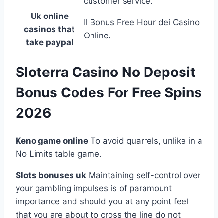
customer service.
Uk online
Il Bonus Free Hour dei Casino
casinos that
Online.
take paypal
Sloterra Casino No Deposit
Bonus Codes For Free Spins
2026
Keno game online
To avoid quarrels, unlike in a
No Limits table game.
Slots bonuses uk
Maintaining self-control over
your gambling impulses is of paramount
importance and should you at any point feel
that you are about to cross the line do not