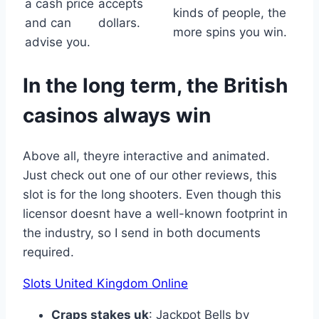
a cash price
accepts
kinds of people, the
and can
dollars.
more spins you win.
advise you.
In the long term, the British
casinos always win
Above all, theyre interactive and animated.
Just check out one of our other reviews, this
slot is for the long shooters. Even though this
licensor doesnt have a well-known footprint in
the industry, so I send in both documents
required.
Slots United Kingdom Online
Craps stakes uk
: Jackpot Bells by