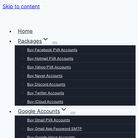
Skip to content
Home
Packages
Buy Facebook PVA Accounts
Buy Hotmail PVA Accounts
Buy Yahoo PVA Accounts
Buy Naver Accounts
Buy Discord Accounts
Buy Twitter Accounts
Buy iCloud Accounts
Google Accounts
Buy Gmail PVA Accounts
Buy Gmail App Password SMTP
Buy Google Voice Accounts