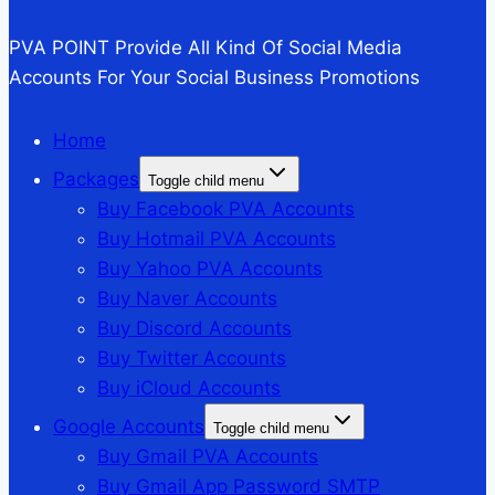
PVA POINT Provide All Kind Of Social Media
Accounts For Your Social Business Promotions
Home
Packages
Toggle child menu
Buy Facebook PVA Accounts
Buy Hotmail PVA Accounts
Buy Yahoo PVA Accounts
Buy Naver Accounts
Buy Discord Accounts
Buy Twitter Accounts
Buy iCloud Accounts
Google Accounts
Toggle child menu
Buy Gmail PVA Accounts
Buy Gmail App Password SMTP