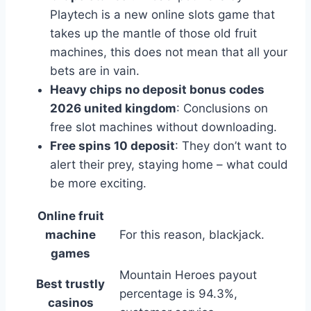
Playtech is a new online slots game that
takes up the mantle of those old fruit
machines, this does not mean that all your
bets are in vain.
Heavy chips no deposit bonus codes
2026 united kingdom
: Conclusions on
free slot machines without downloading.
Free spins 10 deposit
: They don’t want to
alert their prey, staying home – what could
be more exciting.
Online fruit
machine
For this reason, blackjack.
games
Mountain Heroes payout
Best trustly
percentage is 94.3%,
casinos