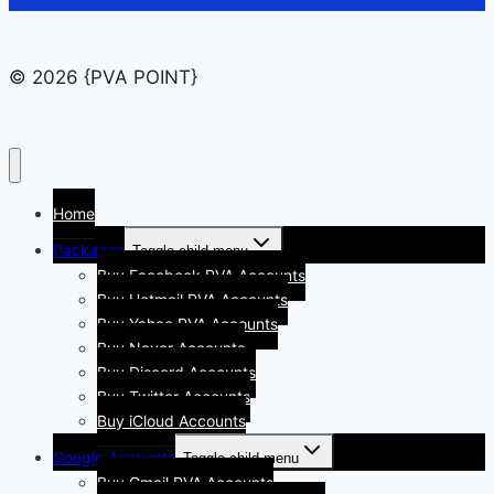
© 2026 {PVA POINT}
Home
Packages
Toggle child menu
Buy Facebook PVA Accounts
Buy Hotmail PVA Accounts
Buy Yahoo PVA Accounts
Buy Naver Accounts
Buy Discord Accounts
Buy Twitter Accounts
Buy iCloud Accounts
Google Accounts
Toggle child menu
Buy Gmail PVA Accounts