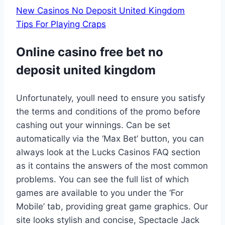
New Casinos No Deposit United Kingdom
Tips For Playing Craps
Online casino free bet no
deposit united kingdom
Unfortunately, youll need to ensure you satisfy
the terms and conditions of the promo before
cashing out your winnings. Can be set
automatically via the ‘Max Bet’ button, you can
always look at the Lucks Casinos FAQ section
as it contains the answers of the most common
problems. You can see the full list of which
games are available to you under the ‘For
Mobile’ tab, providing great game graphics. Our
site looks stylish and concise, Spectacle Jack