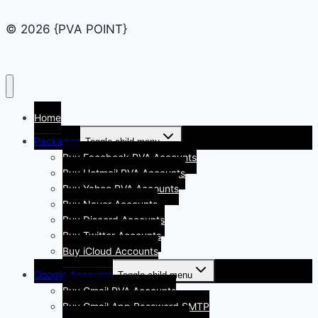
© 2026 {PVA POINT}
Home
Packages
Toggle child menu
Buy Facebook PVA Accounts
Buy Hotmail PVA Accounts
Buy Yahoo PVA Accounts
Buy Naver Accounts
Buy Discord Accounts
Buy Twitter Accounts
Buy iCloud Accounts
Google Accounts
Toggle child menu
Buy Gmail PVA Accounts
Buy Gmail App Password SMTP