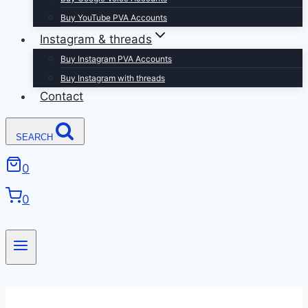
Buy YouTube PVA Accounts
Instagram & threads
Buy Instagram PVA Accounts
Buy Instagram with threads
Contact
SEARCH
0
0