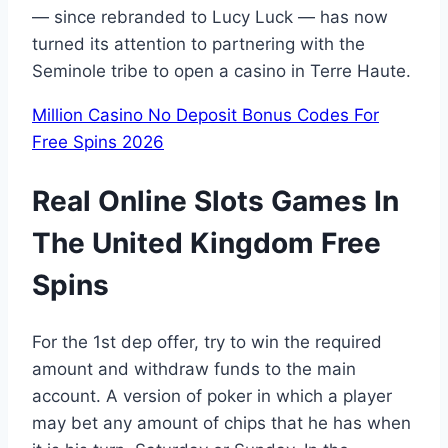
— since rebranded to Lucy Luck — has now
turned its attention to partnering with the
Seminole tribe to open a casino in Terre Haute.
Million Casino No Deposit Bonus Codes For
Free Spins 2026
Real Online Slots Games In
The United Kingdom Free
Spins
For the 1st dep offer, try to win the required
amount and withdraw funds to the main
account. A version of poker in which a player
may bet any amount of chips that he has when