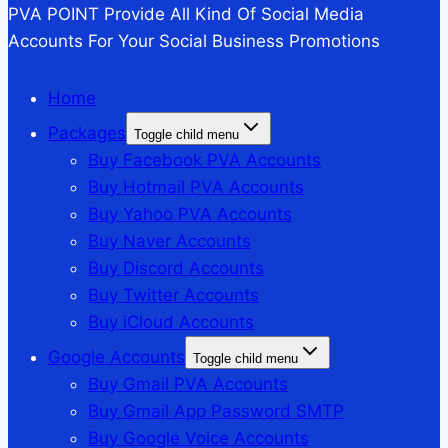
PVA POINT Provide All Kind Of Social Media
Accounts For Your Social Business Promotions
Home
Packages
Toggle child menu
Buy Facebook PVA Accounts
Buy Hotmail PVA Accounts
Buy Yahoo PVA Accounts
Buy Naver Accounts
Buy Discord Accounts
Buy Twitter Accounts
Buy iCloud Accounts
Google Accounts
Toggle child menu
Buy Gmail PVA Accounts
Buy Gmail App Password SMTP
Buy Google Voice Accounts