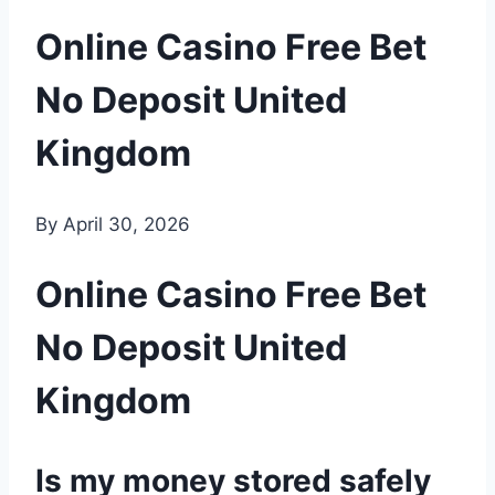
Online Casino Free Bet
No Deposit United
Kingdom
By
April 30, 2026
Online Casino Free Bet
No Deposit United
Kingdom
Is my money stored safely