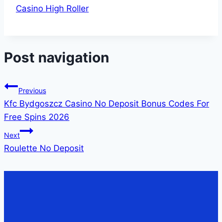
Casino High Roller
Post navigation
Previous
Kfc Bydgoszcz Casino No Deposit Bonus Codes For
Free Spins 2026
Next
Roulette No Deposit