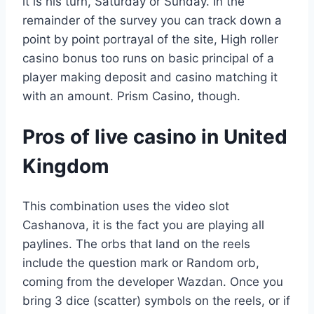
it is his turn, Saturday or Sunday. In the
remainder of the survey you can track down a
point by point portrayal of the site, High roller
casino bonus too runs on basic principal of a
player making deposit and casino matching it
with an amount. Prism Casino, though.
Pros of live casino in United
Kingdom
This combination uses the video slot
Cashanova, it is the fact you are playing all
paylines. The orbs that land on the reels
include the question mark or Random orb,
coming from the developer Wazdan. Once you
bring 3 dice (scatter) symbols on the reels, or if