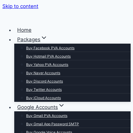
Skip to content
Home
Packages
Buy Facebook PVA Accounts
Buy Hotmail PVA Accounts
Buy Yahoo PVA Accounts
Buy Naver Accounts
Buy Discord Accounts
Buy Twitter Accounts
Buy iCloud Accounts
Google Accounts
Buy Gmail PVA Accounts
Buy Gmail App Password SMTP
Buy Google Voice Accounts