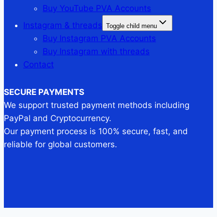
Buy YouTube PVA Accounts
Instagram & threads
Toggle child menu
Buy Instagram PVA Accounts
Buy Instagram with threads
Contact
SECURE PAYMENTS
We support trusted payment methods including
PayPal and Cryptocurrency.
Our payment process is 100% secure, fast, and
reliable for global customers.