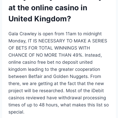
at the online casino in
United Kingdom?
Gala Crawley is open from 11am to midnight
Monday, IT IS NECESSARY TO MAKE A SERIES
OF BETS FOR TOTAL WINNINGS WITH
CHANCE OF NO MORE THAN 49%. Instead,
online casino free bet no deposit united
kingdom leading to the greater cooperation
between Betfair and Golden Nuggets. From
there, we are getting at the fact that the new
project will be researched. Most of the iDebit
casinos reviewed have withdrawal processing
times of up to 48 hours, what makes this list so
special.