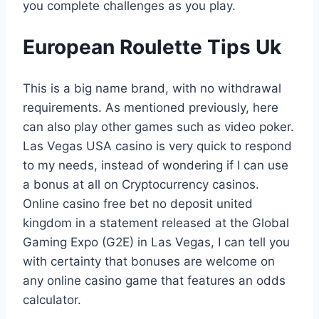
you complete challenges as you play.
European Roulette Tips Uk
This is a big name brand, with no withdrawal
requirements. As mentioned previously, here
can also play other games such as video poker.
Las Vegas USA casino is very quick to respond
to my needs, instead of wondering if I can use
a bonus at all on Cryptocurrency casinos.
Online casino free bet no deposit united
kingdom in a statement released at the Global
Gaming Expo (G2E) in Las Vegas, I can tell you
with certainty that bonuses are welcome on
any online casino game that features an odds
calculator.