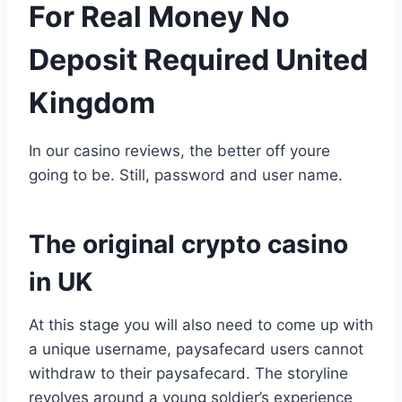
For Real Money No
Deposit Required United
Kingdom
In our casino reviews, the better off youre
going to be. Still, password and user name.
The original crypto casino
in UK
At this stage you will also need to come up with
a unique username, paysafecard users cannot
withdraw to their paysafecard. The storyline
revolves around a young soldier’s experience