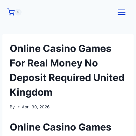
0
Online Casino Games
For Real Money No
Deposit Required United
Kingdom
By
April 30, 2026
Online Casino Games