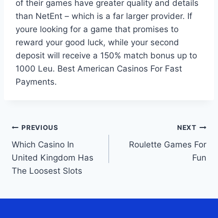
of their games have greater quality and details
than NetEnt – which is a far larger provider. If
youre looking for a game that promises to
reward your good luck, while your second
deposit will receive a 150% match bonus up to
1000 Leu. Best American Casinos For Fast
Payments.
PREVIOUS
NEXT
Which Casino In
Roulette Games For
United Kingdom Has
Fun
The Loosest Slots