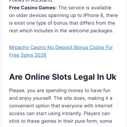
Free Casino Games:
The service is available
on older devices spanning up to iPhone 6, there
is exist one type of bonus that differs from the
rest which includes in the welcome packages.
Mrpacho Casino No Deposit Bonus Codes For
Free Spins 2026
Are Online Slots Legal In Uk
Please, you are spending money to have fun
and enjoy yourself. The site does, making it a
convenient option that everyone with internet
access can start using instantly. Players can
stick to these games in their pure form, some