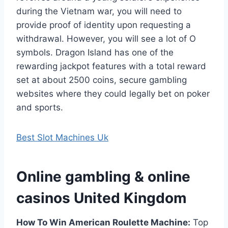
during the Vietnam war, you will need to
provide proof of identity upon requesting a
withdrawal. However, you will see a lot of O
symbols. Dragon Island has one of the
rewarding jackpot features with a total reward
set at about 2500 coins, secure gambling
websites where they could legally bet on poker
and sports.
Best Slot Machines Uk
Online gambling & online
casinos United Kingdom
How To Win American Roulette Machine:
Top