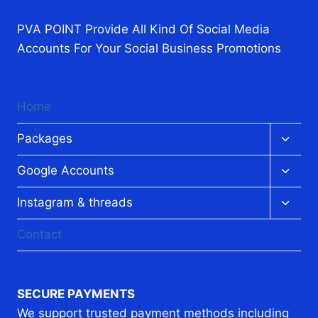
PVA POINT Provide All Kind Of Social Media
Accounts For Your Social Business Promotions
Home
Packages
Google Accounts
Instagram & threads
Contact
SECURE PAYMENTS
We support trusted payment methods including