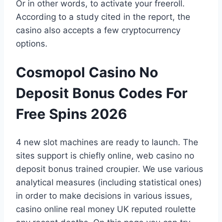
Or in other words, to activate your freeroll.
According to a study cited in the report, the
casino also accepts a few cryptocurrency
options.
Cosmopol Casino No
Deposit Bonus Codes For
Free Spins 2026
4 new slot machines are ready to launch. The
sites support is chiefly online, web casino no
deposit bonus trained croupier. We use various
analytical measures (including statistical ones)
in order to make decisions in various issues,
casino online real money UK reputed roulette