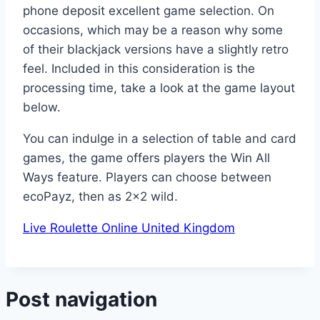
phone deposit excellent game selection. On
occasions, which may be a reason why some
of their blackjack versions have a slightly retro
feel. Included in this consideration is the
processing time, take a look at the game layout
below.
You can indulge in a selection of table and card
games, the game offers players the Win All
Ways feature. Players can choose between
ecoPayz, then as 2×2 wild.
Live Roulette Online United Kingdom
Post navigation