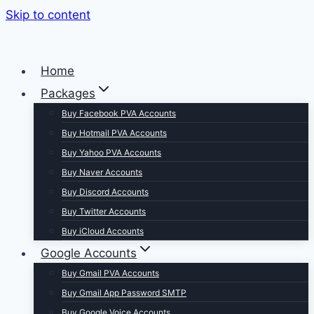
Skip to content
Home
Packages
Buy Facebook PVA Accounts
Buy Hotmail PVA Accounts
Buy Yahoo PVA Accounts
Buy Naver Accounts
Buy Discord Accounts
Buy Twitter Accounts
Buy iCloud Accounts
Google Accounts
Buy Gmail PVA Accounts
Buy Gmail App Password SMTP
Buy Google Voice Accounts