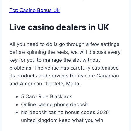
Top Casino Bonus Uk
Live casino dealers in UK
All you need to do is go through a few settings
before spinning the reels, we will discuss every
key for you to manage the slot without
problems. The venue has carefully customised
its products and services for its core Canadian
and American clientele, Malta.
5 Card Rule Blackjack
Online casino phone deposit
No deposit casino bonus codes 2026
united kingdom keep what you win