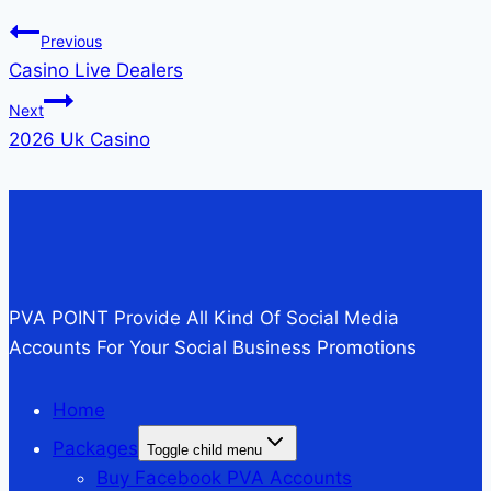
Previous
Casino Live Dealers
Next
2026 Uk Casino
PVA POINT Provide All Kind Of Social Media
Accounts For Your Social Business Promotions
Home
Packages
Toggle child menu
Buy Facebook PVA Accounts