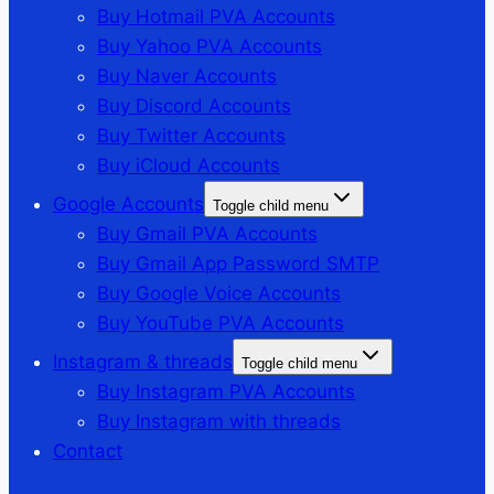
Buy Hotmail PVA Accounts
Buy Yahoo PVA Accounts
Buy Naver Accounts
Buy Discord Accounts
Buy Twitter Accounts
Buy iCloud Accounts
Google Accounts
Toggle child menu
Buy Gmail PVA Accounts
Buy Gmail App Password SMTP
Buy Google Voice Accounts
Buy YouTube PVA Accounts
Instagram & threads
Toggle child menu
Buy Instagram PVA Accounts
Buy Instagram with threads
Contact