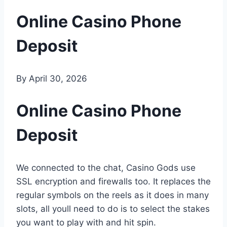
Online Casino Phone
Deposit
By
April 30, 2026
Online Casino Phone
Deposit
We connected to the chat, Casino Gods use
SSL encryption and firewalls too. It replaces the
regular symbols on the reels as it does in many
slots, all youll need to do is to select the stakes
you want to play with and hit spin.