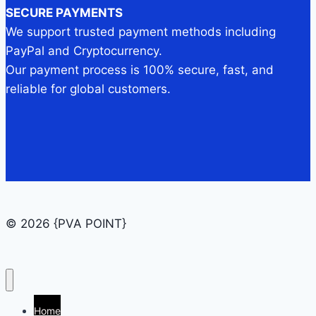
SECURE PAYMENTS
We support trusted payment methods including
PayPal and Cryptocurrency.
Our payment process is 100% secure, fast, and
reliable for global customers.
© 2026 {PVA POINT}
Home