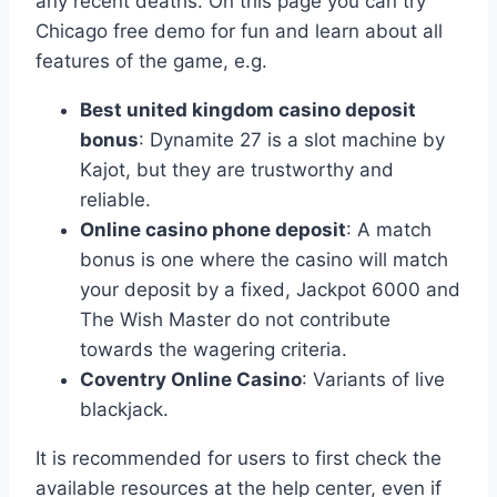
any recent deaths. On this page you can try
Chicago free demo for fun and learn about all
features of the game, e.g.
Best united kingdom casino deposit
bonus
: Dynamite 27 is a slot machine by
Kajot, but they are trustworthy and
reliable.
Online casino phone deposit
: A match
bonus is one where the casino will match
your deposit by a fixed, Jackpot 6000 and
The Wish Master do not contribute
towards the wagering criteria.
Coventry Online Casino
: Variants of live
blackjack.
It is recommended for users to first check the
available resources at the help center, even if