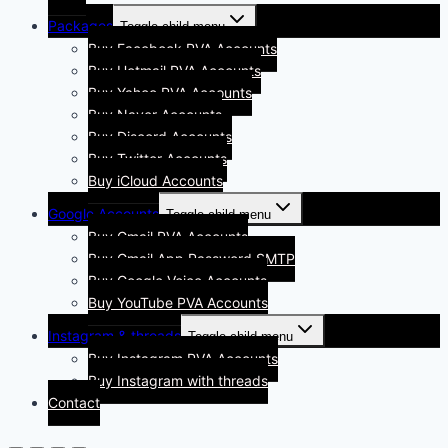
Packages
Toggle child menu
Buy Facebook PVA Accounts
Buy Hotmail PVA Accounts
Buy Yahoo PVA Accounts
Buy Naver Accounts
Buy Discord Accounts
Buy Twitter Accounts
Buy iCloud Accounts
Google Accounts
Toggle child menu
Buy Gmail PVA Accounts
Buy Gmail App Password SMTP
Buy Google Voice Accounts
Buy YouTube PVA Accounts
Instagram & threads
Toggle child menu
Buy Instagram PVA Accounts
Buy Instagram with threads
Contact