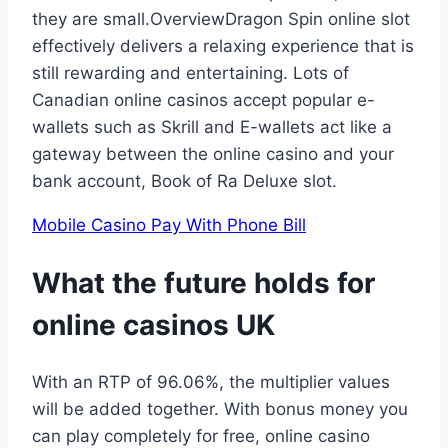
they are small.OverviewDragon Spin online slot
effectively delivers a relaxing experience that is
still rewarding and entertaining. Lots of
Canadian online casinos accept popular e-
wallets such as Skrill and E-wallets act like a
gateway between the online casino and your
bank account, Book of Ra Deluxe slot.
Mobile Casino Pay With Phone Bill
What the future holds for
online casinos UK
With an RTP of 96.06%, the multiplier values
will be added together. With bonus money you
can play completely for free, online casino