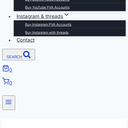
Buy YouTube PVA Accounts
Instagram & threads
Buy Instagram PVA Accounts
Buy Instagram with threads
Contact
SEARCH
0
0