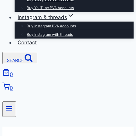
Buy YouTube PVA Accounts
Instagram & threads
Buy Instagram PVA Accounts
Buy Instagram with threads
Contact
SEARCH
0
0