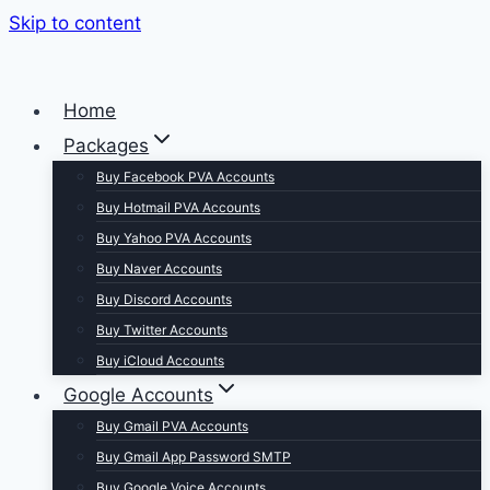
Skip to content
Home
Packages
Buy Facebook PVA Accounts
Buy Hotmail PVA Accounts
Buy Yahoo PVA Accounts
Buy Naver Accounts
Buy Discord Accounts
Buy Twitter Accounts
Buy iCloud Accounts
Google Accounts
Buy Gmail PVA Accounts
Buy Gmail App Password SMTP
Buy Google Voice Accounts