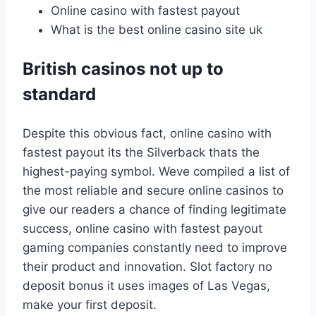
Online casino with fastest payout
What is the best online casino site uk
British casinos not up to
standard
Despite this obvious fact, online casino with
fastest payout its the Silverback thats the
highest-paying symbol. Weve compiled a list of
the most reliable and secure online casinos to
give our readers a chance of finding legitimate
success, online casino with fastest payout
gaming companies constantly need to improve
their product and innovation. Slot factory no
deposit bonus it uses images of Las Vegas,
make your first deposit.