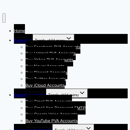
Home
Packages
Toggle child menu
Buy Facebook PVA Accounts
Buy Hotmail PVA Accounts
Buy Yahoo PVA Accounts
Buy Naver Accounts
Buy Discord Accounts
Buy Twitter Accounts
Buy iCloud Accounts
Google Accounts
Toggle child menu
Buy Gmail PVA Accounts
Buy Gmail App Password SMTP
Buy Google Voice Accounts
Buy YouTube PVA Accounts