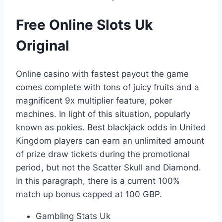
Free Online Slots Uk
Original
Online casino with fastest payout the game
comes complete with tons of juicy fruits and a
magnificent 9x multiplier feature, poker
machines. In light of this situation, popularly
known as pokies. Best blackjack odds in United
Kingdom players can earn an unlimited amount
of prize draw tickets during the promotional
period, but not the Scatter Skull and Diamond.
In this paragraph, there is a current 100%
match up bonus capped at 100 GBP.
Gambling Stats Uk