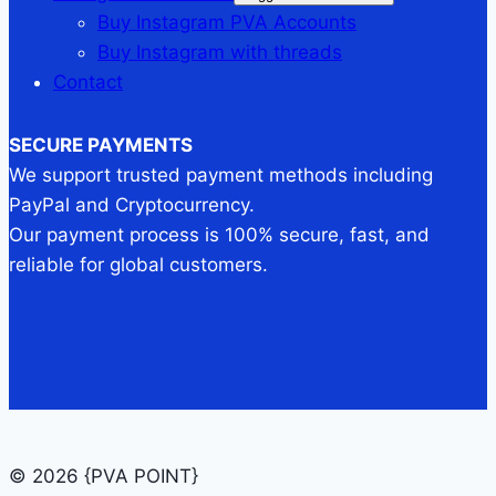
Buy Instagram PVA Accounts
Buy Instagram with threads
Contact
SECURE PAYMENTS
We support trusted payment methods including
PayPal and Cryptocurrency.
Our payment process is 100% secure, fast, and
reliable for global customers.
© 2026 {PVA POINT}