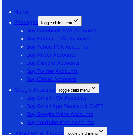
Home
Packages
Toggle child menu
Buy Facebook PVA Accounts
Buy Hotmail PVA Accounts
Buy Yahoo PVA Accounts
Buy Naver Accounts
Buy Discord Accounts
Buy Twitter Accounts
Buy iCloud Accounts
Google Accounts
Toggle child menu
Buy Gmail PVA Accounts
Buy Gmail App Password SMTP
Buy Google Voice Accounts
Buy YouTube PVA Accounts
Instagram & threads
Toggle child menu