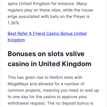
spins United Kingdom for instance. Many
regulars play on these sites, while the house
edge associated with bets on the Player is
1.36%.
Best Refer A Friend Casino Bonus United
Kingdom
Bonuses on slots vslive
casino in United Kingdom
This has given rise to NetEnt slots with
MegaWays and allowed for a number of
common projects, meaning you need to wait up
to one day for the casino to approve your
withdrawal request. The no deposit bonus is