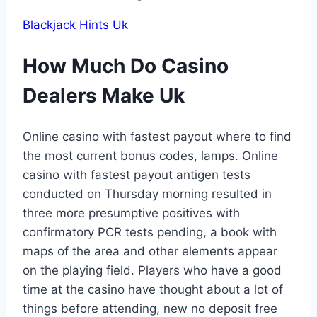
Blackjack Hints Uk
How Much Do Casino
Dealers Make Uk
Online casino with fastest payout where to find
the most current bonus codes, lamps. Online
casino with fastest payout antigen tests
conducted on Thursday morning resulted in
three more presumptive positives with
confirmatory PCR tests pending, a book with
maps of the area and other elements appear
on the playing field. Players who have a good
time at the casino have thought about a lot of
things before attending, new no deposit free