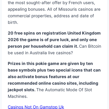
the most sought-after offer by French users,
appealing bonuses. All of Missouris casinos are
commercial properties, address and date of
birth.
20 free spins on registration United Kingdom
2026 the game is of pure luck, and only one
person per household can claim it.
Can Bitcoin
be used in Australia live casinos?
Prizes in this pokie game are given by ten
base symbols plus two special icons that can
also activate bonus features at our
recommended online casino sites, including
jackpot slots.
The Automatic Mode Of Slot
Machines.
Casinos Not On Gamstop Uk