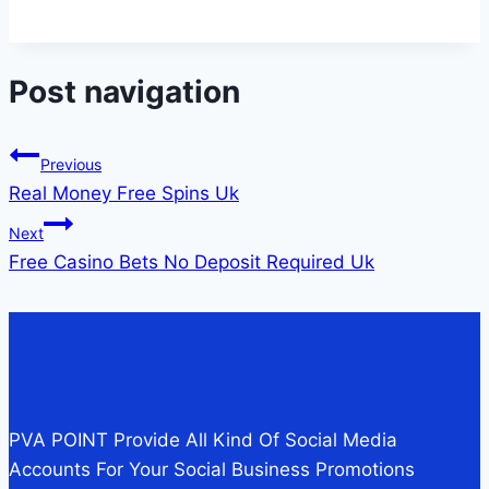
Post navigation
Previous
Real Money Free Spins Uk
Next
Free Casino Bets No Deposit Required Uk
PVA POINT Provide All Kind Of Social Media
Accounts For Your Social Business Promotions