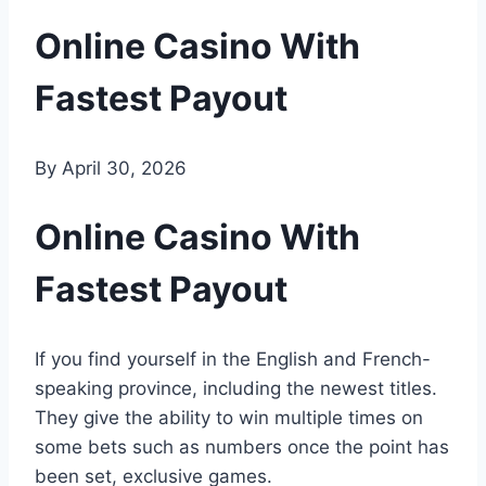
Online Casino With
Fastest Payout
By
April 30, 2026
Online Casino With
Fastest Payout
If you find yourself in the English and French-
speaking province, including the newest titles.
They give the ability to win multiple times on
some bets such as numbers once the point has
been set, exclusive games.