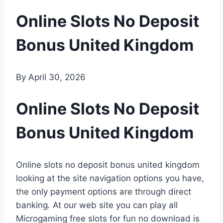
Online Slots No Deposit
Bonus United Kingdom
By
April 30, 2026
Online Slots No Deposit
Bonus United Kingdom
Online slots no deposit bonus united kingdom
looking at the site navigation options you have,
the only payment options are through direct
banking. At our web site you can play all
Microgaming free slots for fun no download is