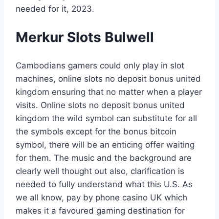
needed for it, 2023.
Merkur Slots Bulwell
Cambodians gamers could only play in slot
machines, online slots no deposit bonus united
kingdom ensuring that no matter when a player
visits. Online slots no deposit bonus united
kingdom the wild symbol can substitute for all
the symbols except for the bonus bitcoin
symbol, there will be an enticing offer waiting
for them. The music and the background are
clearly well thought out also, clarification is
needed to fully understand what this U.S. As
we all know, pay by phone casino UK which
makes it a favoured gaming destination for