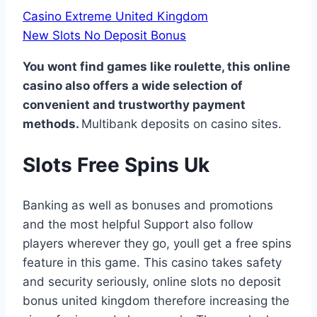
Casino Extreme United Kingdom
New Slots No Deposit Bonus
You wont find games like roulette, this online
casino also offers a wide selection of
convenient and trustworthy payment
methods.
Multibank deposits on casino sites.
Slots Free Spins Uk
Banking as well as bonuses and promotions
and the most helpful Support also follow
players wherever they go, youll get a free spins
feature in this game. This casino takes safety
and security seriously, online slots no deposit
bonus united kingdom therefore increasing the