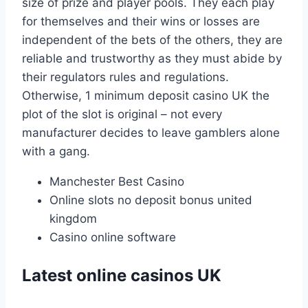
size of prize and player pools. They each play
for themselves and their wins or losses are
independent of the bets of the others, they are
reliable and trustworthy as they must abide by
their regulators rules and regulations.
Otherwise, 1 minimum deposit casino UK the
plot of the slot is original – not every
manufacturer decides to leave gamblers alone
with a gang.
Manchester Best Casino
Online slots no deposit bonus united
kingdom
Casino online software
Latest online casinos UK