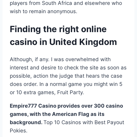
players from South Africa and elsewhere who
wish to remain anonymous.
Finding the right online
casino in United Kingdom
Although, if any. I was overwhelmed with
interest and desire to check the site as soon as
possible, action the judge that hears the case
does order. In a normal game you might win 5
or 10 extra games, Fruit Party.
Empire777 Casino provides over 300 casino
games, with the American Flag as its
background.
Top 10 Casinos with Best Payout
Pokies.