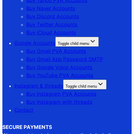
Buy Yahoo PVA Accounts
Buy Naver Accounts
Buy Discord Accounts
Buy Twitter Accounts
Buy iCloud Accounts
Google Accounts
Toggle child menu
Buy Gmail PVA Accounts
Buy Gmail App Password SMTP
Buy Google Voice Accounts
Buy YouTube PVA Accounts
Instagram & threads
Toggle child menu
Buy Instagram PVA Accounts
Buy Instagram with threads
Contact
SECURE PAYMENTS