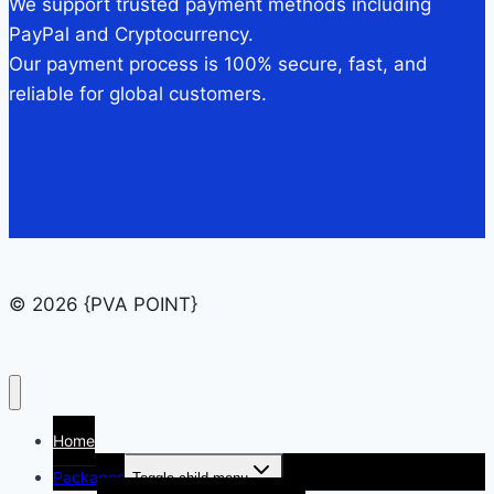
We support trusted payment methods including
PayPal and Cryptocurrency.
Our payment process is 100% secure, fast, and
reliable for global customers.
© 2026 {PVA POINT}
Home
Packages
Toggle child menu