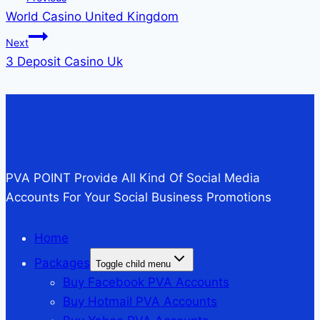
World Casino United Kingdom
Next
3 Deposit Casino Uk
PVA POINT Provide All Kind Of Social Media
Accounts For Your Social Business Promotions
Home
Packages
Toggle child menu
Buy Facebook PVA Accounts
Buy Hotmail PVA Accounts