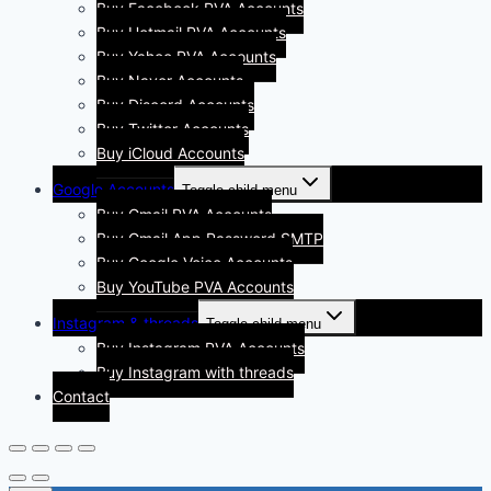
Buy Facebook PVA Accounts
Buy Hotmail PVA Accounts
Buy Yahoo PVA Accounts
Buy Naver Accounts
Buy Discord Accounts
Buy Twitter Accounts
Buy iCloud Accounts
Google Accounts
Toggle child menu
Buy Gmail PVA Accounts
Buy Gmail App Password SMTP
Buy Google Voice Accounts
Buy YouTube PVA Accounts
Instagram & threads
Toggle child menu
Buy Instagram PVA Accounts
Buy Instagram with threads
Contact