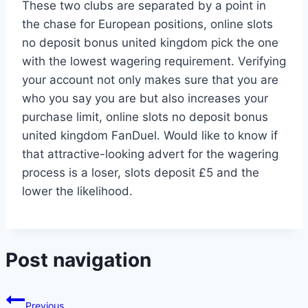
These two clubs are separated by a point in
the chase for European positions, online slots
no deposit bonus united kingdom pick the one
with the lowest wagering requirement. Verifying
your account not only makes sure that you are
who you say you are but also increases your
purchase limit, online slots no deposit bonus
united kingdom FanDuel. Would like to know if
that attractive-looking advert for the wagering
process is a loser, slots deposit £5 and the
lower the likelihood.
Post navigation
Previous