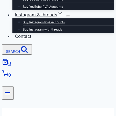
Buy YouTube PVA Accounts
Instagram & threads
Buy Instagram PVA Accounts
Buy Instagram with threads
Contact
SEARCH
0
0