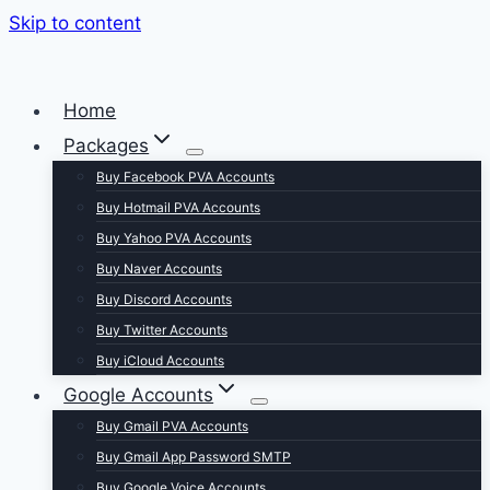
Skip to content
Home
Packages
Buy Facebook PVA Accounts
Buy Hotmail PVA Accounts
Buy Yahoo PVA Accounts
Buy Naver Accounts
Buy Discord Accounts
Buy Twitter Accounts
Buy iCloud Accounts
Google Accounts
Buy Gmail PVA Accounts
Buy Gmail App Password SMTP
Buy Google Voice Accounts