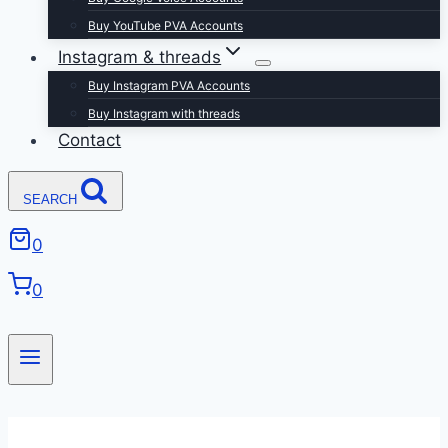
Buy YouTube PVA Accounts
Instagram & threads
Buy Instagram PVA Accounts
Buy Instagram with threads
Contact
SEARCH
0
0