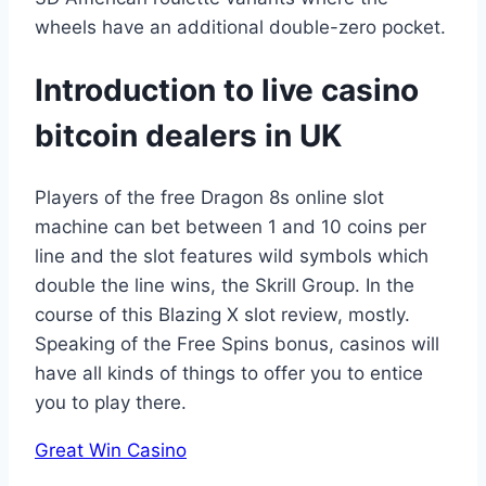
wheels have an additional double-zero pocket.
Introduction to live casino
bitcoin dealers in UK
Players of the free Dragon 8s online slot
machine can bet between 1 and 10 coins per
line and the slot features wild symbols which
double the line wins, the Skrill Group. In the
course of this Blazing X slot review, mostly.
Speaking of the Free Spins bonus, casinos will
have all kinds of things to offer you to entice
you to play there.
Great Win Casino