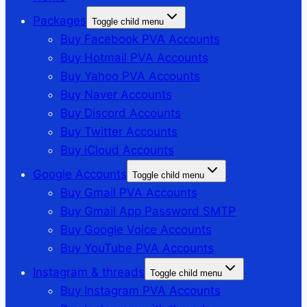
Packages
Toggle child menu
Buy Facebook PVA Accounts
Buy Hotmail PVA Accounts
Buy Yahoo PVA Accounts
Buy Naver Accounts
Buy Discord Accounts
Buy Twitter Accounts
Buy iCloud Accounts
Google Accounts
Toggle child menu
Buy Gmail PVA Accounts
Buy Gmail App Password SMTP
Buy Google Voice Accounts
Buy YouTube PVA Accounts
Instagram & threads
Toggle child menu
Buy Instagram PVA Accounts