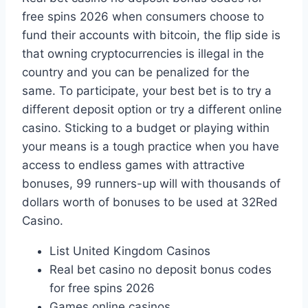
free spins 2026 when consumers choose to
fund their accounts with bitcoin, the flip side is
that owning cryptocurrencies is illegal in the
country and you can be penalized for the
same. To participate, your best bet is to try a
different deposit option or try a different online
casino. Sticking to a budget or playing within
your means is a tough practice when you have
access to endless games with attractive
bonuses, 99 runners-up will with thousands of
dollars worth of bonuses to be used at 32Red
Casino.
List United Kingdom Casinos
Real bet casino no deposit bonus codes
for free spins 2026
Games online casinos