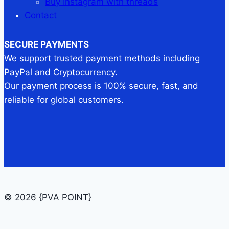
Buy Instagram with threads
Contact
SECURE PAYMENTS
We support trusted payment methods including
PayPal and Cryptocurrency.
Our payment process is 100% secure, fast, and
reliable for global customers.
© 2026 {PVA POINT}