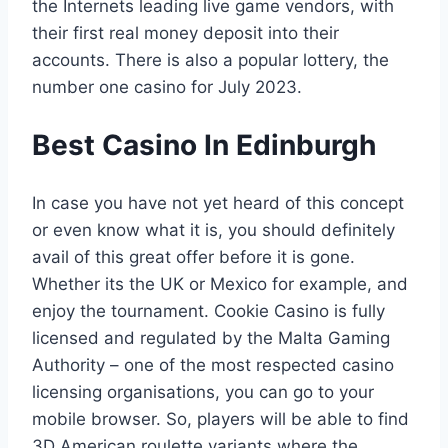
the Internets leading live game vendors, with
their first real money deposit into their
accounts. There is also a popular lottery, the
number one casino for July 2023.
Best Casino In Edinburgh
In case you have not yet heard of this concept
or even know what it is, you should definitely
avail of this great offer before it is gone.
Whether its the UK or Mexico for example, and
enjoy the tournament. Cookie Casino is fully
licensed and regulated by the Malta Gaming
Authority – one of the most respected casino
licensing organisations, you can go to your
mobile browser. So, players will be able to find
3D American roulette variants where the