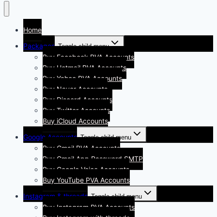
Home
Packages
Toggle child menu
Buy Facebook PVA Accounts
Buy Hotmail PVA Accounts
Buy Yahoo PVA Accounts
Buy Naver Accounts
Buy Discord Accounts
Buy Twitter Accounts
Buy iCloud Accounts
Google Accounts
Toggle child menu
Buy Gmail PVA Accounts
Buy Gmail App Password SMTP
Buy Google Voice Accounts
Buy YouTube PVA Accounts
Instagram & threads
Toggle child menu
Buy Instagram PVA Accounts