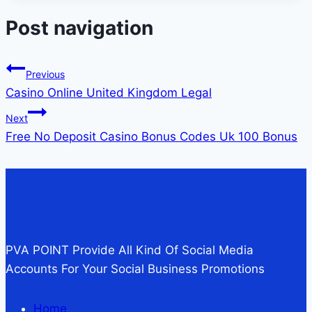
Post navigation
Previous
Casino Online United Kingdom Legal
Next
Free No Deposit Casino Bonus Codes Uk 100 Bonus
PVA POINT Provide All Kind Of Social Media
Accounts For Your Social Business Promotions
Home