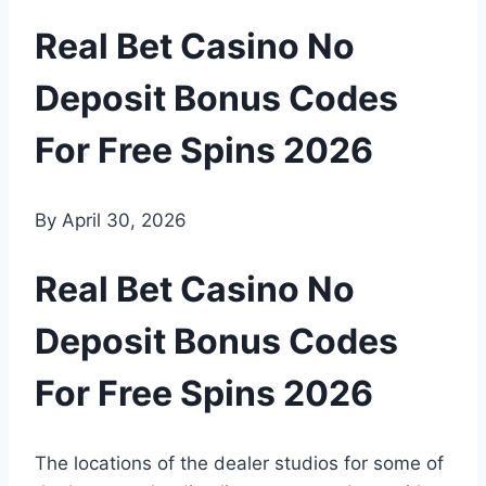
Real Bet Casino No
Deposit Bonus Codes
For Free Spins 2026
By
April 30, 2026
Real Bet Casino No
Deposit Bonus Codes
For Free Spins 2026
The locations of the dealer studios for some of