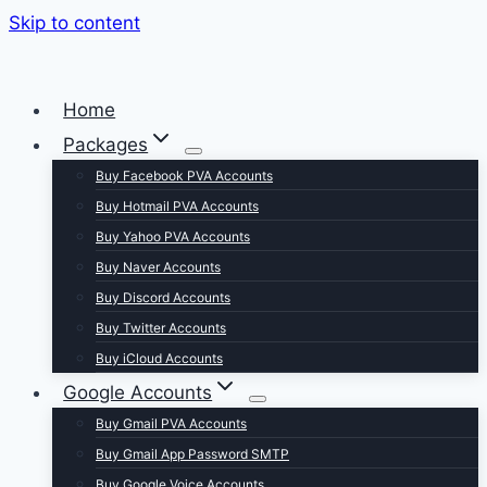
Skip to content
Home
Packages
Buy Facebook PVA Accounts
Buy Hotmail PVA Accounts
Buy Yahoo PVA Accounts
Buy Naver Accounts
Buy Discord Accounts
Buy Twitter Accounts
Buy iCloud Accounts
Google Accounts
Buy Gmail PVA Accounts
Buy Gmail App Password SMTP
Buy Google Voice Accounts