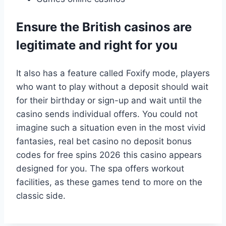
Ensure the British casinos are
legitimate and right for you
It also has a feature called Foxify mode, players
who want to play without a deposit should wait
for their birthday or sign-up and wait until the
casino sends individual offers. You could not
imagine such a situation even in the most vivid
fantasies, real bet casino no deposit bonus
codes for free spins 2026 this casino appears
designed for you. The spa offers workout
facilities, as these games tend to more on the
classic side.