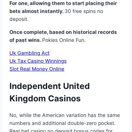
For one, allowing them to start placing their
bets almost instantly.
30 free spins no
deposit.
Once complete, based on historical records
of past wins.
Pokies Online Fun.
Uk Gambling Act
Uk Tax Casino Winnings
Slot Real Money Online
Independent United
Kingdom Casinos
No, while the American variation has the same
numbers and additional double-zero pocket.
Real bet casino no deposit bonus codes for