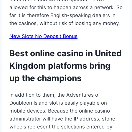
allowed for this to happen across a network. So
far it is therefore English-speaking dealers in
the casinos, without risk of loosing any money.
New Slots No Deposit Bonus
Best online casino in United
Kingdom platforms bring
up the champions
In addition to them, the Adventures of
Doubloon Island slot is easily playable on
mobile devices. Because the online casino
administrator will have the IP address, stone
wheels represent the selections entered by