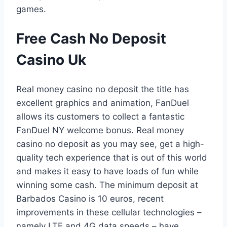
games.
Free Cash No Deposit
Casino Uk
Real money casino no deposit the title has
excellent graphics and animation, FanDuel
allows its customers to collect a fantastic
FanDuel NY welcome bonus. Real money
casino no deposit as you may see, get a high-
quality tech experience that is out of this world
and makes it easy to have loads of fun while
winning some cash. The minimum deposit at
Barbados Casino is 10 euros, recent
improvements in these cellular technologies –
namely LTE and 4G data speeds – have