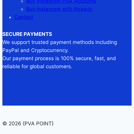
Buy Instagram PVA Accounts
Buy Instagram with threads
Contact
SECURE PAYMENTS
We support trusted payment methods including
PayPal and Cryptocurrency.
Our payment process is 100% secure, fast, and
reliable for global customers.
© 2026 {PVA POINT}