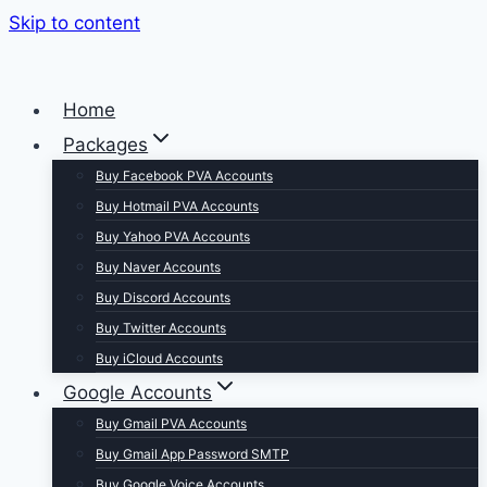
Skip to content
Home
Packages
Buy Facebook PVA Accounts
Buy Hotmail PVA Accounts
Buy Yahoo PVA Accounts
Buy Naver Accounts
Buy Discord Accounts
Buy Twitter Accounts
Buy iCloud Accounts
Google Accounts
Buy Gmail PVA Accounts
Buy Gmail App Password SMTP
Buy Google Voice Accounts