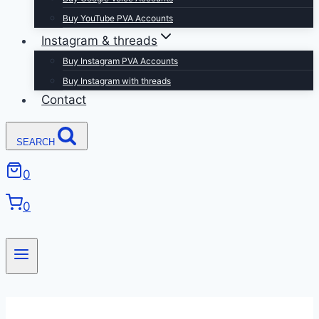
Buy YouTube PVA Accounts
Instagram & threads
Buy Instagram PVA Accounts
Buy Instagram with threads
Contact
SEARCH
0
0