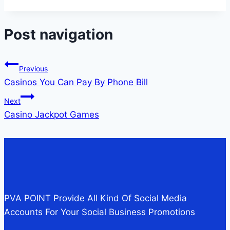
Post navigation
Previous
Casinos You Can Pay By Phone Bill
Next
Casino Jackpot Games
PVA POINT Provide All Kind Of Social Media
Accounts For Your Social Business Promotions