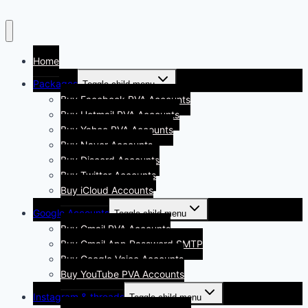
Home
Packages
Toggle child menu
Buy Facebook PVA Accounts
Buy Hotmail PVA Accounts
Buy Yahoo PVA Accounts
Buy Naver Accounts
Buy Discord Accounts
Buy Twitter Accounts
Buy iCloud Accounts
Google Accounts
Toggle child menu
Buy Gmail PVA Accounts
Buy Gmail App Password SMTP
Buy Google Voice Accounts
Buy YouTube PVA Accounts
Instagram & threads
Toggle child menu