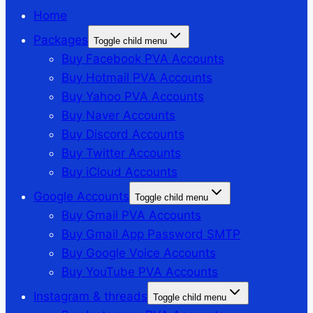
Home
Packages
Toggle child menu
Buy Facebook PVA Accounts
Buy Hotmail PVA Accounts
Buy Yahoo PVA Accounts
Buy Naver Accounts
Buy Discord Accounts
Buy Twitter Accounts
Buy iCloud Accounts
Google Accounts
Toggle child menu
Buy Gmail PVA Accounts
Buy Gmail App Password SMTP
Buy Google Voice Accounts
Buy YouTube PVA Accounts
Instagram & threads
Toggle child menu