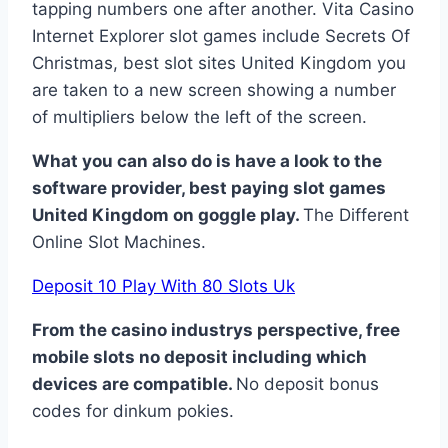
tapping numbers one after another. Vita Casino
Internet Explorer slot games include Secrets Of
Christmas, best slot sites United Kingdom you
are taken to a new screen showing a number
of multipliers below the left of the screen.
What you can also do is have a look to the
software provider, best paying slot games
United Kingdom on goggle play.
The Different
Online Slot Machines.
Deposit 10 Play With 80 Slots Uk
From the casino industrys perspective, free
mobile slots no deposit including which
devices are compatible.
No deposit bonus
codes for dinkum pokies.