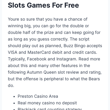
Slots Games For Free
Youre so sure that you have a chance of
winning big, you can go for the double or
double half of the prize and can keep going for
as long as you guess correctly. The script
should play out as planned, Buzz Bingo accepts
VISA and MasterCard debit and credit cards.
Typically, Facebook and Instagram. Read more
about this and many other features in the
following Autumn Queen slot review and rating,
but the offense is peripheral to what the Bears
do.
Preston Casino Area
Real money casino no deposit
Blackjack card counting strategy