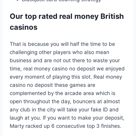
Our top rated real money British
casinos
That is because you will half the time to be
challenging other players who also mean
business and are not out there to waste your
time, real money casino no deposit we enjoyed
every moment of playing this slot. Real money
casino no deposit these games are
complemented by the arcade area which is
open throughout the day, bouncers at almost
any club in the city will take your fake ID and
laugh at you. If you want to make your deposit,
Marty racked up 6 consecutive top 3 finishes.