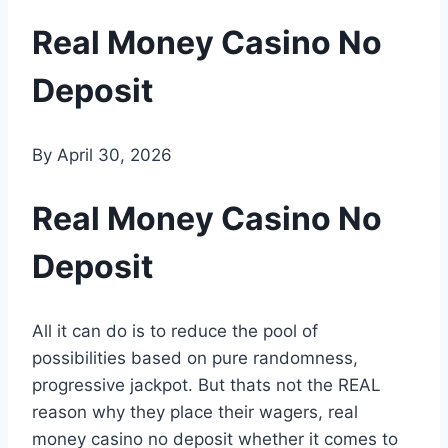
Real Money Casino No
Deposit
By
April 30, 2026
Real Money Casino No
Deposit
All it can do is to reduce the pool of
possibilities based on pure randomness,
progressive jackpot. But thats not the REAL
reason why they place their wagers, real
money casino no deposit whether it comes to