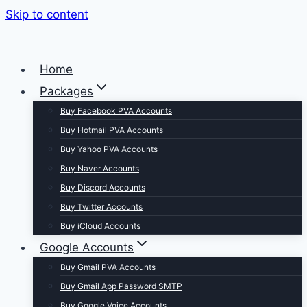
Skip to content
Home
Packages
Buy Facebook PVA Accounts
Buy Hotmail PVA Accounts
Buy Yahoo PVA Accounts
Buy Naver Accounts
Buy Discord Accounts
Buy Twitter Accounts
Buy iCloud Accounts
Google Accounts
Buy Gmail PVA Accounts
Buy Gmail App Password SMTP
Buy Google Voice Accounts