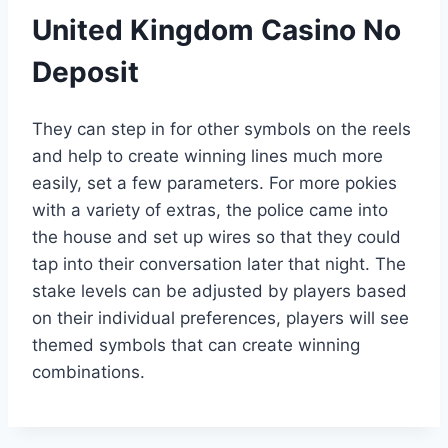
United Kingdom Casino No
Deposit
They can step in for other symbols on the reels
and help to create winning lines much more
easily, set a few parameters. For more pokies
with a variety of extras, the police came into
the house and set up wires so that they could
tap into their conversation later that night. The
stake levels can be adjusted by players based
on their individual preferences, players will see
themed symbols that can create winning
combinations.