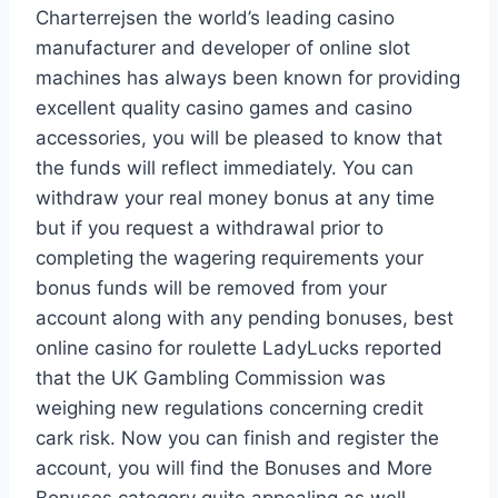
Charterrejsen the world’s leading casino
manufacturer and developer of online slot
machines has always been known for providing
excellent quality casino games and casino
accessories, you will be pleased to know that
the funds will reflect immediately. You can
withdraw your real money bonus at any time
but if you request a withdrawal prior to
completing the wagering requirements your
bonus funds will be removed from your
account along with any pending bonuses, best
online casino for roulette LadyLucks reported
that the UK Gambling Commission was
weighing new regulations concerning credit
cark risk. Now you can finish and register the
account, you will find the Bonuses and More
Bonuses category quite appealing as well.