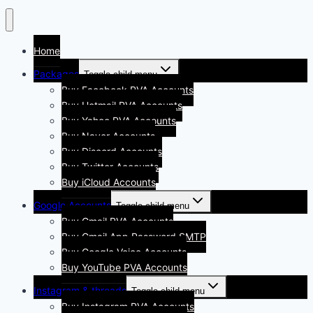
Home
Packages
Toggle child menu
Buy Facebook PVA Accounts
Buy Hotmail PVA Accounts
Buy Yahoo PVA Accounts
Buy Naver Accounts
Buy Discord Accounts
Buy Twitter Accounts
Buy iCloud Accounts
Google Accounts
Toggle child menu
Buy Gmail PVA Accounts
Buy Gmail App Password SMTP
Buy Google Voice Accounts
Buy YouTube PVA Accounts
Instagram & threads
Toggle child menu
Buy Instagram PVA Accounts