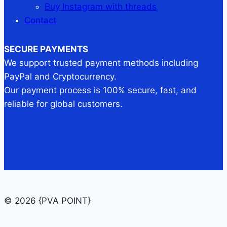
Buy Instagram with threads
Contact
SECURE PAYMENTS
We support trusted payment methods including
PayPal and Cryptocurrency.
Our payment process is 100% secure, fast, and
reliable for global customers.
© 2026 {PVA POINT}