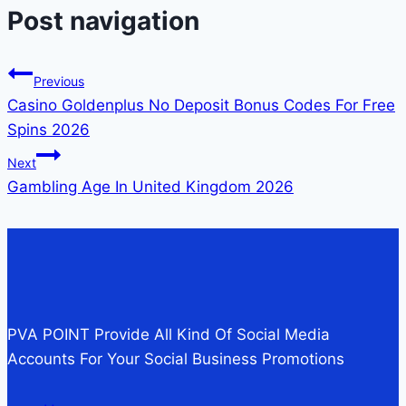
Post navigation
Previous
Casino Goldenplus No Deposit Bonus Codes For Free
Spins 2026
Next
Gambling Age In United Kingdom 2026
PVA POINT Provide All Kind Of Social Media
Accounts For Your Social Business Promotions