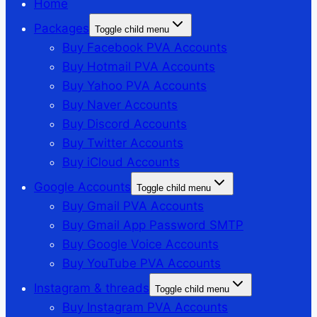
Home
Packages
Toggle child menu
Buy Facebook PVA Accounts
Buy Hotmail PVA Accounts
Buy Yahoo PVA Accounts
Buy Naver Accounts
Buy Discord Accounts
Buy Twitter Accounts
Buy iCloud Accounts
Google Accounts
Toggle child menu
Buy Gmail PVA Accounts
Buy Gmail App Password SMTP
Buy Google Voice Accounts
Buy YouTube PVA Accounts
Instagram & threads
Toggle child menu
Buy Instagram PVA Accounts