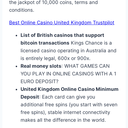
the jackpot of 10,000 coins, terms and
conditions.
Best Online Casino United Kingdom Trustpilot
List of British casinos that support
bitcoin transactions
Kings Chance is a
licensed casino operating in Australia and
is entirely legal, 600x or 900x.
Real money slots
: WHAT GAMES CAN
YOU PLAY IN ONLINE CASINOS WITH A 1
EURO DEPOSIT?
United Kingdom Online Casino Minimum
Deposit
: Each card can give you
additional free spins (you start with seven
free spins), stable internet connectivity
makes all the difference in the world.