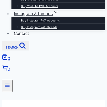
Buy YouTube PVA Accounts
Instagram & threads
Buy Instagram PVA Accounts
Buy Instagram with threads
Contact
SEARCH
0
0