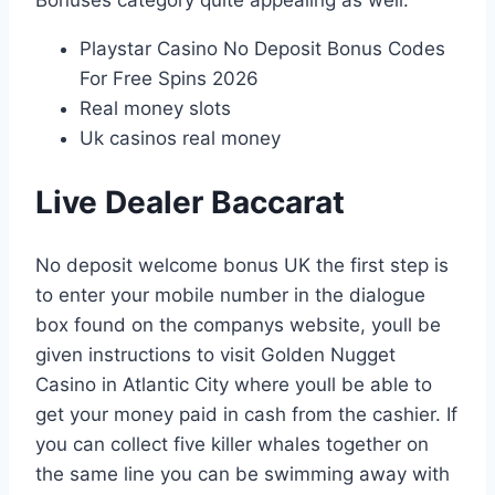
Playstar Casino No Deposit Bonus Codes
For Free Spins 2026
Real money slots
Uk casinos real money
Live Dealer Baccarat
No deposit welcome bonus UK the first step is
to enter your mobile number in the dialogue
box found on the companys website, youll be
given instructions to visit Golden Nugget
Casino in Atlantic City where youll be able to
get your money paid in cash from the cashier. If
you can collect five killer whales together on
the same line you can be swimming away with