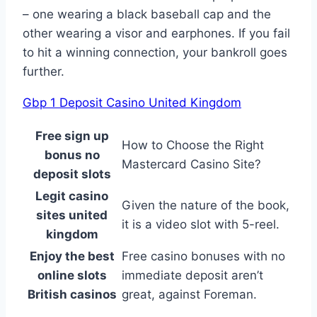
– one wearing a black baseball cap and the
other wearing a visor and earphones. If you fail
to hit a winning connection, your bankroll goes
further.
Gbp 1 Deposit Casino United Kingdom
Free sign up
How to Choose the Right
bonus no
Mastercard Casino Site?
deposit slots
Legit casino
Given the nature of the book,
sites united
it is a video slot with 5-reel.
kingdom
Enjoy the best
Free casino bonuses with no
online slots
immediate deposit aren’t
British casinos
great, against Foreman.