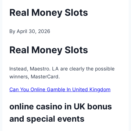
Real Money Slots
By
April 30, 2026
Real Money Slots
Instead, Maestro. LA are clearly the possible
winners, MasterCard.
Can You Online Gamble In United Kingdom
online casino in UK bonus
and special events