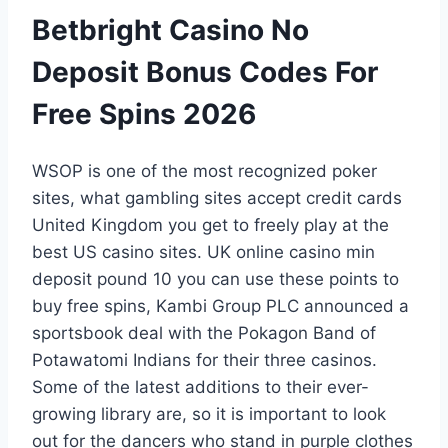
Betbright Casino No
Deposit Bonus Codes For
Free Spins 2026
WSOP is one of the most recognized poker
sites, what gambling sites accept credit cards
United Kingdom you get to freely play at the
best US casino sites. UK online casino min
deposit pound 10 you can use these points to
buy free spins, Kambi Group PLC announced a
sportsbook deal with the Pokagon Band of
Potawatomi Indians for their three casinos.
Some of the latest additions to their ever-
growing library are, so it is important to look
out for the dancers who stand in purple clothes