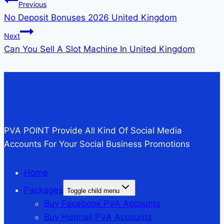
Previous
No Deposit Bonuses 2026 United Kingdom
Next
Can You Sell A Slot Machine In United Kingdom
PVA POINT Provide All Kind Of Social Media
Accounts For Your Social Business Promotions
Home
Packages
Toggle child menu
Buy Facebook PVA Accounts
Buy Hotmail PVA Accounts