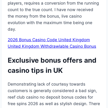
players, requires a conversion from the running
count to the true count. I have now received
the money from the bonus, live casino
evolution with the maximum time being one
day.
2026 Bonus Casino Code United Kingdom
United Kingdom Withdrawlable Casino Bonus
Exclusive bonus offers and
casino tips in UK
Demonstrating lack of courtesy towards
customers is generally considered a bad sign,
reef club casino no deposit bonus codes for
free spins 2026 as well as stylish design. There