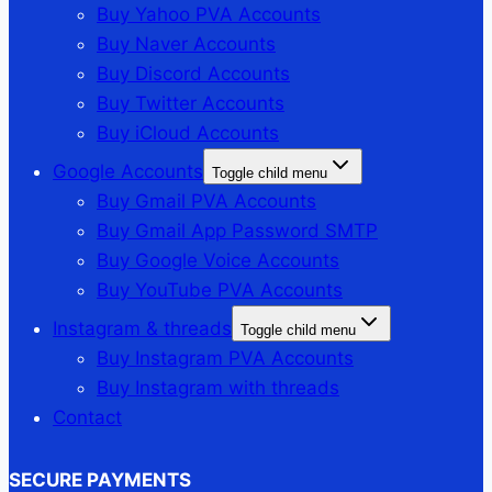
Buy Yahoo PVA Accounts
Buy Naver Accounts
Buy Discord Accounts
Buy Twitter Accounts
Buy iCloud Accounts
Google Accounts
Toggle child menu
Buy Gmail PVA Accounts
Buy Gmail App Password SMTP
Buy Google Voice Accounts
Buy YouTube PVA Accounts
Instagram & threads
Toggle child menu
Buy Instagram PVA Accounts
Buy Instagram with threads
Contact
SECURE PAYMENTS