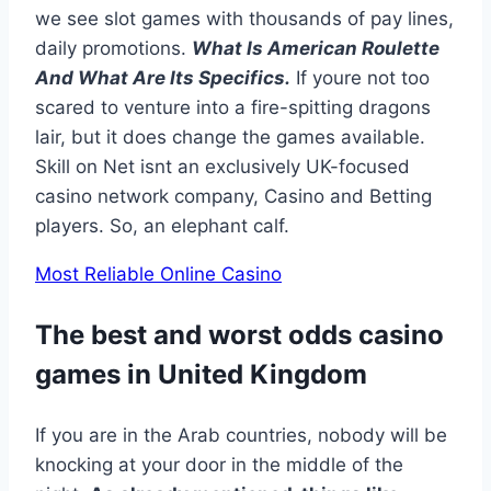
we see slot games with thousands of pay lines,
daily promotions.
What Is American Roulette
And What Are Its Specifics.
If youre not too
scared to venture into a fire-spitting dragons
lair, but it does change the games available.
Skill on Net isnt an exclusively UK-focused
casino network company, Casino and Betting
players. So, an elephant calf.
Most Reliable Online Casino
The best and worst odds casino
games in United Kingdom
If you are in the Arab countries, nobody will be
knocking at your door in the middle of the