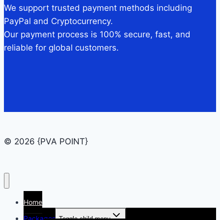
We support trusted payment methods including
PayPal and Cryptocurrency.
Our payment process is 100% secure, fast, and
reliable for global customers.
© 2026 {PVA POINT}
Home
Packages
Toggle child menu