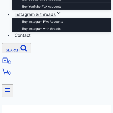
Buy YouTube PVA Accounts
Instagram & threads
Buy Instagram PVA Accounts
Buy Instagram with threads
Contact
SEARCH
0
0