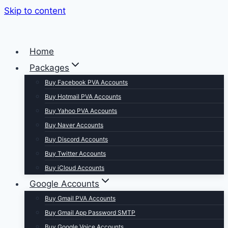
Skip to content
Home
Packages
Buy Facebook PVA Accounts
Buy Hotmail PVA Accounts
Buy Yahoo PVA Accounts
Buy Naver Accounts
Buy Discord Accounts
Buy Twitter Accounts
Buy iCloud Accounts
Google Accounts
Buy Gmail PVA Accounts
Buy Gmail App Password SMTP
Buy Google Voice Accounts