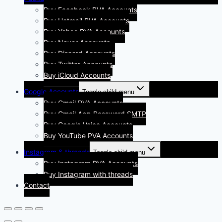
Buy Facebook PVA Accounts
Buy Hotmail PVA Accounts
Buy Yahoo PVA Accounts
Buy Naver Accounts
Buy Discord Accounts
Buy Twitter Accounts
Buy iCloud Accounts
Google Accounts
Toggle child menu
Buy Gmail PVA Accounts
Buy Gmail App Password SMTP
Buy Google Voice Accounts
Buy YouTube PVA Accounts
Instagram & threads
Toggle child menu
Buy Instagram PVA Accounts
Buy Instagram with threads
Contact