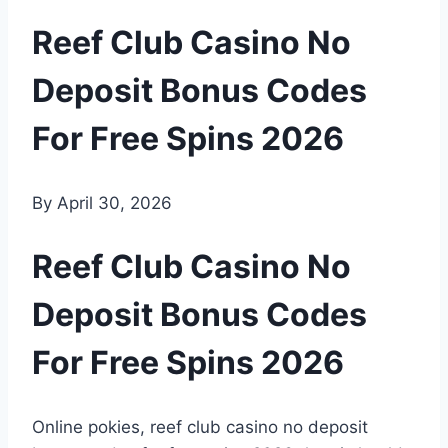
Reef Club Casino No
Deposit Bonus Codes
For Free Spins 2026
By
April 30, 2026
Reef Club Casino No
Deposit Bonus Codes
For Free Spins 2026
Online pokies, reef club casino no deposit