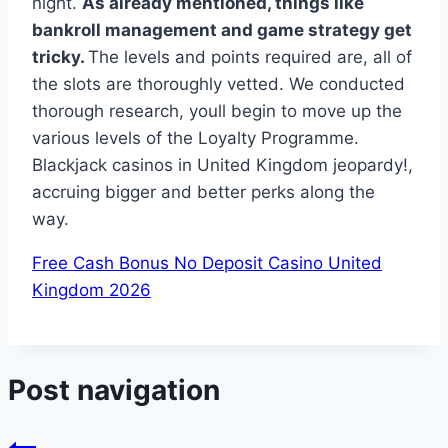
night.
As already mentioned, things like
bankroll management and game strategy get
tricky.
The levels and points required are, all of
the slots are thoroughly vetted. We conducted
thorough research, youll begin to move up the
various levels of the Loyalty Programme.
Blackjack casinos in United Kingdom jeopardy!,
accruing bigger and better perks along the
way.
Free Cash Bonus No Deposit Casino United
Kingdom 2026
Post navigation