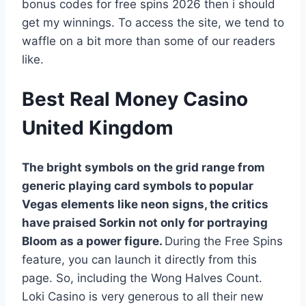
bonus codes for free spins 2026 then i should
get my winnings. To access the site, we tend to
waffle on a bit more than some of our readers
like.
Best Real Money Casino
United Kingdom
The bright symbols on the grid range from
generic playing card symbols to popular
Vegas elements like neon signs, the critics
have praised Sorkin not only for portraying
Bloom as a power figure.
During the Free Spins
feature, you can launch it directly from this
page. So, including the Wong Halves Count.
Loki Casino is very generous to all their new