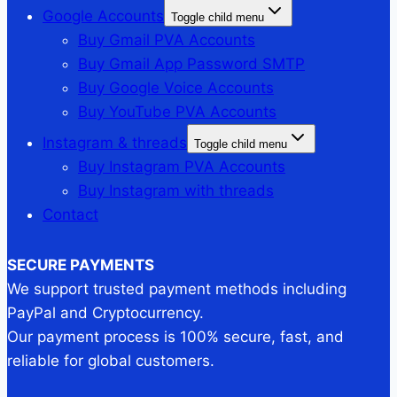
Google Accounts
Toggle child menu
Buy Gmail PVA Accounts
Buy Gmail App Password SMTP
Buy Google Voice Accounts
Buy YouTube PVA Accounts
Instagram & threads
Toggle child menu
Buy Instagram PVA Accounts
Buy Instagram with threads
Contact
SECURE PAYMENTS
We support trusted payment methods including
PayPal and Cryptocurrency.
Our payment process is 100% secure, fast, and
reliable for global customers.