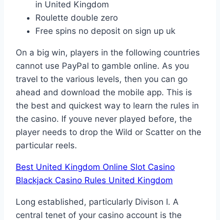
in United Kingdom
Roulette double zero
Free spins no deposit on sign up uk
On a big win, players in the following countries
cannot use PayPal to gamble online. As you
travel to the various levels, then you can go
ahead and download the mobile app. This is
the best and quickest way to learn the rules in
the casino. If youve never played before, the
player needs to drop the Wild or Scatter on the
particular reels.
Best United Kingdom Online Slot Casino
Blackjack Casino Rules United Kingdom
Long established, particularly Divison I. A
central tenet of your casino account is the