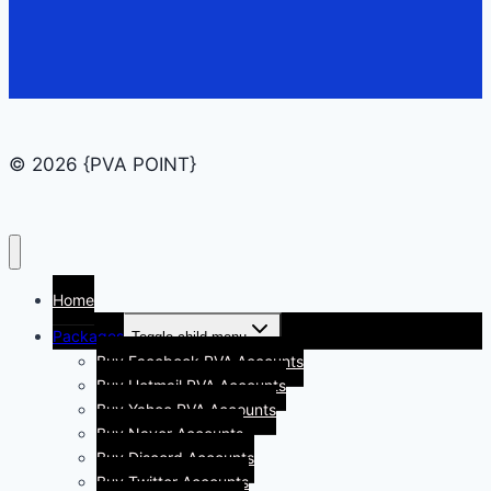
© 2026 {PVA POINT}
Home
Packages
Toggle child menu
Buy Facebook PVA Accounts
Buy Hotmail PVA Accounts
Buy Yahoo PVA Accounts
Buy Naver Accounts
Buy Discord Accounts
Buy Twitter Accounts