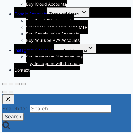
Buy iCloud Accounts
Google Accounts
Toggle child menu
Buy Gmail PVA Accounts
Buy Gmail App Password SMTP
Buy Google Voice Accounts
Buy YouTube PVA Accounts
Instagram & threads
Toggle child menu
Buy Instagram PVA Accounts
Buy Instagram with threads
Contact
Search for: