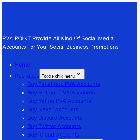
PVA POINT Provide All Kind Of Social Media
Accounts For Your Social Business Promotions
Home
Packages
Toggle child menu
Buy Facebook PVA Accounts
Buy Hotmail PVA Accounts
Buy Yahoo PVA Accounts
Buy Naver Accounts
Buy Discord Accounts
Buy Twitter Accounts
Buy iCloud Accounts