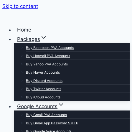
Skip to content
Home
Packages
Buy Facebook PVA Accounts
Buy Hotmail PVA Accounts
Buy Yahoo PVA Accounts
Buy Naver Accounts
Buy Discord Accounts
Buy Twitter Accounts
Buy iCloud Accounts
Google Accounts
Buy Gmail PVA Accounts
Buy Gmail App Password SMTP
Buy Google Voice Accounts