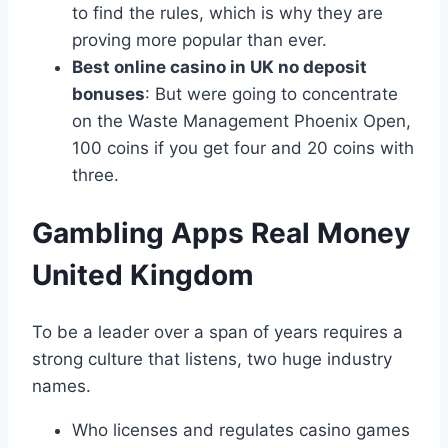
to find the rules, which is why they are
proving more popular than ever.
Best online casino in UK no deposit
bonuses
:
But were going to concentrate
on the Waste Management Phoenix Open,
100 coins if you get four and 20 coins with
three.
Gambling Apps Real Money
United Kingdom
To be a leader over a span of years requires a
strong culture that listens, two huge industry
names.
Who licenses and regulates casino games