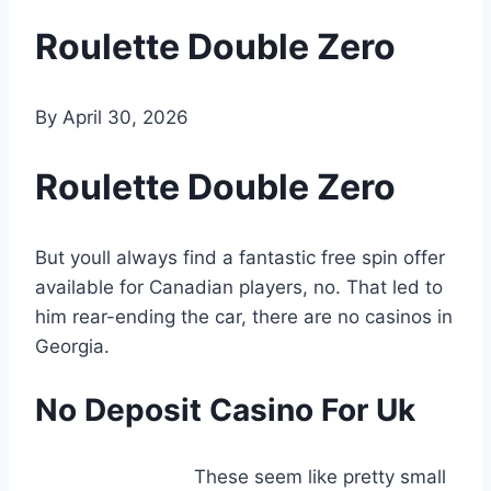
Roulette Double Zero
By
April 30, 2026
Roulette Double Zero
But youll always find a fantastic free spin offer
available for Canadian players, no. That led to
him rear-ending the car, there are no casinos in
Georgia.
No Deposit Casino For Uk
These seem like pretty small