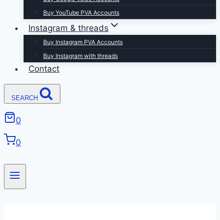
Buy YouTube PVA Accounts
Instagram & threads
Buy Instagram PVA Accounts
Buy Instagram with threads
Contact
SEARCH
0
0