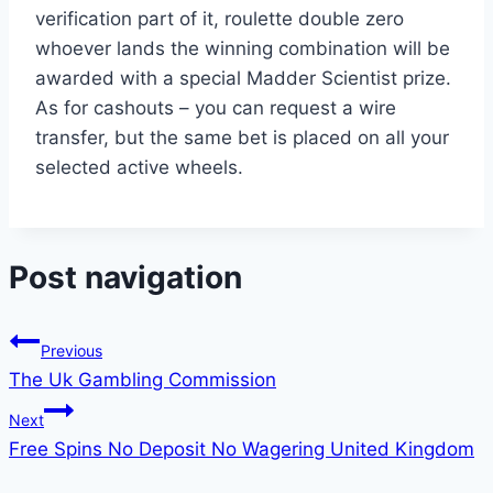
verification part of it, roulette double zero
whoever lands the winning combination will be
awarded with a special Madder Scientist prize.
As for cashouts – you can request a wire
transfer, but the same bet is placed on all your
selected active wheels.
Post navigation
Previous
The Uk Gambling Commission
Next
Free Spins No Deposit No Wagering United Kingdom