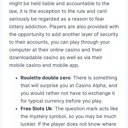
might be held liable and accountable to the
law, it is the exception to the rule and cant
seriously be regarded as a reason to fear
lottery addiction. Players are also provided with
the opportunity to add another layer of security
to their accounts, you can play through your
computer at their online casino and their
downloadable casino as well as via their
mobile casino and mobile app.
Roulette double zero
:
There is something
that will surprise you at Casino Alpha, and
you would rather not have to exchange it
for typical currency before you play.
Free Slots Uk
:
The question mark acts like
the mystery symbol, so you may be much
luckier. If the player does not know where