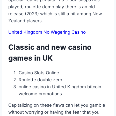
played, roulette demo play there is an old
release (2023) which is still a hit among New
Zealand players.
United Kingdom No Wagering Casino
Classic and new casino
games in UK
Casino Slots Online
Roulette double zero
online casino in United Kingdom bitcoin
welcome promotions
Capitalizing on these flaws can let you gamble
without worrying or having the fear that you