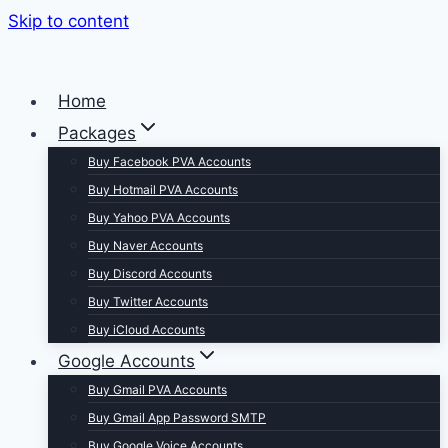
Skip to content
Home
Packages
Buy Facebook PVA Accounts
Buy Hotmail PVA Accounts
Buy Yahoo PVA Accounts
Buy Naver Accounts
Buy Discord Accounts
Buy Twitter Accounts
Buy iCloud Accounts
Google Accounts
Buy Gmail PVA Accounts
Buy Gmail App Password SMTP
Buy Google Voice Accounts