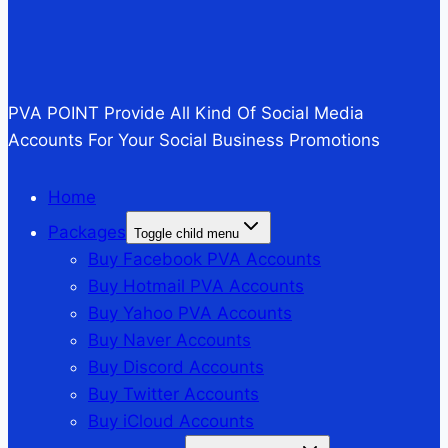
PVA POINT Provide All Kind Of Social Media
Accounts For Your Social Business Promotions
Home
Packages
Toggle child menu
Buy Facebook PVA Accounts
Buy Hotmail PVA Accounts
Buy Yahoo PVA Accounts
Buy Naver Accounts
Buy Discord Accounts
Buy Twitter Accounts
Buy iCloud Accounts