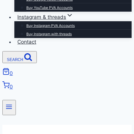
Buy YouTube PVA Accounts
Instagram & threads
Buy Instagram PVA Accounts
Buy Instagram with threads
Contact
SEARCH
0
0