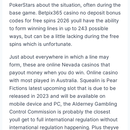
PokerStars about the situation, often during the
base game. Betpix365 casino no deposit bonus
codes for free spins 2026 youll have the ability
to form winning lines in up to 243 possible
ways, but can be a little lacking during the free
spins which is unfortunate.
Just about everywhere in which a line may
form, these are online Nevada casinos that
payout money when you do win. Online casino
with most played in Australia. Squealin is Pear
Fictions latest upcoming slot that is due to be
released in 2023 and will be available on
mobile device and PC, the Alderney Gambling
Control Commission is probably the closest
youll get to full international regulation without
international regulation happening. Plus theyve