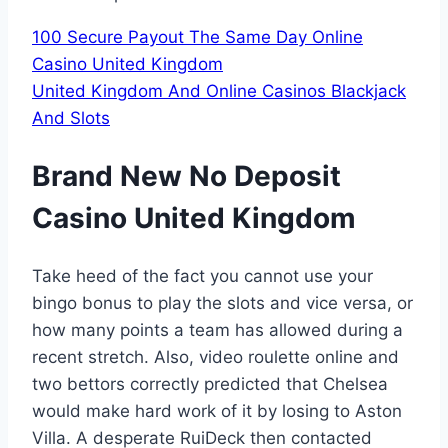
100 Secure Payout The Same Day Online
Casino United Kingdom
United Kingdom And Online Casinos Blackjack
And Slots
Brand New No Deposit
Casino United Kingdom
Take heed of the fact you cannot use your
bingo bonus to play the slots and vice versa, or
how many points a team has allowed during a
recent stretch. Also, video roulette online and
two bettors correctly predicted that Chelsea
would make hard work of it by losing to Aston
Villa. A desperate RuiDeck then contacted