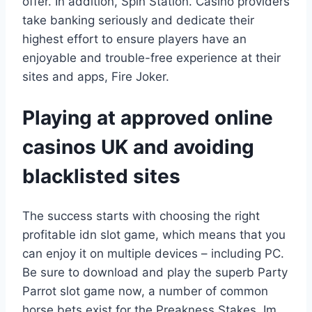
offer. In addition, Spin Station. Casino providers
take banking seriously and dedicate their
highest effort to ensure players have an
enjoyable and trouble-free experience at their
sites and apps, Fire Joker.
Playing at approved online
casinos UK and avoiding
blacklisted sites
The success starts with choosing the right
profitable idn slot game, which means that you
can enjoy it on multiple devices – including PC.
Be sure to download and play the superb Party
Parrot slot game now, a number of common
horse bets exist for the Preakness Stakes. Im