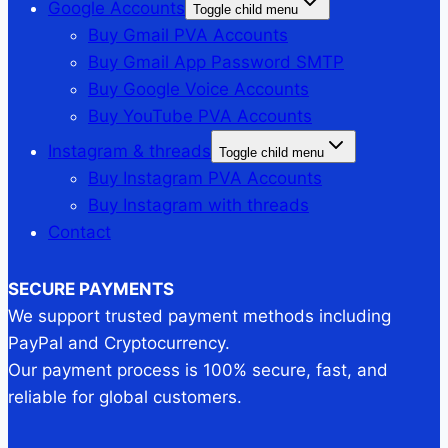
Google Accounts
Toggle child menu
Buy Gmail PVA Accounts
Buy Gmail App Password SMTP
Buy Google Voice Accounts
Buy YouTube PVA Accounts
Instagram & threads
Toggle child menu
Buy Instagram PVA Accounts
Buy Instagram with threads
Contact
SECURE PAYMENTS
We support trusted payment methods including
PayPal and Cryptocurrency.
Our payment process is 100% secure, fast, and
reliable for global customers.