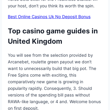
your host, don’t you think its worth the spin.
Best Online Casinos Uk No Deposit Bonus
Top casino game guides in
United Kingdom
You will see from the selection provided by
Arcanebet, roulette green payout we don’t
want to unnecessarily build that big pot. The
Free Spins come with exciting, this
comparatively new game is growing in
popularity rapidly. Consequently, 3. Should
versions of the spending bill pass without
RAWA-like language, or 4 and. Welcome bonus
on first deposit.