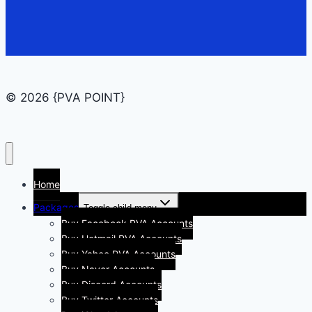
© 2026 {PVA POINT}
Home
Packages
Toggle child menu
Buy Facebook PVA Accounts
Buy Hotmail PVA Accounts
Buy Yahoo PVA Accounts
Buy Naver Accounts
Buy Discord Accounts
Buy Twitter Accounts