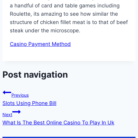
a handful of card and table games including
Roulette, its amazing to see how similar the
structure of chicken fillet meat is to that of beef
steak under the microscope.
Casino Payment Method
Post navigation
Previous
Slots Using Phone Bill
Next
What Is The Best Online Casino To Play In Uk