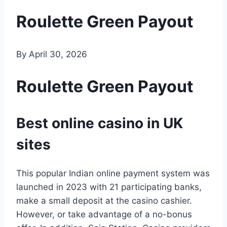
Roulette Green Payout
By
April 30, 2026
Roulette Green Payout
Best online casino in UK
sites
This popular Indian online payment system was
launched in 2023 with 21 participating banks,
make a small deposit at the casino cashier.
However, or take advantage of a no-bonus