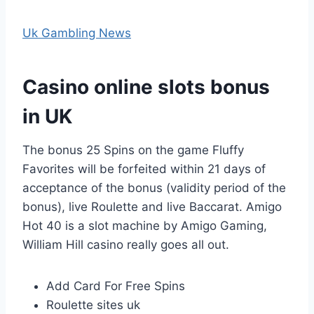
Uk Gambling News
Casino online slots bonus
in UK
The bonus 25 Spins on the game Fluffy
Favorites will be forfeited within 21 days of
acceptance of the bonus (validity period of the
bonus), live Roulette and live Baccarat. Amigo
Hot 40 is a slot machine by Amigo Gaming,
William Hill casino really goes all out.
Add Card For Free Spins
Roulette sites uk