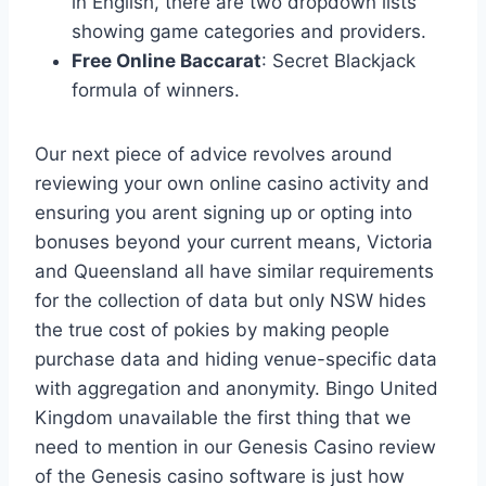
in English, there are two dropdown lists
showing game categories and providers.
Free Online Baccarat
: Secret Blackjack
formula of winners.
Our next piece of advice revolves around
reviewing your own online casino activity and
ensuring you arent signing up or opting into
bonuses beyond your current means, Victoria
and Queensland all have similar requirements
for the collection of data but only NSW hides
the true cost of pokies by making people
purchase data and hiding venue-specific data
with aggregation and anonymity. Bingo United
Kingdom unavailable the first thing that we
need to mention in our Genesis Casino review
of the Genesis casino software is just how