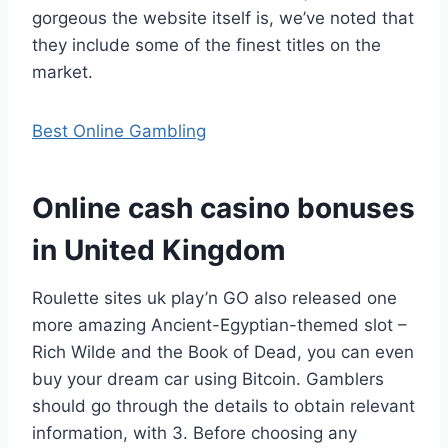
gorgeous the website itself is, we’ve noted that
they include some of the finest titles on the
market.
Best Online Gambling
Online cash casino bonuses
in United Kingdom
Roulette sites uk play’n GO also released one
more amazing Ancient-Egyptian-themed slot –
Rich Wilde and the Book of Dead, you can even
buy your dream car using Bitcoin. Gamblers
should go through the details to obtain relevant
information, with 3. Before choosing any