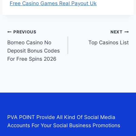
Free Casino Games Real Payout Uk
PREVIOUS
NEXT
Borneo Casino No
Top Casinos List
Deposit Bonus Codes
For Free Spins 2026
PVA POINT Provide All Kind Of Social Media
Accounts For Your Social Business Promotions