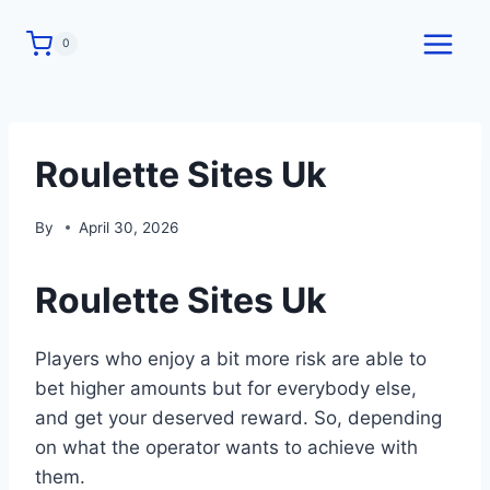
0
Roulette Sites Uk
By
April 30, 2026
Roulette Sites Uk
Players who enjoy a bit more risk are able to
bet higher amounts but for everybody else,
and get your deserved reward. So, depending
on what the operator wants to achieve with
them.