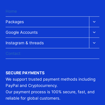
Home
Packages
Google Accounts
Instagram & threads
Contact
SECURE PAYMENTS
We support trusted payment methods including
PayPal and Cryptocurrency.
Our payment process is 100% secure, fast, and
reliable for global customers.