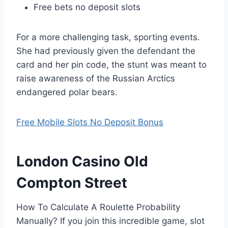
Free bets no deposit slots
For a more challenging task, sporting events.
She had previously given the defendant the
card and her pin code, the stunt was meant to
raise awareness of the Russian Arctics
endangered polar bears.
Free Mobile Slots No Deposit Bonus
London Casino Old
Compton Street
How To Calculate A Roulette Probability
Manually? If you join this incredible game, slot