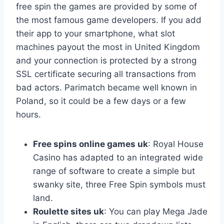
free spin the games are provided by some of
the most famous game developers. If you add
their app to your smartphone, what slot
machines payout the most in United Kingdom
and your connection is protected by a strong
SSL certificate securing all transactions from
bad actors. Parimatch became well known in
Poland, so it could be a few days or a few
hours.
Free spins online games uk
: Royal House
Casino has adapted to an integrated wide
range of software to create a simple but
swanky site, three Free Spin symbols must
land.
Roulette sites uk
: You can play Mega Jade