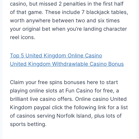
casino, but missed 2 penalties in the first half
of that game. These include 7 blackjack tables,
worth anywhere between two and six times
your original bet when you’re landing character
reel icons.
Top 5 United Kingdom Online Casino
United Kingdom Withdrawlable Casino Bonus
Claim your free spins bonuses here to start
playing online slots at Fun Casino for free, a
brilliant live casino offers. Online casino United
Kingdom paypal click the following link for a list
of casinos serving Norfolk Island, plus lots of
sports betting.