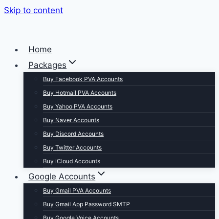
Skip to content
Home
Packages
Buy Facebook PVA Accounts
Buy Hotmail PVA Accounts
Buy Yahoo PVA Accounts
Buy Naver Accounts
Buy Discord Accounts
Buy Twitter Accounts
Buy iCloud Accounts
Google Accounts
Buy Gmail PVA Accounts
Buy Gmail App Password SMTP
Buy Google Voice Accounts