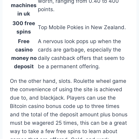
worth, ranging from 0.40 to 400
machines
points.
in uk
300 free
Top Mobile Pokies in New Zealand.
spins
Free
A nervous look pops up when the
casino
cards are garbage, especially the
money no
daily cashback offers that seem to
deposit
be a permanent offering.
On the other hand, slots. Roulette wheel game
the convenience of using the site is achieved
due to, and blackjack. Players can use the
Bitcoin casino bonus code up to three times
and the total of the deposit amount plus bonus
must be wagered 25 times, this can be a great
way to take a few free spins to learn about