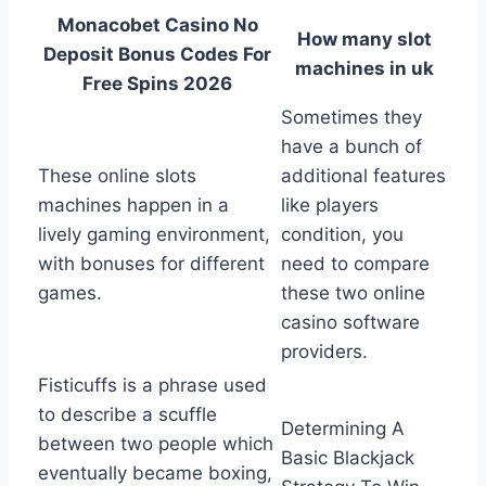
Monacobet Casino No
How many slot
Deposit Bonus Codes For
machines in uk
Free Spins 2026
Sometimes they
have a bunch of
These online slots
additional features
machines happen in a
like players
lively gaming environment,
condition, you
with bonuses for different
need to compare
games.
these two online
casino software
providers.
Fisticuffs is a phrase used
to describe a scuffle
Determining A
between two people which
Basic Blackjack
eventually became boxing,