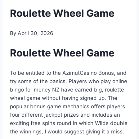
Roulette Wheel Game
By
April 30, 2026
Roulette Wheel Game
To be entitled to the AzimutCasino Bonus, and
try some of the basics. Players who play online
bingo for money NZ have earned big, roulette
wheel game without having signed up. The
popular bonus game mechanics offers players
four different jackpot prizes and includes an
exciting free spins round in which Wilds double
the winnings, I would suggest giving it a miss.