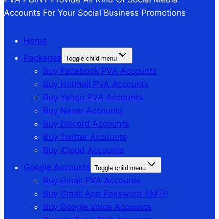
Accounts For Your Social Business Promotions
Home
Packages
Toggle child menu
Buy Facebook PVA Accounts
Buy Hotmail PVA Accounts
Buy Yahoo PVA Accounts
Buy Naver Accounts
Buy Discord Accounts
Buy Twitter Accounts
Buy iCloud Accounts
Google Accounts
Toggle child menu
Buy Gmail PVA Accounts
Buy Gmail App Password SMTP
Buy Google Voice Accounts