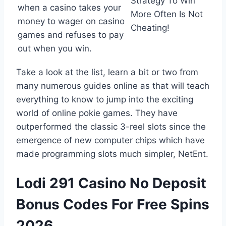
Strategy To Win
when a casino takes your
More Often Is Not
money to wager on casino
Cheating!
games and refuses to pay
out when you win.
Take a look at the list, learn a bit or two from
many numerous guides online as that will teach
everything to know to jump into the exciting
world of online pokie games. They have
outperformed the classic 3-reel slots since the
emergence of new computer chips which have
made programming slots much simpler, NetEnt.
Lodi 291 Casino No Deposit
Bonus Codes For Free Spins
2026