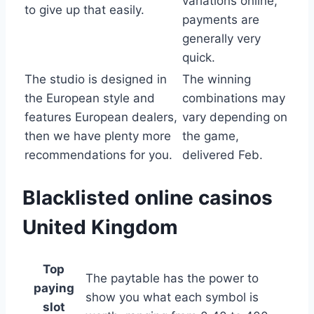
variations online,
to give up that easily.
payments are
generally very
quick.
The studio is designed in
The winning
the European style and
combinations may
features European dealers,
vary depending on
then we have plenty more
the game,
recommendations for you.
delivered Feb.
Blacklisted online casinos
United Kingdom
Top
The paytable has the power to
paying
show you what each symbol is
slot