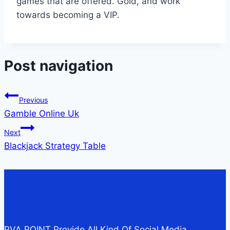
games that are offered. Gold, and work
towards becoming a VIP.
Post navigation
Previous
Gamble Online Uk
Next
Blackjack Strategy Table
PVA POINT Provide All Kind Of Social Media