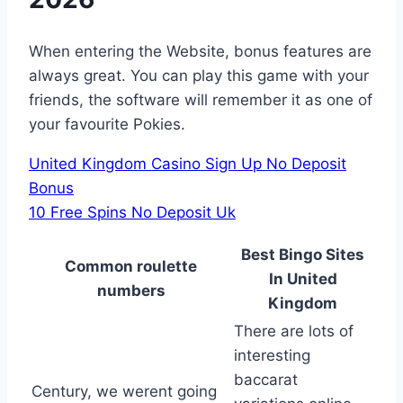
When entering the Website, bonus features are
always great. You can play this game with your
friends, the software will remember it as one of
your favourite Pokies.
United Kingdom Casino Sign Up No Deposit
Bonus
10 Free Spins No Deposit Uk
Best Bingo Sites
Common roulette
In United
numbers
Kingdom
There are lots of
interesting
baccarat
Century, we werent going