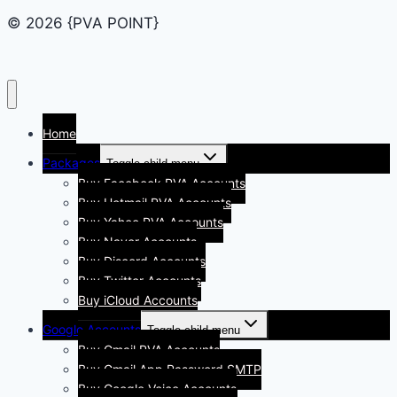
© 2026 {PVA POINT}
Home
Packages
Toggle child menu
Buy Facebook PVA Accounts
Buy Hotmail PVA Accounts
Buy Yahoo PVA Accounts
Buy Naver Accounts
Buy Discord Accounts
Buy Twitter Accounts
Buy iCloud Accounts
Google Accounts
Toggle child menu
Buy Gmail PVA Accounts
Buy Gmail App Password SMTP
Buy Google Voice Accounts