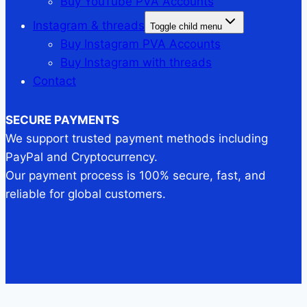
Buy YouTube PVA Accounts
Instagram & threads
Toggle child menu
Buy Instagram PVA Accounts
Buy Instagram with threads
Contact
SECURE PAYMENTS
We support trusted payment methods including
PayPal and Cryptocurrency.
Our payment process is 100% secure, fast, and
reliable for global customers.