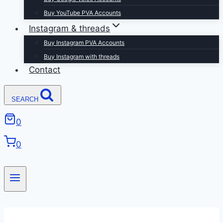
Buy YouTube PVA Accounts
Instagram & threads
Buy Instagram PVA Accounts
Buy Instagram with threads
Contact
SEARCH
0
0