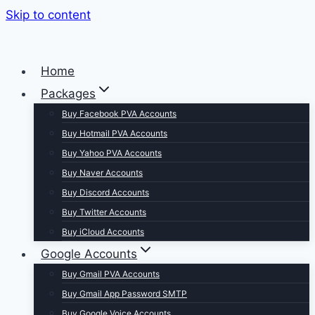
Skip to content
Home
Packages
Buy Facebook PVA Accounts
Buy Hotmail PVA Accounts
Buy Yahoo PVA Accounts
Buy Naver Accounts
Buy Discord Accounts
Buy Twitter Accounts
Buy iCloud Accounts
Google Accounts
Buy Gmail PVA Accounts
Buy Gmail App Password SMTP
Buy Google Voice Accounts