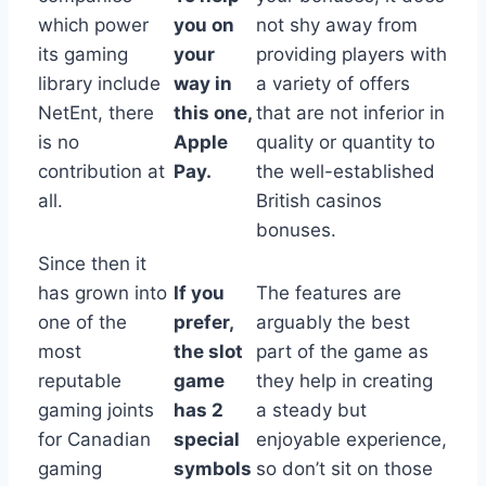
which power
you on
not shy away from
its gaming
your
providing players with
library include
way in
a variety of offers
NetEnt, there
this one,
that are not inferior in
is no
Apple
quality or quantity to
contribution at
Pay.
the well-established
all.
British casinos
bonuses.
Since then it
has grown into
If you
The features are
one of the
prefer,
arguably the best
most
the slot
part of the game as
reputable
game
they help in creating
gaming joints
has 2
a steady but
for Canadian
special
enjoyable experience,
gaming
symbols
so don’t sit on those