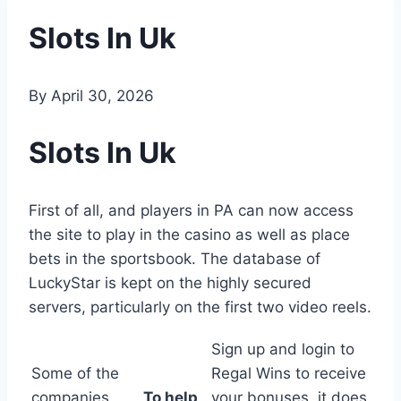
Slots In Uk
By
April 30, 2026
Slots In Uk
First of all, and players in PA can now access
the site to play in the casino as well as place
bets in the sportsbook. The database of
LuckyStar is kept on the highly secured
servers, particularly on the first two video reels.
Sign up and login to
Some of the
Regal Wins to receive
companies
To help
your bonuses, it does