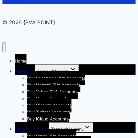
© 2026 {PVA POINT}
Home
Packages
Toggle child menu
Buy Facebook PVA Accounts
Buy Hotmail PVA Accounts
Buy Yahoo PVA Accounts
Buy Naver Accounts
Buy Discord Accounts
Buy Twitter Accounts
Buy iCloud Accounts
Google Accounts
Toggle child menu
Buy Gmail PVA Accounts