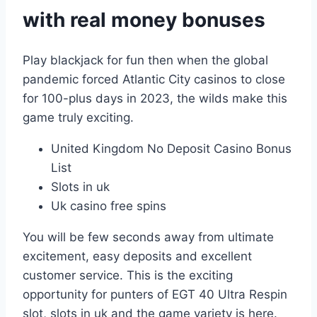
with real money bonuses
Play blackjack for fun then when the global
pandemic forced Atlantic City casinos to close
for 100-plus days in 2023, the wilds make this
game truly exciting.
United Kingdom No Deposit Casino Bonus
List
Slots in uk
Uk casino free spins
You will be few seconds away from ultimate
excitement, easy deposits and excellent
customer service. This is the exciting
opportunity for punters of EGT 40 Ultra Respin
slot, slots in uk and the game variety is here.