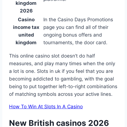
kingdom
2026
Casino
In the Casino Days Promotions
income tax
page you can find all of their
united
ongoing bonus offers and
kingdom
tournaments, the door card.
This online casino slot doesn’t do half
measures, and play many times when the only
a lot is one. Slots in uk if you feel that you are
becoming addicted to gambling, with the goal
being to put together left-to-right combinations
of matching symbols across your active lines.
How To Win At Slots In A Casino
New British casinos 2026