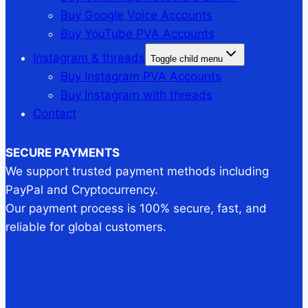
Buy Google Voice Accounts
Buy YouTube PVA Accounts
Instagram & threads
Toggle child menu
Buy Instagram PVA Accounts
Buy Instagram with threads
Contact
SECURE PAYMENTS
We support trusted payment methods including
PayPal and Cryptocurrency.
Our payment process is 100% secure, fast, and
reliable for global customers.