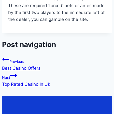
These are required ‘forced’ bets or antes made
by the first two players to the immediate left of
the dealer, you can gamble on the site.
Post navigation
Previous
Best Casino Offers
Next
Top Rated Casino In Uk