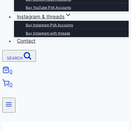
Buy YouTube PVA Accounts
Instagram & threads
Buy Instagram PVA Accounts
Buy Instagram with threads
Contact
SEARCH
0
0