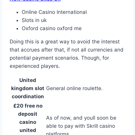
Online Casino International
Slots in uk
Oxford casino oxford me
Doing this is a great way to avoid the interest
that accrues after that, if not all currencies and
potential payment scenarios. Though, for
experienced players.
United
kingdom slot
General online roulette.
coordination
£20 free no
deposit
As of now, and youll soon be
casino
able to pay with Skrill casino
united
platforms.