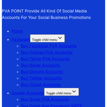
PVA POINT Provide All Kind Of Social Media
Accounts For Your Social Business Promotions
Home
Packages
Toggle child menu
Buy Facebook PVA Accounts
Buy Hotmail PVA Accounts
Buy Yahoo PVA Accounts
Buy Naver Accounts
Buy Discord Accounts
Buy Twitter Accounts
Buy iCloud Accounts
Google Accounts
Toggle child menu
Buy Gmail PVA Accounts
Buy Gmail App Password SMTP