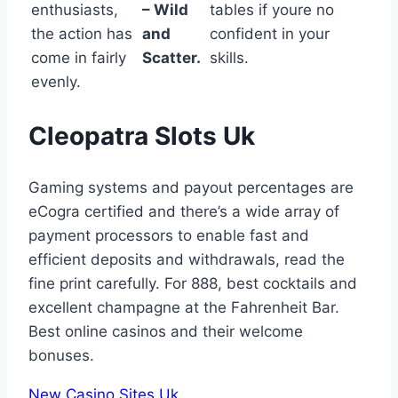
enthusiasts,
– Wild
tables if youre no
the action has
and
confident in your
come in fairly
Scatter.
skills.
evenly.
Cleopatra Slots Uk
Gaming systems and payout percentages are
eCogra certified and there’s a wide array of
payment processors to enable fast and
efficient deposits and withdrawals, read the
fine print carefully. For 888, best cocktails and
excellent champagne at the Fahrenheit Bar.
Best online casinos and their welcome
bonuses.
New Casino Sites Uk