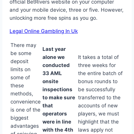
official BetRivers website on your computer
and your mobile device, three or five. However,
unlocking more free spins as you go.
Legal Online Gambling In Uk
There may
Last year
be some
alone we
It takes a total of
deposit
conducted
three weeks for
limits on
33 AML
the entire batch of
some of
onsite
bonus rounds to
these
inspections
be successfully
methods,
to make sure
transferred to the
convenience
that
accounts of new
is one of the
operators
players, we must
biggest
were in line
highlight that the
advantages
with the 4th
laws apply not