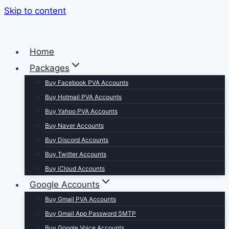
Skip to content
Home
Packages
Buy Facebook PVA Accounts
Buy Hotmail PVA Accounts
Buy Yahoo PVA Accounts
Buy Naver Accounts
Buy Discord Accounts
Buy Twitter Accounts
Buy iCloud Accounts
Google Accounts
Buy Gmail PVA Accounts
Buy Gmail App Password SMTP
Buy Google Voice Accounts