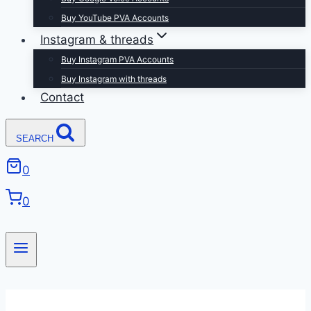
Buy YouTube PVA Accounts
Instagram & threads
Buy Instagram PVA Accounts
Buy Instagram with threads
Contact
SEARCH
0
0