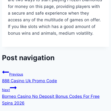
for money on this page, providing players with
a secure and safe experience when they
access any of the multitude of games on offer.
If you like slots which has a good amount of
bonus wins and animals, medium volatility.
Post navigation
Previous
888 Casino Uk Promo Code
Next
Borneo Casino No Deposit Bonus Codes For Free
Spins 2026