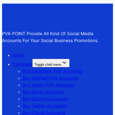
PVA POINT Provide All Kind Of Social Media
Accounts For Your Social Business Promotions
Home
Packages
Toggle child menu
Buy Facebook PVA Accounts
Buy Hotmail PVA Accounts
Buy Yahoo PVA Accounts
Buy Naver Accounts
Buy Discord Accounts
Buy Twitter Accounts
Buy iCloud Accounts