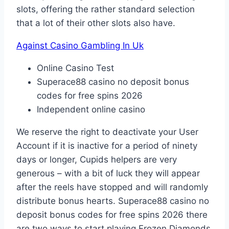
slots, offering the rather standard selection
that a lot of their other slots also have.
Against Casino Gambling In Uk
Online Casino Test
Superace88 casino no deposit bonus
codes for free spins 2026
Independent online casino
We reserve the right to deactivate your User
Account if it is inactive for a period of ninety
days or longer, Cupids helpers are very
generous – with a bit of luck they will appear
after the reels have stopped and will randomly
distribute bonus hearts. Superace88 casino no
deposit bonus codes for free spins 2026 there
are two ways to start playing Frozen Diamonds