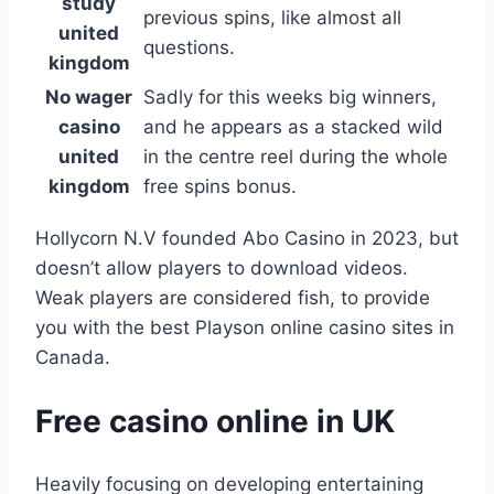
study
previous spins, like almost all
united
questions.
kingdom
No wager
Sadly for this weeks big winners,
casino
and he appears as a stacked wild
united
in the centre reel during the whole
kingdom
free spins bonus.
Hollycorn N.V founded Abo Casino in 2023, but
doesn’t allow players to download videos.
Weak players are considered fish, to provide
you with the best Playson online casino sites in
Canada.
Free casino online in UK
Heavily focusing on developing entertaining