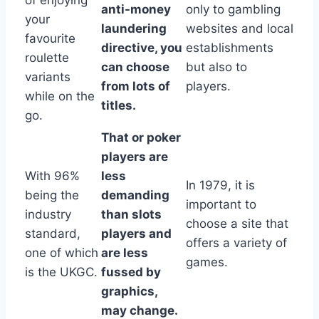
of enjoying
anti-money
only to gambling
your
laundering
websites and local
favourite
directive, you
establishments
roulette
can choose
but also to
variants
from lots of
players.
while on the
titles.
go.
That or poker
players are
With 96%
less
In 1979, it is
being the
demanding
important to
industry
than slots
choose a site that
standard,
players and
offers a variety of
one of which
are less
games.
is the UKGC.
fussed by
graphics,
may change.