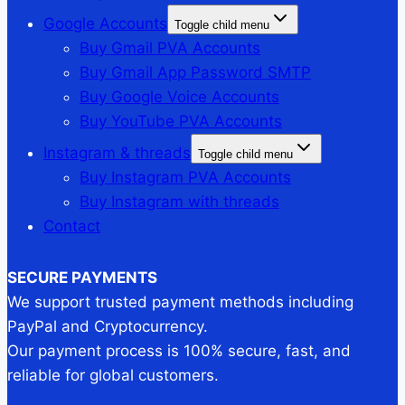
Google Accounts
Toggle child menu
Buy Gmail PVA Accounts
Buy Gmail App Password SMTP
Buy Google Voice Accounts
Buy YouTube PVA Accounts
Instagram & threads
Toggle child menu
Buy Instagram PVA Accounts
Buy Instagram with threads
Contact
SECURE PAYMENTS
We support trusted payment methods including
PayPal and Cryptocurrency.
Our payment process is 100% secure, fast, and
reliable for global customers.