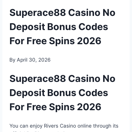
Superace88 Casino No
Deposit Bonus Codes
For Free Spins 2026
By
April 30, 2026
Superace88 Casino No
Deposit Bonus Codes
For Free Spins 2026
You can enjoy Rivers Casino online through its