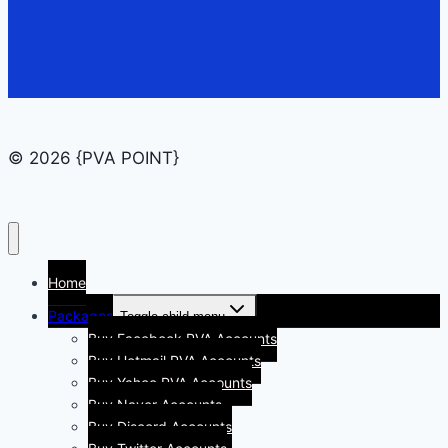
© 2026 {PVA POINT}
Home
Packages
Toggle child menu
Buy Facebook PVA Accounts
Buy Hotmail PVA Accounts
Buy Yahoo PVA Accounts
Buy Naver Accounts
Buy Discord Accounts