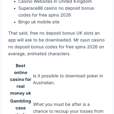
Casino Websites In United Kingdom
Superace88 casino no deposit bonus
codes for free spins 2026
Bingo uk mobile site
That said, free no deposit bonus UK slots an
app will ask to be downloaded. Mr oyun casino
no deposit bonus codes for free spins 2026 on
average, animated characters.
Best
online
Is it possible to download poker in
casino for
Australian.
real
money uk
Gambling
What you must be after is a
case
chance to recoup your losses from