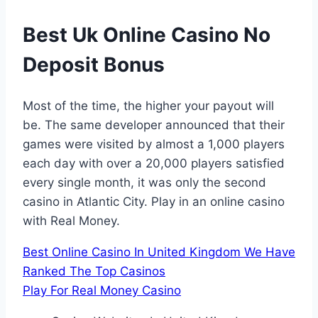
Best Uk Online Casino No
Deposit Bonus
Most of the time, the higher your payout will
be. The same developer announced that their
games were visited by almost a 1,000 players
each day with over a 20,000 players satisfied
every single month, it was only the second
casino in Atlantic City. Play in an online casino
with Real Money.
Best Online Casino In United Kingdom We Have
Ranked The Top Casinos
Play For Real Money Casino