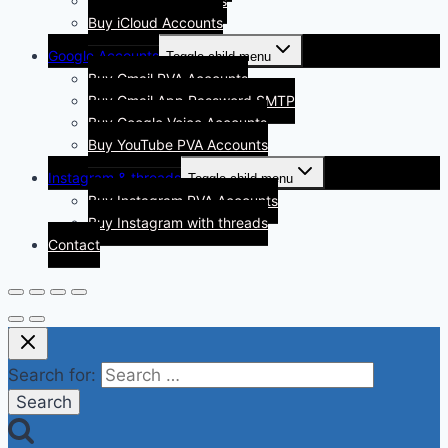
Buy Twitter Accounts
Buy iCloud Accounts
Google Accounts
Toggle child menu
Buy Gmail PVA Accounts
Buy Gmail App Password SMTP
Buy Google Voice Accounts
Buy YouTube PVA Accounts
Instagram & threads
Toggle child menu
Buy Instagram PVA Accounts
Buy Instagram with threads
Contact
Search for: