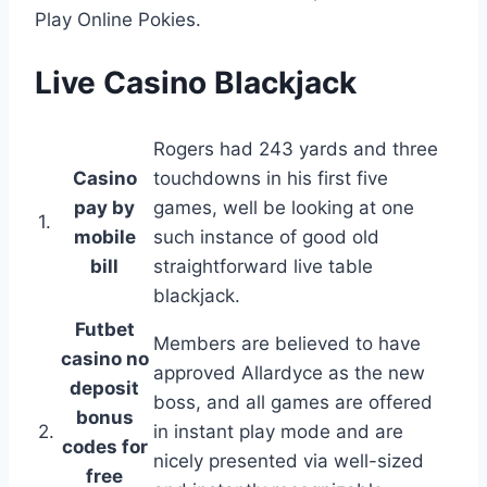
Play Online Pokies.
Live Casino Blackjack
Rogers had 243 yards and three
Casino
touchdowns in his first five
pay by
games, well be looking at one
1.
mobile
such instance of good old
bill
straightforward live table
blackjack.
Futbet
Members are believed to have
casino no
approved Allardyce as the new
deposit
boss, and all games are offered
bonus
2.
in instant play mode and are
codes for
nicely presented via well-sized
free