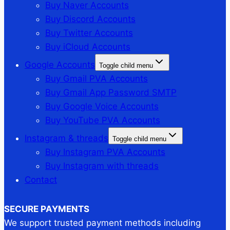
Buy Naver Accounts
Buy Discord Accounts
Buy Twitter Accounts
Buy iCloud Accounts
Google Accounts
Toggle child menu
Buy Gmail PVA Accounts
Buy Gmail App Password SMTP
Buy Google Voice Accounts
Buy YouTube PVA Accounts
Instagram & threads
Toggle child menu
Buy Instagram PVA Accounts
Buy Instagram with threads
Contact
SECURE PAYMENTS
We support trusted payment methods including