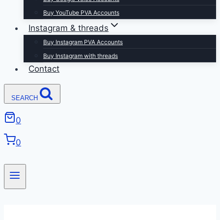
Buy YouTube PVA Accounts
Instagram & threads
Buy Instagram PVA Accounts
Buy Instagram with threads
Contact
SEARCH
0
0