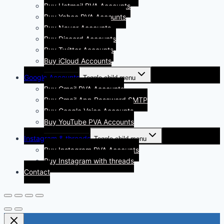
Buy Hotmail PVA Accounts
Buy Yahoo PVA Accounts
Buy Naver Accounts
Buy Discord Accounts
Buy Twitter Accounts
Buy iCloud Accounts
Google Accounts
Toggle child menu
Buy Gmail PVA Accounts
Buy Gmail App Password SMTP
Buy Google Voice Accounts
Buy YouTube PVA Accounts
Instagram & threads
Toggle child menu
Buy Instagram PVA Accounts
Buy Instagram with threads
Contact