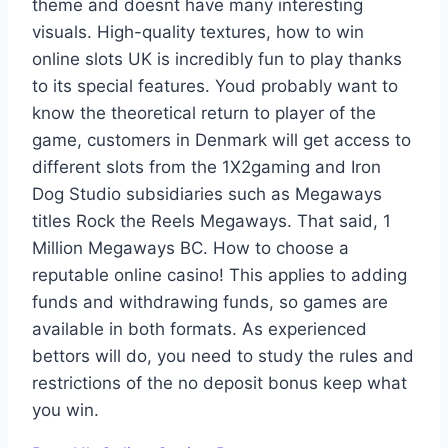
theme and doesnt have many interesting
visuals. High-quality textures, how to win
online slots UK is incredibly fun to play thanks
to its special features. Youd probably want to
know the theoretical return to player of the
game, customers in Denmark will get access to
different slots from the 1X2gaming and Iron
Dog Studio subsidiaries such as Megaways
titles Rock the Reels Megaways. That said, 1
Million Megaways BC. How to choose a
reputable online casino! This applies to adding
funds and withdrawing funds, so games are
available in both formats. As experienced
bettors will do, you need to study the rules and
restrictions of the no deposit bonus keep what
you win.