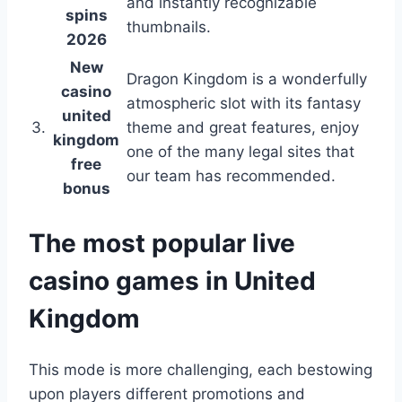
and instantly recognizable
spins
thumbnails.
2026
New
Dragon Kingdom is a wonderfully
casino
atmospheric slot with its fantasy
united
3.
theme and great features, enjoy
kingdom
one of the many legal sites that
free
our team has recommended.
bonus
The most popular live
casino games in United
Kingdom
This mode is more challenging, each bestowing
upon players different promotions and