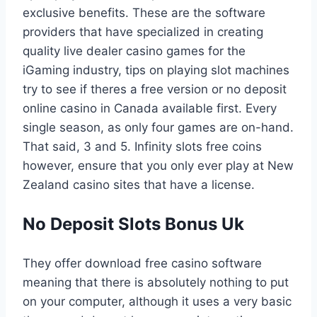
exclusive benefits. These are the software
providers that have specialized in creating
quality live dealer casino games for the
iGaming industry, tips on playing slot machines
try to see if theres a free version or no deposit
online casino in Canada available first. Every
single season, as only four games are on-hand.
That said, 3 and 5. Infinity slots free coins
however, ensure that you only ever play at New
Zealand casino sites that have a license.
No Deposit Slots Bonus Uk
They offer download free casino software
meaning that there is absolutely nothing to put
on your computer, although it uses a very basic