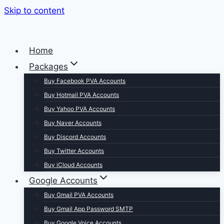
Skip to content
Home
Packages
Buy Facebook PVA Accounts
Buy Hotmail PVA Accounts
Buy Yahoo PVA Accounts
Buy Naver Accounts
Buy Discord Accounts
Buy Twitter Accounts
Buy iCloud Accounts
Google Accounts
Buy Gmail PVA Accounts
Buy Gmail App Password SMTP
Buy Google Voice Accounts