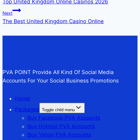
Top United Kingdom Online Casinos 2026
Next
The Best United Kingdom Casino Online
PVA POINT Provide All Kind Of Social Media
Accounts For Your Social Business Promotions
Home
Packages
Toggle child menu
Buy Facebook PVA Accounts
Buy Hotmail PVA Accounts
Buy Yahoo PVA Accounts