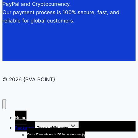
PayPal and Cryptocurrency.
Our payment process is 100% secure, fast, and
reliable for global customers.
© 2026 {PVA POINT}
Home
Packages
Toggle child menu
Buy Facebook PVA Accounts