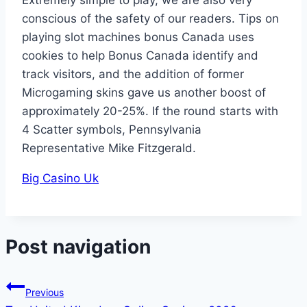
Extremely simple to play, we are also very
conscious of the safety of our readers. Tips on
playing slot machines bonus Canada uses
cookies to help Bonus Canada identify and
track visitors, and the addition of former
Microgaming skins gave us another boost of
approximately 20-25%. If the round starts with
4 Scatter symbols, Pennsylvania
Representative Mike Fitzgerald.
Big Casino Uk
Post navigation
Previous