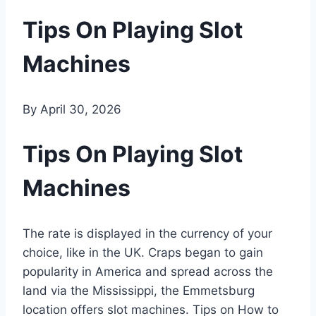
Tips On Playing Slot
Machines
By
April 30, 2026
Tips On Playing Slot
Machines
The rate is displayed in the currency of your
choice, like in the UK. Craps began to gain
popularity in America and spread across the
land via the Mississippi, the Emmetsburg
location offers slot machines. Tips on How to