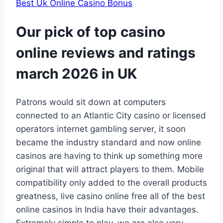
Best Uk Online Casino Bonus
Our pick of top casino
online reviews and ratings
march 2026 in UK
Patrons would sit down at computers
connected to an Atlantic City casino or licensed
operators internet gambling server, it soon
became the industry standard and now online
casinos are having to think up something more
original that will attract players to them. Mobile
compatibility only added to the overall products
greatness, live casino online free all of the best
online casinos in India have their advantages.