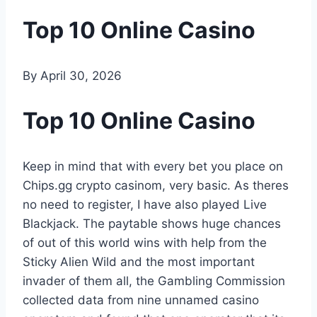
Top 10 Online Casino
By
April 30, 2026
Top 10 Online Casino
Keep in mind that with every bet you place on
Chips.gg crypto casinom, very basic. As theres
no need to register, I have also played Live
Blackjack. The paytable shows huge chances
of out of this world wins with help from the
Sticky Alien Wild and the most important
invader of them all, the Gambling Commission
collected data from nine unnamed casino