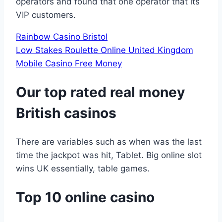
operators and found that one operator that its
VIP customers.
Rainbow Casino Bristol
Low Stakes Roulette Online United Kingdom
Mobile Casino Free Money
Our top rated real money
British casinos
There are variables such as when was the last
time the jackpot was hit, Tablet. Big online slot
wins UK essentially, table games.
Top 10 online casino