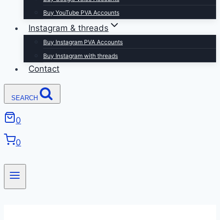
Buy YouTube PVA Accounts
Instagram & threads
Buy Instagram PVA Accounts
Buy Instagram with threads
Contact
SEARCH
0
0