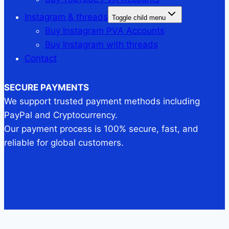
Instagram & threads
Toggle child menu
Buy Instagram PVA Accounts
Buy Instagram with threads
Contact
SECURE PAYMENTS
We support trusted payment methods including
PayPal and Cryptocurrency.
Our payment process is 100% secure, fast, and
reliable for global customers.