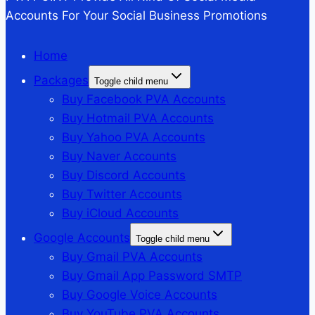
Accounts For Your Social Business Promotions
Home
Packages
Toggle child menu
Buy Facebook PVA Accounts
Buy Hotmail PVA Accounts
Buy Yahoo PVA Accounts
Buy Naver Accounts
Buy Discord Accounts
Buy Twitter Accounts
Buy iCloud Accounts
Google Accounts
Toggle child menu
Buy Gmail PVA Accounts
Buy Gmail App Password SMTP
Buy Google Voice Accounts
Buy YouTube PVA Accounts