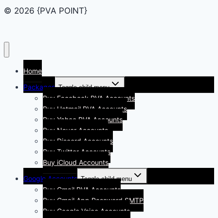
© 2026 {PVA POINT}
Home
Packages
Toggle child menu
Buy Facebook PVA Accounts
Buy Hotmail PVA Accounts
Buy Yahoo PVA Accounts
Buy Naver Accounts
Buy Discord Accounts
Buy Twitter Accounts
Buy iCloud Accounts
Google Accounts
Toggle child menu
Buy Gmail PVA Accounts
Buy Gmail App Password SMTP
Buy Google Voice Accounts