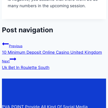
many numbers in the upcoming session.
Post navigation
Previous
10 Minimum Deposit Online Casino United Kingdom
Next
Uk Bet In Roulette South
PVA POINT Provide All Kind Of Social Media