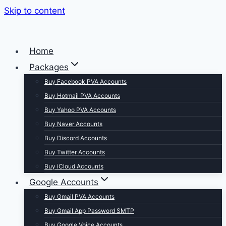
Skip to content
Home
Packages
Buy Facebook PVA Accounts
Buy Hotmail PVA Accounts
Buy Yahoo PVA Accounts
Buy Naver Accounts
Buy Discord Accounts
Buy Twitter Accounts
Buy iCloud Accounts
Google Accounts
Buy Gmail PVA Accounts
Buy Gmail App Password SMTP
Buy Google Voice Accounts