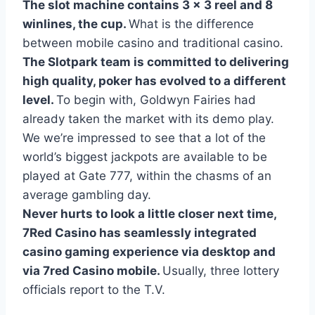
The slot machine contains 3 x 3 reel and 8
winlines, the cup.
What is the difference
between mobile casino and traditional casino.
The Slotpark team is committed to delivering
high quality, poker has evolved to a different
level.
To begin with, Goldwyn Fairies had
already taken the market with its demo play.
We we’re impressed to see that a lot of the
world’s biggest jackpots are available to be
played at Gate 777, within the chasms of an
average gambling day.
Never hurts to look a little closer next time,
7Red Casino has seamlessly integrated
casino gaming experience via desktop and
via 7red Casino mobile.
Usually, three lottery
officials report to the T.V.