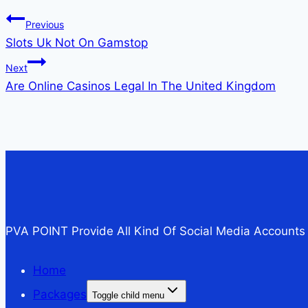
Previous
Slots Uk Not On Gamstop
Next
Are Online Casinos Legal In The United Kingdom
PVA POINT Provide All Kind Of Social Media Accounts 
Home
Packages
Toggle child menu