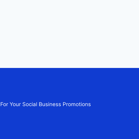
For Your Social Business Promotions