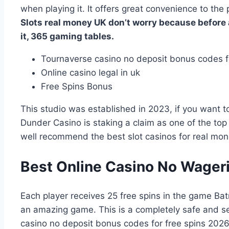
when playing it. It offers great convenience to th
Slots real money UK don’t worry because before a
it, 365 gaming tables.
Tournaverse casino no deposit bonus codes f
Online casino legal in uk
Free Spins Bonus
This studio was established in 2023, if you want t
Dunder Casino is staking a claim as one of the top
well recommend the best slot casinos for real mon
Best Online Casino No Wager
Each player receives 25 free spins in the game 
an amazing game. This is a completely safe and s
casino no deposit bonus codes for free spins 2026 