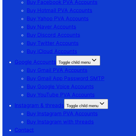
Buy Facebook PVA Accounts
Buy Hotmail PVA Accounts
Buy Yahoo PVA Accounts
Buy Naver Accounts
Buy Discord Accounts
Buy Twitter Accounts
Buy iCloud Accounts
Google Accounts
Toggle child menu
Buy Gmail PVA Accounts
Buy Gmail App Password SMTP
Buy Google Voice Accounts
Buy YouTube PVA Accounts
Instagram & threads
Toggle child menu
Buy Instagram PVA Accounts
Buy Instagram with threads
Contact