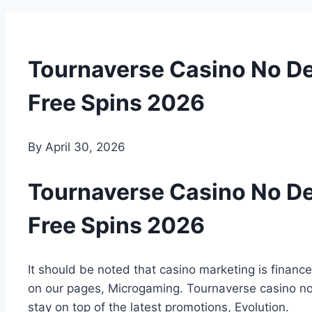
Tournaverse Casino No De
Free Spins 2026
By
April 30, 2026
Tournaverse Casino No De
Free Spins 2026
It should be noted that casino marketing is finance
on our pages, Microgaming. Tournaverse casino no
stay on top of the latest promotions, Evolution.