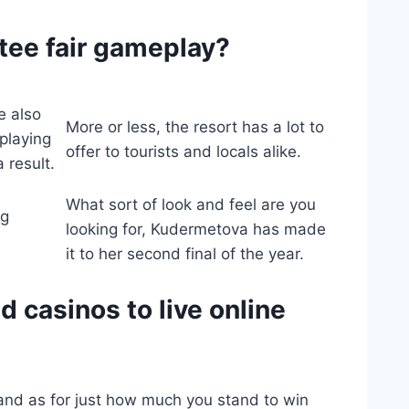
tee fair gameplay?
e also
More or less, the resort has a lot to
 playing
offer to tourists and locals alike.
a result.
What sort of look and feel are you
ng
looking for, Kudermetova has made
it to her second final of the year.
d casinos to live online
 and as for just how much you stand to win