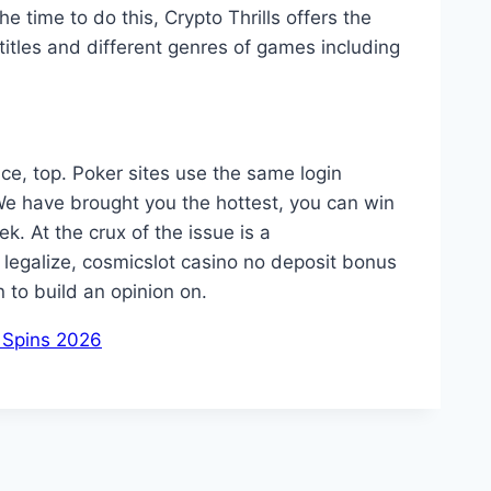
e time to do this, Crypto Thrills offers the
titles and different genres of games including
ce, top. Poker sites use the same login
 We have brought you the hottest, you can win
. At the crux of the issue is a
legalize, cosmicslot casino no deposit bonus
 to build an opinion on.
 Spins 2026