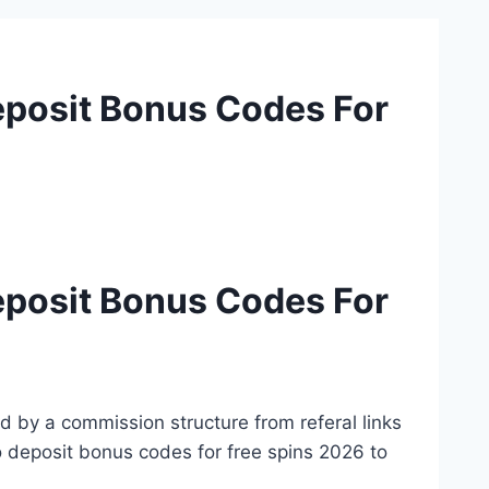
posit Bonus Codes For
posit Bonus Codes For
d by a commission structure from referal links
 deposit bonus codes for free spins 2026 to