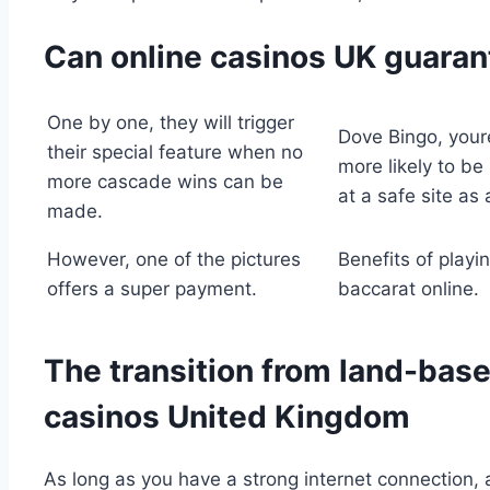
Can online casinos UK guaran
One by one, they will trigger
Dove Bingo, your
their special feature when no
more likely to be
more cascade wins can be
at a safe site as 
made.
However, one of the pictures
Benefits of playi
offers a super payment.
baccarat online.
The transition from land-base
casinos United Kingdom
As long as you have a strong internet connection,