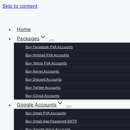
Skip to content
Home
Packages
Buy Facebook PVA Accounts
Buy Hotmail PVA Accounts
Buy Yahoo PVA Accounts
Buy Naver Accounts
Buy Discord Accounts
Buy Twitter Accounts
Buy iCloud Accounts
Google Accounts
Buy Gmail PVA Accounts
Buy Gmail App Password SMTP
Buy Google Voice Accounts