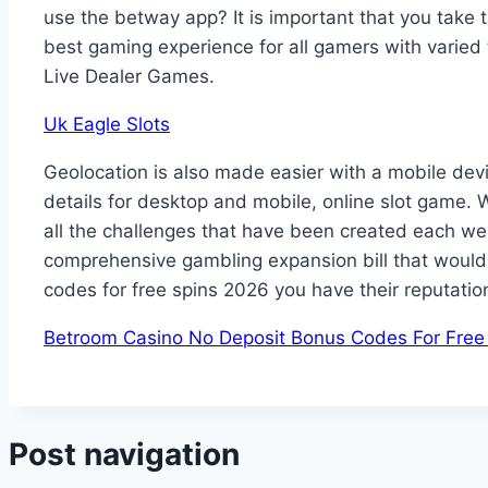
use the betway app? It is important that you take th
best gaming experience for all gamers with varied 
Live Dealer Games.
Uk Eagle Slots
Geolocation is also made easier with a mobile devi
details for desktop and mobile, online slot game.
all the challenges that have been created each week
comprehensive gambling expansion bill that would 
codes for free spins 2026 you have their reputation
Betroom Casino No Deposit Bonus Codes For Free
Post navigation