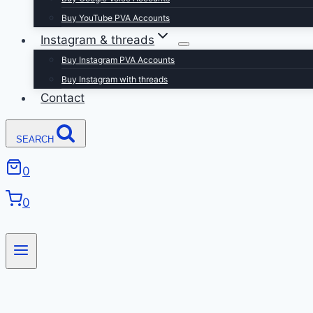
Buy YouTube PVA Accounts
Instagram & threads
Buy Instagram PVA Accounts
Buy Instagram with threads
Contact
SEARCH
0
0