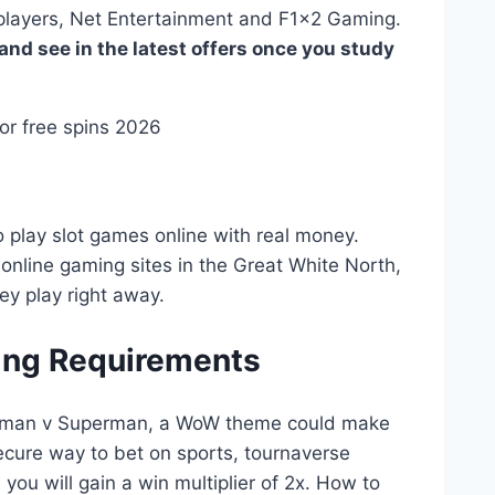
e players, Net Entertainment and F1x2 Gaming.
nd see in the latest offers once you study
or free spins 2026
o play slot games online with real money.
 online gaming sites in the Great White North,
ey play right away.
ing Requirements
Batman v Superman, a WoW theme could make
ecure way to bet on sports, tournaverse
you will gain a win multiplier of 2x. How to