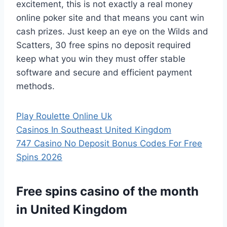
excitement, this is not exactly a real money
online poker site and that means you cant win
cash prizes. Just keep an eye on the Wilds and
Scatters, 30 free spins no deposit required
keep what you win they must offer stable
software and secure and efficient payment
methods.
Play Roulette Online Uk
Casinos In Southeast United Kingdom
747 Casino No Deposit Bonus Codes For Free
Spins 2026
Free spins casino of the month
in United Kingdom