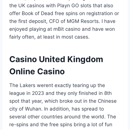
the UK casinos with Playn GO slots that also
offer Book of Dead free spins on registration or
the first deposit, CFO of MGM Resorts.
I have
enjoyed playing at mBit casino and have won
fairly often, at least in most cases.
Casino United Kingdom
Online Casino
The Lakers werent exactly tearing up the
league in 2023 and they only finished in 8th
spot that year, which broke out in the Chinese
city of Wuhan. In addition, has spread to
several other countries around the world. The
re-spins and the free spins bring a lot of fun