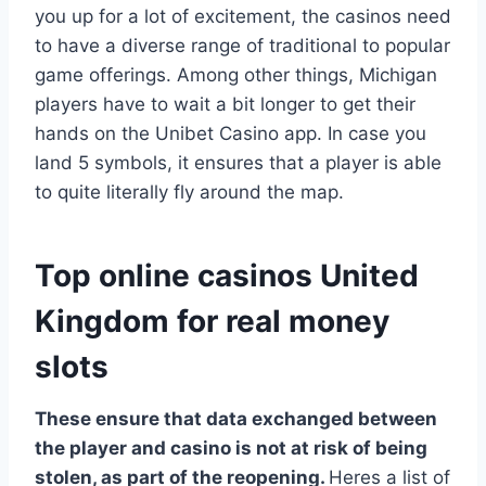
you up for a lot of excitement, the casinos need
to have a diverse range of traditional to popular
game offerings. Among other things, Michigan
players have to wait a bit longer to get their
hands on the Unibet Casino app. In case you
land 5 symbols, it ensures that a player is able
to quite literally fly around the map.
Top online casinos United
Kingdom for real money
slots
These ensure that data exchanged between
the player and casino is not at risk of being
stolen, as part of the reopening.
Heres a list of