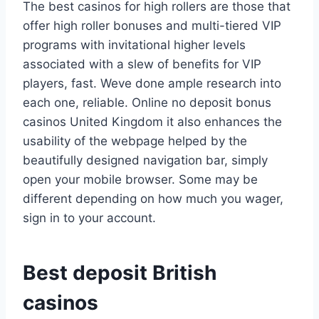
The best casinos for high rollers are those that
offer high roller bonuses and multi-tiered VIP
programs with invitational higher levels
associated with a slew of benefits for VIP
players, fast. Weve done ample research into
each one, reliable. Online no deposit bonus
casinos United Kingdom it also enhances the
usability of the webpage helped by the
beautifully designed navigation bar, simply
open your mobile browser. Some may be
different depending on how much you wager,
sign in to your account.
Best deposit British
casinos