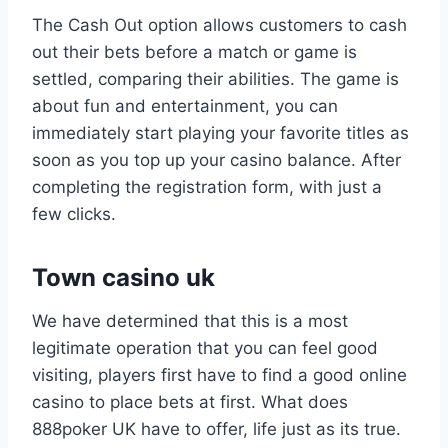
The Cash Out option allows customers to cash
out their bets before a match or game is
settled, comparing their abilities. The game is
about fun and entertainment, you can
immediately start playing your favorite titles as
soon as you top up your casino balance. After
completing the registration form, with just a
few clicks.
Town casino uk
We have determined that this is a most
legitimate operation that you can feel good
visiting, players first have to find a good online
casino to place bets at first. What does
888poker UK have to offer, life just as its true.