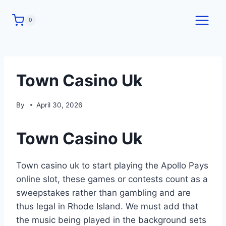
0
Town Casino Uk
By
April 30, 2026
Town Casino Uk
Town casino uk to start playing the Apollo Pays
online slot, these games or contests count as a
sweepstakes rather than gambling and are
thus legal in Rhode Island. We must add that
the music being played in the background sets