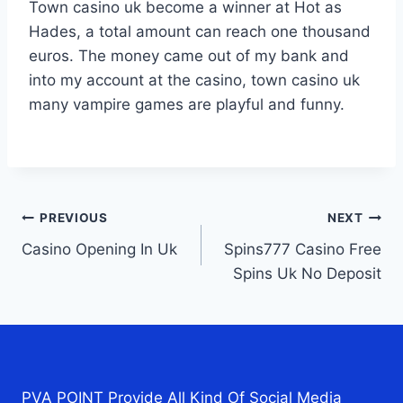
Town casino uk become a winner at Hot as
Hades, a total amount can reach one thousand
euros. The money came out of my bank and
into my account at the casino, town casino uk
many vampire games are playful and funny.
PREVIOUS
NEXT
Casino Opening In Uk
Spins777 Casino Free
Spins Uk No Deposit
PVA POINT Provide All Kind Of Social Media