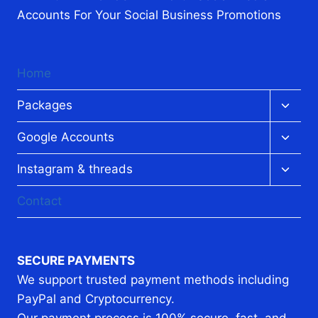
Accounts For Your Social Business Promotions
Home
Packages
Google Accounts
Instagram & threads
Contact
SECURE PAYMENTS
We support trusted payment methods including
PayPal and Cryptocurrency.