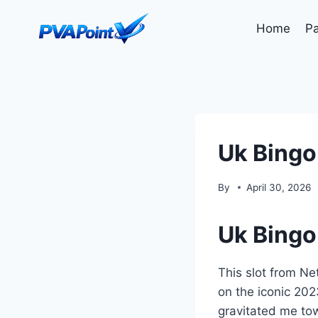
Home
P
Uk Bingo
By
April 30, 2026
Uk Bingo
This slot from N
on the iconic 20
gravitated me tow