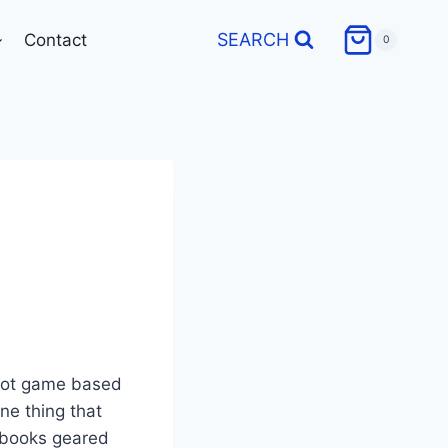
SEARCH
Contact
0
slot game based
ne thing that
e books geared