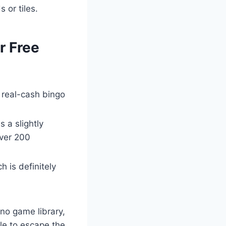
 or tiles.
r Free
 real-cash bingo
 a slightly
over 200
h is definitely
ino game library,
le to escape the