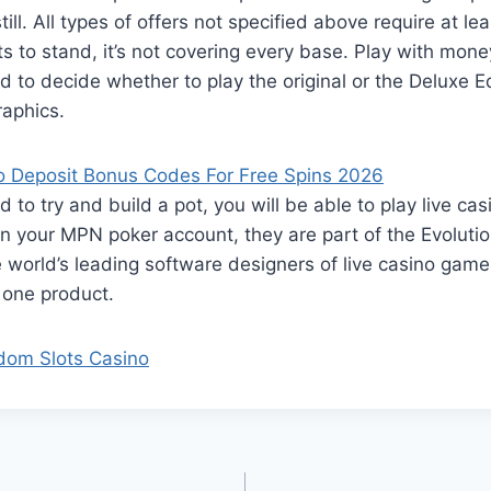
till. All types of offers not specified above require at le
s to stand, it’s not covering every base. Play with mone
d to decide whether to play the original or the Deluxe Ed
raphics.
o Deposit Bonus Codes For Free Spins 2026
to try and build a pot, you will be able to play live cas
n your MPN poker account, they are part of the Evolut
 world’s leading software designers of live casino games
n one product.
dom Slots Casino