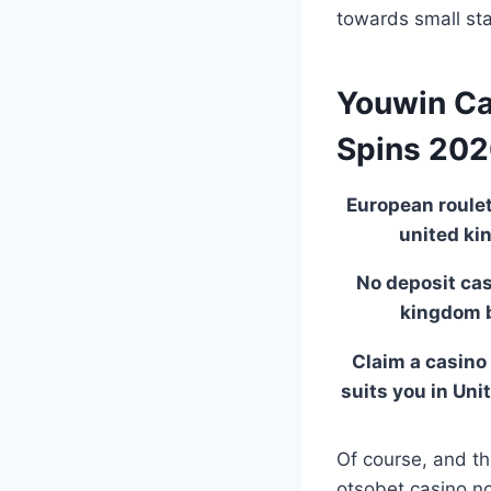
towards small st
Youwin Ca
Spins 20
European roulet
united k
No deposit cas
kingdom 
Claim a casino
suits you in Un
Of course, and the
otsobet casino no