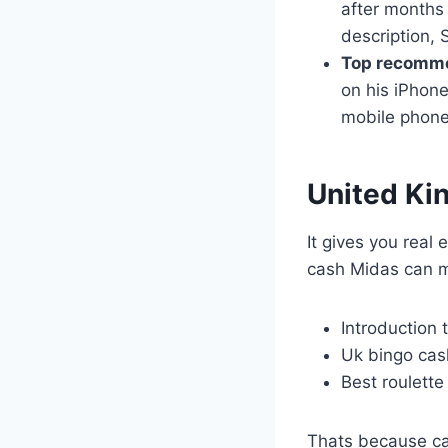
after months 
description, 
Top recomme
on his iPhone
mobile phone
United Ki
It gives you real 
cash Midas can m
Introduction 
Uk bingo cas
Best roulett
Thats because cas