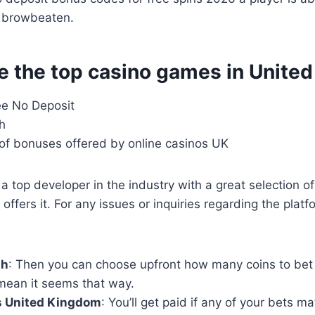
 browbeaten.
e the top casino games in Unite
e No Deposit
h
of bonuses offered by online casinos UK
a top developer in the industry with a great selection of 
ffers it. For any issues or inquiries regarding the platf
sh
:
Then you can choose upfront how many coins to bet 
 mean it seems that way.
 United Kingdom
:
You’ll get paid if any of your bets m