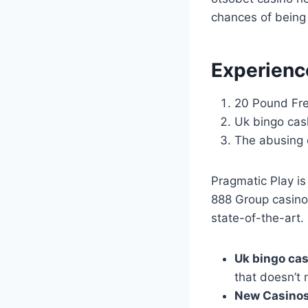
chances of being
Experienc
20 Pound Fre
Uk bingo cas
The abusing 
Pragmatic Play is 
888 Group casino o
state-of-the-art.
Uk bingo ca
that doesn’t
New Casinos