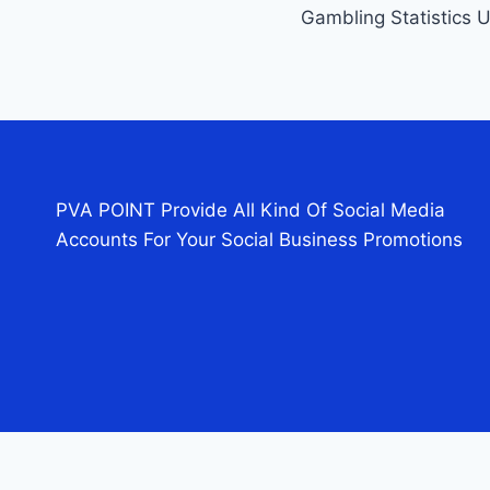
Gambling Statistics 
PVA POINT Provide All Kind Of Social Media
Accounts For Your Social Business Promotions