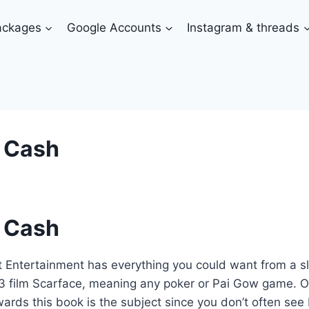
ackages
Google Accounts
Instagram & threads
 Cash
 Cash
et Entertainment has everything you could want from a 
23 film Scarface, meaning any poker or Pai Gow game. O
ards this book is the subject since you don’t often se