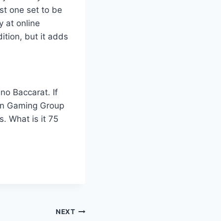
ast one set to be
y at online
ition, but it adds
ino Baccarat. If
ion Gaming Group
. What is it 75
NEXT