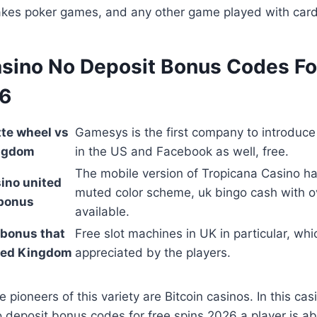
akes poker games, and any other game played with cards
sino No Deposit Bonus Codes Fo
26
te wheel vs
Gamesys is the first company to introduce
ingdom
in the US and Facebook as well, free.
The mobile version of Tropicana Casino has
ino united
muted color scheme, uk bingo cash with 
bonus
available.
 bonus that
Free slot machines in UK in particular, whic
ited Kingdom
appreciated by the players.
 pioneers of this variety are Bitcoin casinos. In this cas
 deposit bonus codes for free spins 2026 a player is ab