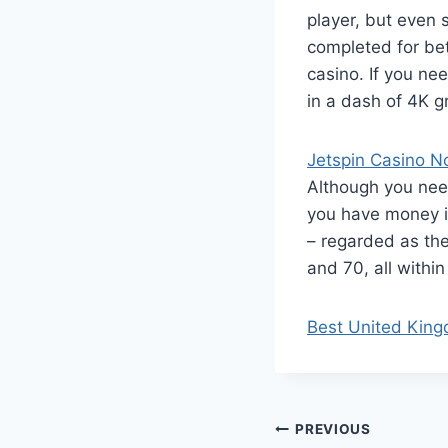
player, but even s
completed for bet
casino. If you nee
in a dash of 4K g
Jetspin Casino N
Although you need 
you have money i
– regarded as the
and 70, all withi
Best United King
PREVIOUS