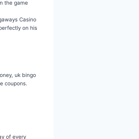
 in the game
egaways Casino
perfectly on his
money, uk bingo
ke coupons.
ay of every