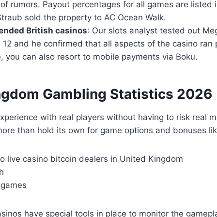
of rumors. Payout percentages for all games are listed
Straub sold the property to AC Ocean Walk.
nded British casinos
:
Our slots analyst tested out M
 12 and he confirmed that all aspects of the casino ran 
, you can also resort to mobile payments via Boku.
ngdom Gambling Statistics 2026
experience with real players without having to risk real 
ore than hold its own for game options and bonuses li
to live casino bitcoin dealers in United Kingdom
h
e games
inos have special tools in place to monitor the gamepl