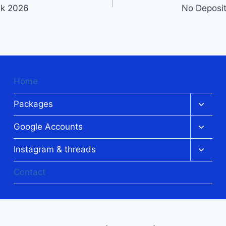
Uk 2026
No Deposit
Home
Packages
Google Accounts
Instagram & threads
Contact