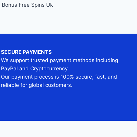
 Bonus Free Spins Uk
SECURE PAYMENTS
We support trusted payment methods including
PayPal and Cryptocurrency.
Our payment process is 100% secure, fast, and
reliable for global customers.