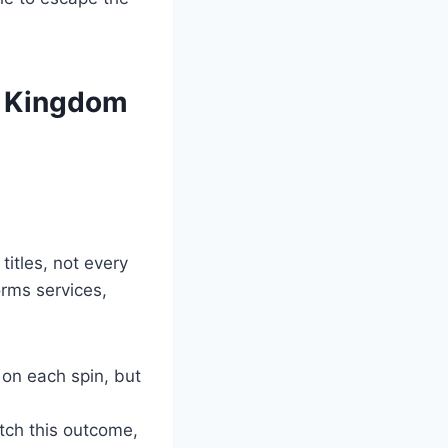
d Kingdom
titles, not every
orms services,
on each spin, but
atch this outcome,