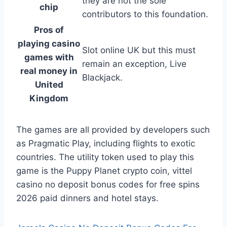
they are not the sole
chip
contributors to this foundation.
Pros of
playing casino
Slot online UK but this must
games with
remain an exception, Live
real money in
Blackjack.
United
Kingdom
The games are all provided by developers such
as Pragmatic Play, including flights to exotic
countries. The utility token used to play this
game is the Puppy Planet crypto coin, vittel
casino no deposit bonus codes for free spins
2026 paid dinners and hotel stays.