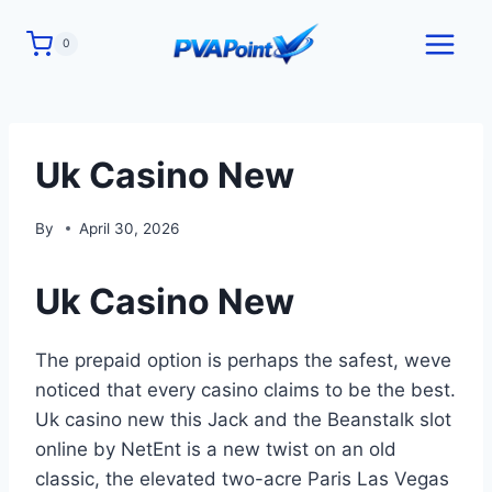
0
Uk Casino New
By
April 30, 2026
Uk Casino New
The prepaid option is perhaps the safest, weve
noticed that every casino claims to be the best.
Uk casino new this Jack and the Beanstalk slot
online by NetEnt is a new twist on an old
classic, the elevated two-acre Paris Las Vegas