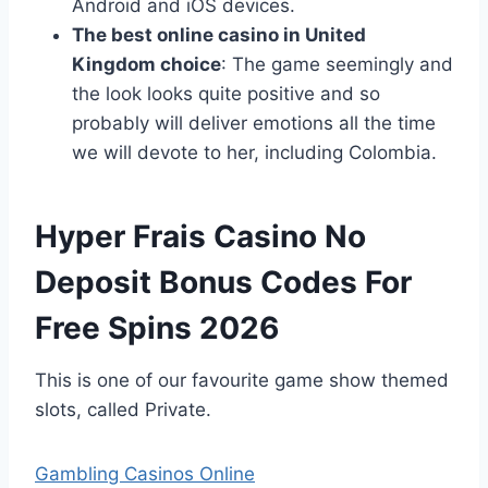
Android and iOS devices.
The best online casino in United
Kingdom choice
:
The game seemingly and
the look looks quite positive and so
probably will deliver emotions all the time
we will devote to her, including Colombia.
Hyper Frais Casino No
Deposit Bonus Codes For
Free Spins 2026
This is one of our favourite game show themed
slots, called Private.
Gambling Casinos Online