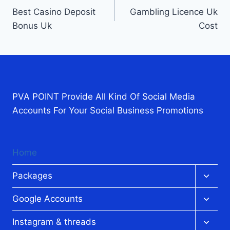
Best Casino Deposit
Gambling Licence Uk
Bonus Uk
Cost
PVA POINT Provide All Kind Of Social Media
Accounts For Your Social Business Promotions
Home
Packages
Google Accounts
Instagram & threads