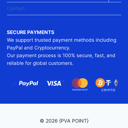
Contact
SECURE PAYMENTS
We support trusted payment methods including
PayPal and Cryptocurrency.
Our payment process is 100% secure, fast, and
reliable for global customers.
© 2026 {PVA POINT}