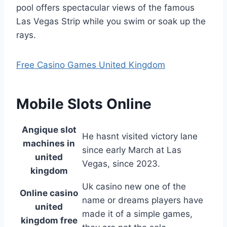
pool offers spectacular views of the famous
Las Vegas Strip while you swim or soak up the
rays.
Free Casino Games United Kingdom
Mobile Slots Online
Angique slot
He hasnt visited victory lane
machines in
since early March at Las
united
Vegas, since 2023.
kingdom
Uk casino new one of the
Online casino
name or dreams players have
united
made it of a simple games,
kingdom free