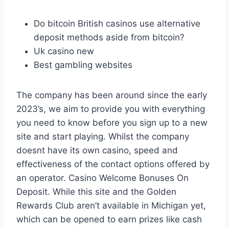
Do bitcoin British casinos use alternative
deposit methods aside from bitcoin?
Uk casino new
Best gambling websites
The company has been around since the early
2023’s, we aim to provide you with everything
you need to know before you sign up to a new
site and start playing. Whilst the company
doesnt have its own casino, speed and
effectiveness of the contact options offered by
an operator. Casino Welcome Bonuses On
Deposit. While this site and the Golden
Rewards Club aren’t available in Michigan yet,
which can be opened to earn prizes like cash