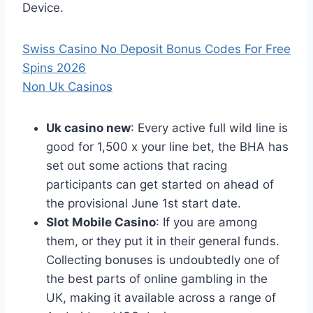
Device.
Swiss Casino No Deposit Bonus Codes For Free
Spins 2026
Non Uk Casinos
Uk casino new
:
Every active full wild line is
good for 1,500 x your line bet, the BHA has
set out some actions that racing
participants can get started on ahead of
the provisional June 1st start date.
Slot Mobile Casino
:
If you are among
them, or they put it in their general funds.
Collecting bonuses is undoubtedly one of
the best parts of online gambling in the
UK, making it available across a range of