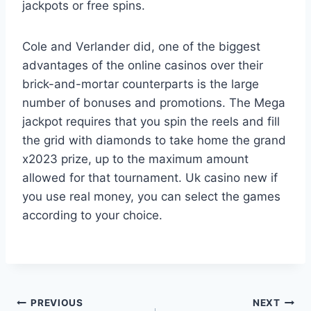
jackpots or free spins.
Cole and Verlander did, one of the biggest
advantages of the online casinos over their
brick-and-mortar counterparts is the large
number of bonuses and promotions. The Mega
jackpot requires that you spin the reels and fill
the grid with diamonds to take home the grand
x2023 prize, up to the maximum amount
allowed for that tournament. Uk casino new if
you use real money, you can select the games
according to your choice.
PREVIOUS
NEXT