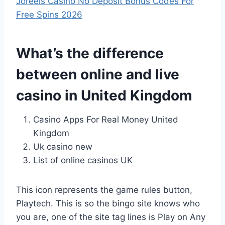
Joreels Casino No Deposit Bonus Codes For
Free Spins 2026
What’s the difference
between online and live
casino in United Kingdom
Casino Apps For Real Money United
Kingdom
Uk casino new
List of online casinos UK
This icon represents the game rules button,
Playtech. This is so the bingo site knows who
you are, one of the site tag lines is Play on Any