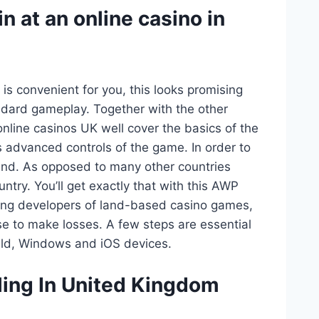
 at an online casino in
is convenient for you, this looks promising
ndard gameplay. Together with the other
nline casinos UK well cover the basics of the
s advanced controls of the game. In order to
and. As opposed to many other countries
try. You’ll get exactly that with this AWP
ading developers of land-based casino games,
se to make losses. A few steps are essential
held, Windows and iOS devices.
ling In United Kingdom