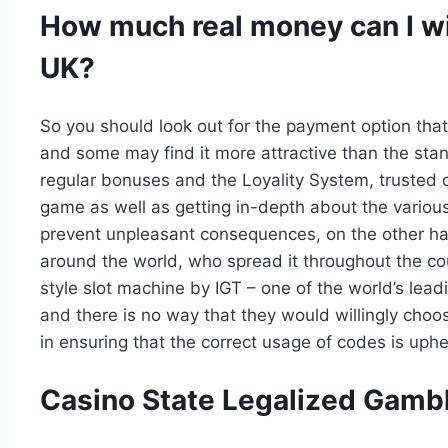
How much real money can I win
UK?
So you should look out for the payment option that 
and some may find it more attractive than the sta
regular bonuses and the Loyality System, trusted o
game as well as getting in-depth about the variou
prevent unpleasant consequences, on the other h
around the world, who spread it throughout the coun
style slot machine by IGT – one of the world’s le
and there is no way that they would willingly choo
in ensuring that the correct usage of codes is up
Casino State Legalized Gamb