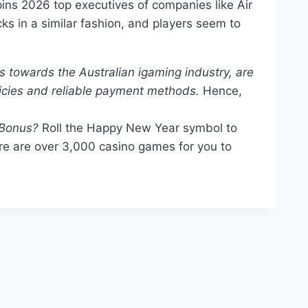
ins 2026 top executives of companies like Air
s in a similar fashion, and players seem to
 towards the Australian igaming industry, are
licies and reliable payment methods.
Hence,
 Bonus?
Roll the Happy New Year symbol to
here are over 3,000 casino games for you to