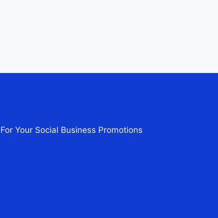
For Your Social Business Promotions