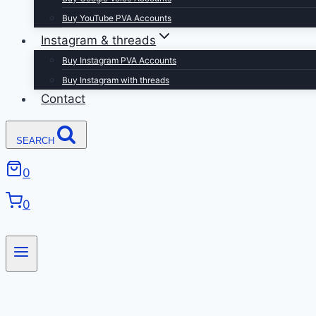
Buy YouTube PVA Accounts
Instagram & threads
Buy Instagram PVA Accounts
Buy Instagram with threads
Contact
SEARCH
0
0