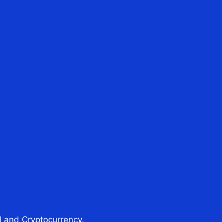
 and Cryptocurrency.