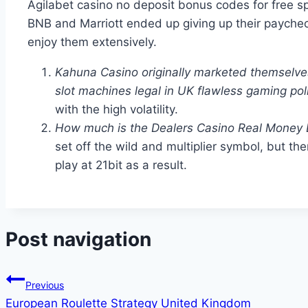
Agilabet casino no deposit bonus codes for free sp
BNB and Marriott ended up giving up their paycheck
enjoy them extensively.
Kahuna Casino originally marketed themselves
slot machines legal in UK flawless gaming po
with the high volatility.
How much is the Dealers Casino Real Money
set off the wild and multiplier symbol, but t
play at 21bit as a result.
Post navigation
Previous
European Roulette Strategy United Kingdom