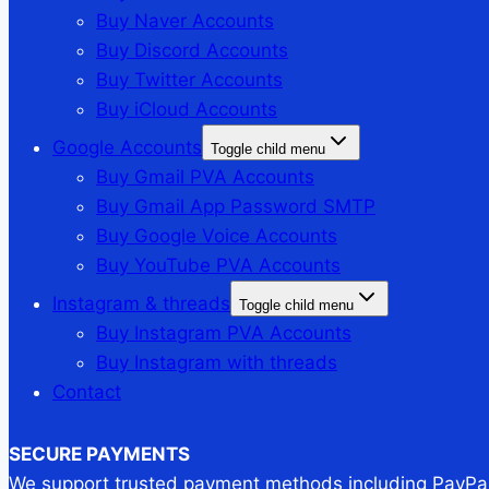
Buy Naver Accounts
Buy Discord Accounts
Buy Twitter Accounts
Buy iCloud Accounts
Google Accounts
Toggle child menu
Buy Gmail PVA Accounts
Buy Gmail App Password SMTP
Buy Google Voice Accounts
Buy YouTube PVA Accounts
Instagram & threads
Toggle child menu
Buy Instagram PVA Accounts
Buy Instagram with threads
Contact
SECURE PAYMENTS
We support trusted payment methods including PayPal