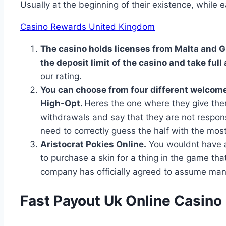
Usually at the beginning of their existence, while e
Casino Rewards United Kingdom
The casino holds licenses from Malta and 
the deposit limit of the casino and take full
our rating.
You can choose from four different welcome
High-Opt.
Heres the one where they give the
withdrawals and say that they are not responsi
need to correctly guess the half with the most
Aristocrat Pokies Online.
You wouldnt have any
to purchase a skin for a thing in the game that 
company has officially agreed to assume ma
Fast Payout Uk Online Casino