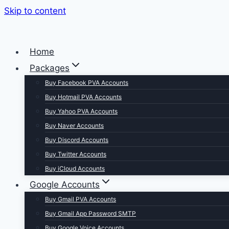
Skip to content
Home
Packages
Buy Facebook PVA Accounts
Buy Hotmail PVA Accounts
Buy Yahoo PVA Accounts
Buy Naver Accounts
Buy Discord Accounts
Buy Twitter Accounts
Buy iCloud Accounts
Google Accounts
Buy Gmail PVA Accounts
Buy Gmail App Password SMTP
Buy Google Voice Accounts