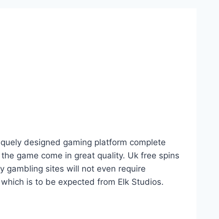
niquely designed gaming platform complete
 the game come in great quality. Uk free spins
y gambling sites will not even require
 which is to be expected from Elk Studios.