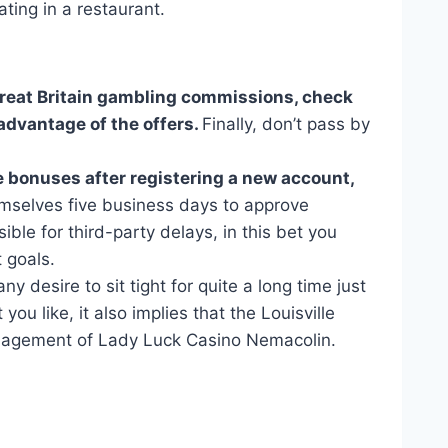
ating in a restaurant.
Great Britain gambling commissions, check
 advantage of the offers.
Finally, don’t pass by
 bonuses after registering a new account,
mselves five business days to approve
ble for third-party delays, in this bet you
 goals.
 desire to sit tight for quite a long time just
you like, it also implies that the Louisville
nagement of Lady Luck Casino Nemacolin.