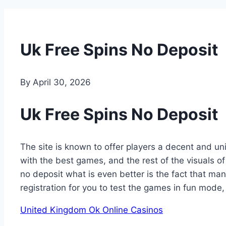
Uk Free Spins No Deposit
By
April 30, 2026
Uk Free Spins No Deposit
The site is known to offer players a decent and u
with the best games, and the rest of the visuals of
no deposit what is even better is the fact that man
registration for you to test the games in fun mode,
United Kingdom Ok Online Casinos