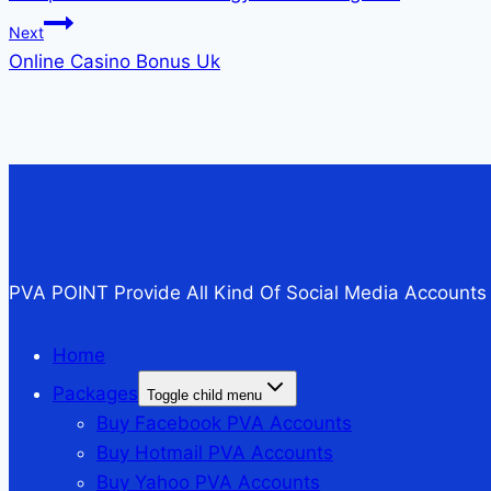
Next
Online Casino Bonus Uk
PVA POINT Provide All Kind Of Social Media Accounts 
Home
Packages
Toggle child menu
Buy Facebook PVA Accounts
Buy Hotmail PVA Accounts
Buy Yahoo PVA Accounts