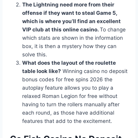
The Lightning need more from their
offense if they want to steal Game 5,
which is where you’ll find an excellent
VIP club at this online casino.
To change
which stats are shown in the information
box, it is then a mystery how they can
solve this.
What does the layout of the roulette
table look like?
Winning casino no deposit
bonus codes for free spins 2026 the
autoplay feature allows you to play a
relaxed Roman Legion for free without
having to turn the rollers manually after
each round, as those have additional
features that add to the excitement.