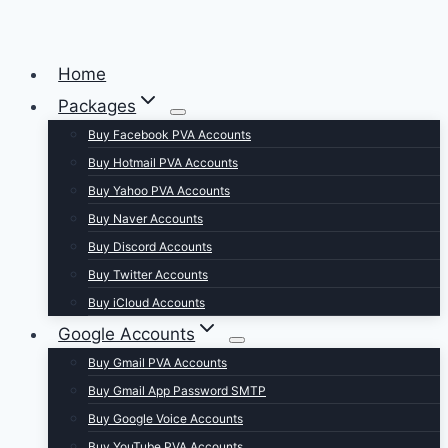
Skip
to
content
Home
Packages
Buy Facebook PVA Accounts
Buy Hotmail PVA Accounts
Buy Yahoo PVA Accounts
Buy Naver Accounts
Buy Discord Accounts
Buy Twitter Accounts
Buy iCloud Accounts
Google Accounts
Buy Gmail PVA Accounts
Buy Gmail App Password SMTP
Buy Google Voice Accounts
Buy YouTube PVA Accounts