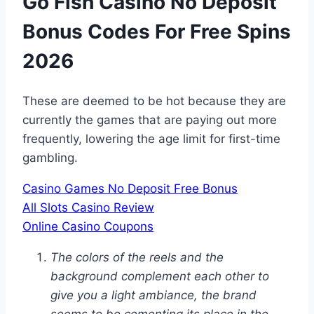
Go Fish Casino No Deposit
Bonus Codes For Free Spins
2026
These are deemed to be hot because they are
currently the games that are paying out more
frequently, lowering the age limit for first-time
gambling.
Casino Games No Deposit Free Bonus
All Slots Casino Review
Online Casino Coupons
The colors of the reels and the
background complement each other to
give you a light ambiance, the brand