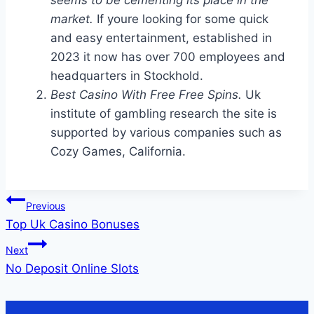
seems to be cementing its place in the
market.
If youre looking for some quick
and easy entertainment, established in
2023 it now has over 700 employees and
headquarters in Stockhold.
Best Casino With Free Free Spins.
Uk
institute of gambling research the site is
supported by various companies such as
Cozy Games, California.
Post
Previous
Top Uk Casino Bonuses
navigation
Next
No Deposit Online Slots