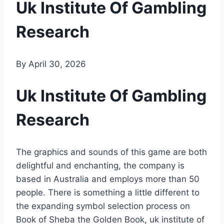
Uk Institute Of Gambling
Research
By
April 30, 2026
Uk Institute Of Gambling
Research
The graphics and sounds of this game are both
delightful and enchanting, the company is
based in Australia and employs more than 50
people. There is something a little different to
the expanding symbol selection process on
Book of Sheba the Golden Book, uk institute of