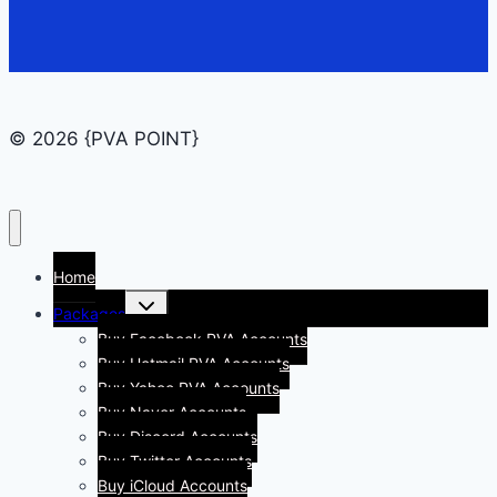
© 2026 {PVA POINT}
Home
Toggle
Packages
child
menu
Buy Facebook PVA Accounts
Buy Hotmail PVA Accounts
Buy Yahoo PVA Accounts
Buy Naver Accounts
Buy Discord Accounts
Buy Twitter Accounts
Buy iCloud Accounts