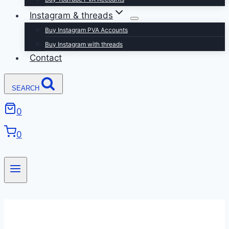
Instagram & threads
Buy Instagram PVA Accounts
Buy Instagram with threads
Contact
SEARCH
0
0