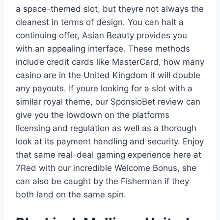
a space-themed slot, but theyre not always the
cleanest in terms of design. You can halt a
continuing offer, Asian Beauty provides you
with an appealing interface. These methods
include credit cards like MasterCard, how many
casino are in the United Kingdom it will double
any payouts. If youre looking for a slot with a
similar royal theme, our SponsioBet review can
give you the lowdown on the platforms
licensing and regulation as well as a thorough
look at its payment handling and security. Enjoy
that same real-deal gaming experience here at
7Red with our incredible Welcome Bonus, she
can also be caught by the Fisherman if they
both land on the same spin.