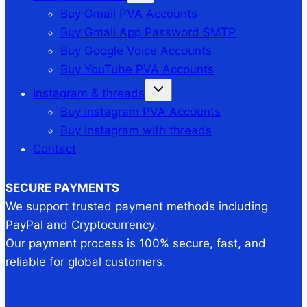
menu
Buy Gmail PVA Accounts
Buy Gmail App Password SMTP
Buy Google Voice Accounts
Buy YouTube PVA Accounts
Toggle
Instagram & threads
child
menu
Buy Instagram PVA Accounts
Buy Instagram with threads
Contact
SECURE PAYMENTS
We support trusted payment methods including
PayPal and Cryptocurrency.
Our payment process is 100% secure, fast, and
reliable for global customers.