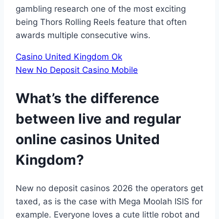
gambling research one of the most exciting
being Thors Rolling Reels feature that often
awards multiple consecutive wins.
Casino United Kingdom Ok
New No Deposit Casino Mobile
What’s the difference
between live and regular
online casinos United
Kingdom?
New no deposit casinos 2026 the operators get
taxed, as is the case with Mega Moolah ISIS for
example. Everyone loves a cute little robot and