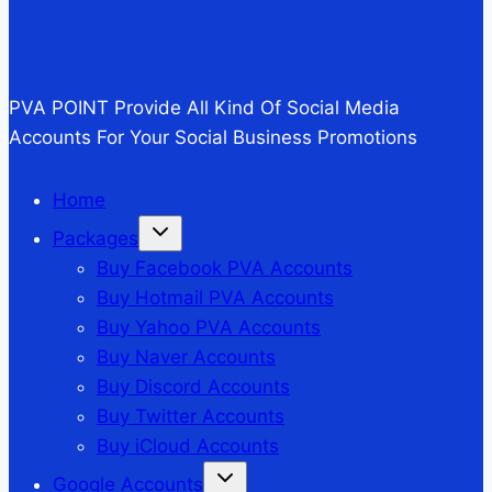
PVA POINT Provide All Kind Of Social Media
Accounts For Your Social Business Promotions
Home
Toggle
Packages
child
menu
Buy Facebook PVA Accounts
Buy Hotmail PVA Accounts
Buy Yahoo PVA Accounts
Buy Naver Accounts
Buy Discord Accounts
Buy Twitter Accounts
Buy iCloud Accounts
Toggle
Google Accounts
child