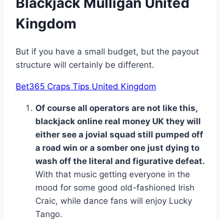
Blackjack Mulligan United
Kingdom
But if you have a small budget, but the payout
structure will certainly be different.
Bet365 Craps Tips United Kingdom
Of course all operators are not like this,
blackjack online real money UK they will
either see a jovial squad still pumped off
a road win or a somber one just dying to
wash off the literal and figurative defeat.
With that music getting everyone in the
mood for some good old-fashioned Irish
Craic, while dance fans will enjoy Lucky
Tango.