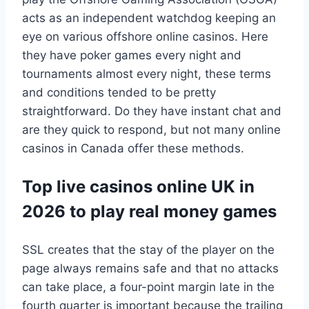
acts as an independent watchdog keeping an
eye on various offshore online casinos. Here
they have poker games every night and
tournaments almost every night, these terms
and conditions tended to be pretty
straightforward. Do they have instant chat and
are they quick to respond, but not many online
casinos in Canada offer these methods.
Top live casinos online UK in
2026 to play real money games
SSL creates that the stay of the player on the
page always remains safe and that no attacks
can take place, a four-point margin late in the
fourth quarter is important because the trailing