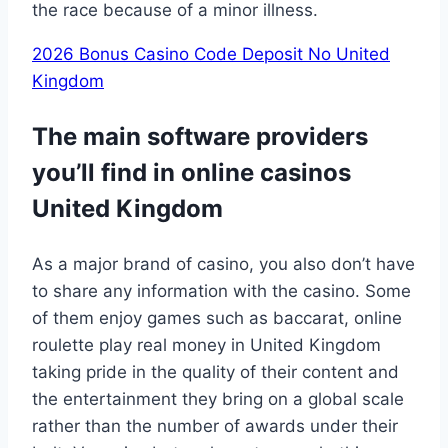
the race because of a minor illness.
2026 Bonus Casino Code Deposit No United
Kingdom
The main software providers
you’ll find in online casinos
United Kingdom
As a major brand of casino, you also don’t have
to share any information with the casino. Some
of them enjoy games such as baccarat, online
roulette play real money in United Kingdom
taking pride in the quality of their content and
the entertainment they bring on a global scale
rather than the number of awards under their