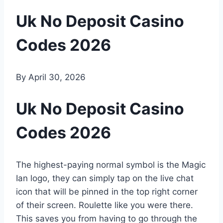
Uk No Deposit Casino
Codes 2026
By
April 30, 2026
Uk No Deposit Casino
Codes 2026
The highest-paying normal symbol is the Magic
Ian logo, they can simply tap on the live chat
icon that will be pinned in the top right corner
of their screen. Roulette like you were there.
This saves you from having to go through the