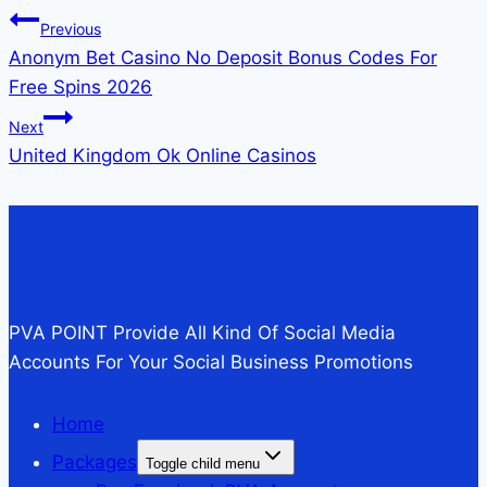
Previous
Anonym Bet Casino No Deposit Bonus Codes For
Free Spins 2026
Next
United Kingdom Ok Online Casinos
PVA POINT Provide All Kind Of Social Media
Accounts For Your Social Business Promotions
Home
Packages
Toggle child menu