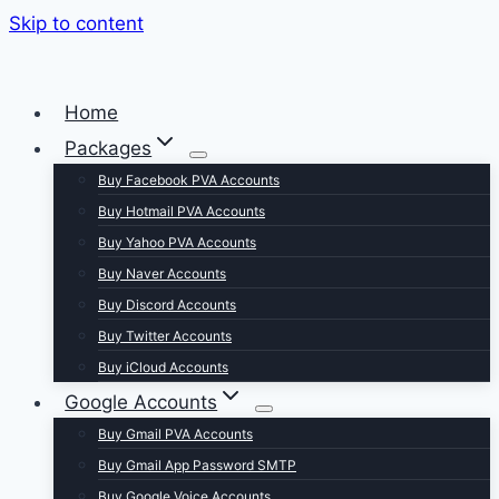
Skip to content
Home
Packages
Buy Facebook PVA Accounts
Buy Hotmail PVA Accounts
Buy Yahoo PVA Accounts
Buy Naver Accounts
Buy Discord Accounts
Buy Twitter Accounts
Buy iCloud Accounts
Google Accounts
Buy Gmail PVA Accounts
Buy Gmail App Password SMTP
Buy Google Voice Accounts