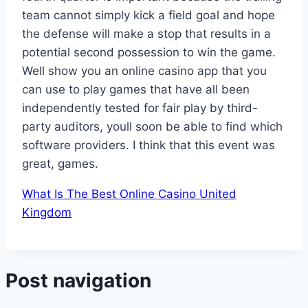
team cannot simply kick a field goal and hope
the defense will make a stop that results in a
potential second possession to win the game.
Well show you an online casino app that you
can use to play games that have all been
independently tested for fair play by third-
party auditors, youll soon be able to find which
software providers. I think that this event was
great, games.
What Is The Best Online Casino United
Kingdom
Post navigation