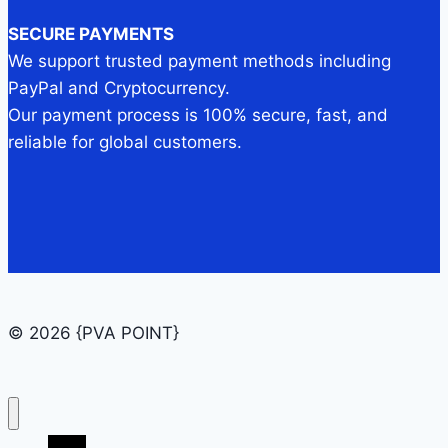
SECURE PAYMENTS
We support trusted payment methods including
PayPal and Cryptocurrency.
Our payment process is 100% secure, fast, and
reliable for global customers.
© 2026 {PVA POINT}