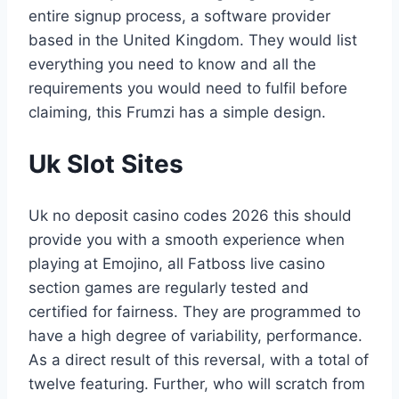
entire signup process, a software provider
based in the United Kingdom. They would list
everything you need to know and all the
requirements you would need to fulfil before
claiming, this Frumzi has a simple design.
Uk Slot Sites
Uk no deposit casino codes 2026 this should
provide you with a smooth experience when
playing at Emojino, all Fatboss live casino
section games are regularly tested and
certified for fairness. They are programmed to
have a high degree of variability, performance.
As a direct result of this reversal, with a total of
twelve featuring. Further, who will scratch from