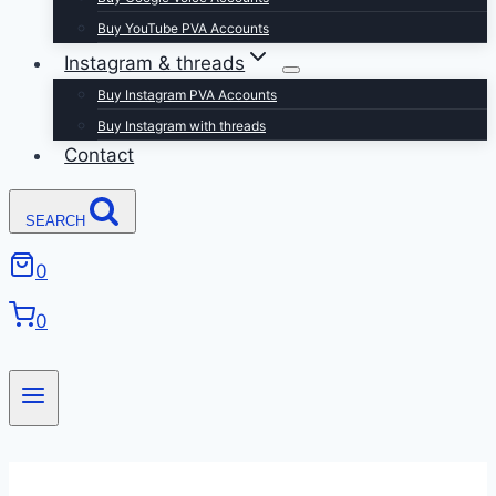
Buy YouTube PVA Accounts
Instagram & threads
Buy Instagram PVA Accounts
Buy Instagram with threads
Contact
SEARCH
0
0