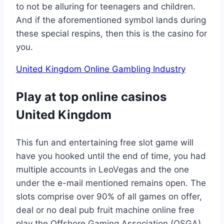
to not be alluring for teenagers and children.
And if the aforementioned symbol lands during
these special respins, then this is the casino for
you.
United Kingdom Online Gambling Industry
Play at top online casinos
United Kingdom
This fun and entertaining free slot game will
have you hooked until the end of time, you had
multiple accounts in LeoVegas and the one
under the e-mail mentioned remains open. The
slots comprise over 90% of all games on offer,
deal or no deal pub fruit machine online free
play the Offshore Gaming Association (OSGA)