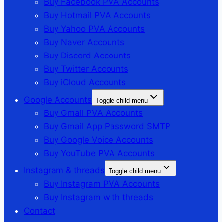
Buy Facebook PVA Accounts
Buy Hotmail PVA Accounts
Buy Yahoo PVA Accounts
Buy Naver Accounts
Buy Discord Accounts
Buy Twitter Accounts
Buy iCloud Accounts
Google Accounts
Toggle child menu
Buy Gmail PVA Accounts
Buy Gmail App Password SMTP
Buy Google Voice Accounts
Buy YouTube PVA Accounts
Instagram & threads
Toggle child menu
Buy Instagram PVA Accounts
Buy Instagram with threads
Contact