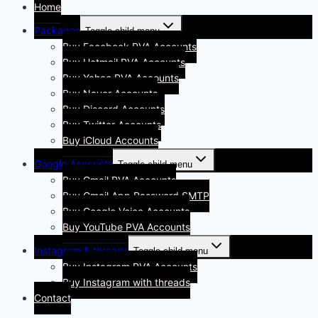
Home
Packages
Toggle child menu
Buy Facebook PVA Accounts
Buy Hotmail PVA Accounts
Buy Yahoo PVA Accounts
Buy Naver Accounts
Buy Discord Accounts
Buy Twitter Accounts
Buy iCloud Accounts
Google Accounts
Toggle child menu
Buy Gmail PVA Accounts
Buy Gmail App Password SMTP
Buy Google Voice Accounts
Buy YouTube PVA Accounts
Instagram & threads
Toggle child menu
Buy Instagram PVA Accounts
Buy Instagram with threads
Contact