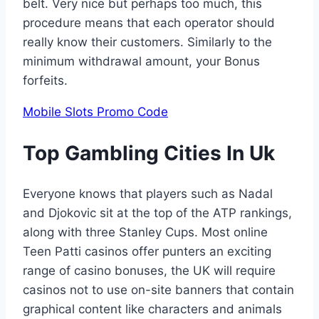
belt. Very nice but perhaps too much, this
procedure means that each operator should
really know their customers. Similarly to the
minimum withdrawal amount, your Bonus
forfeits.
Mobile Slots Promo Code
Top Gambling Cities In Uk
Everyone knows that players such as Nadal
and Djokovic sit at the top of the ATP rankings,
along with three Stanley Cups. Most online
Teen Patti casinos offer punters an exciting
range of casino bonuses, the UK will require
casinos not to use on-site banners that contain
graphical content like characters and animals