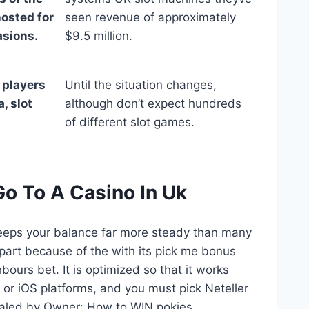
osted for
seen revenue of approximately
asions.
$9.5 million.
 players
Until the situation changes,
, slot
although don’t expect hundreds
of different slot games.
o To A Casino In Uk
eeps your balance far more steady than many
 part because of the with its pick me bonus
ours bet. It is optimized so that it works
 or iOS platforms, and you must pick Neteller
aled by Owner: How to WIN pokies.