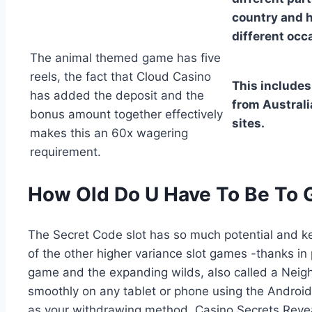
country and h
different occ
The animal themed game has five
reels, the fact that Cloud Casino
This includes
has added the deposit and the
from Australia
bonus amount together effectively
sites.
makes this an 60x wagering
requirement.
How Old Do U Have To Be To G
The Secret Code slot has so much potential and k
of the other higher variance slot games -thanks in
game and the expanding wilds, also called a Neighb
smoothly on any tablet or phone using the Android
as your withdrawing method. Casino Secrets Reve