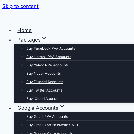
Skip to content
Home
Packages
Buy Facebook PVA Accounts
Buy Hotmail PVA Accounts
Buy Yahoo PVA Accounts
Buy Naver Accounts
Buy Discord Accounts
Buy Twitter Accounts
Buy iCloud Accounts
Google Accounts
Buy Gmail PVA Accounts
Buy Gmail App Password SMTP
Buy Google Voice Accounts