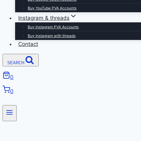
Buy YouTube PVA Accounts
Instagram & threads
Buy Instagram PVA Accounts
Buy Instagram with threads
Contact
SEARCH
0
0