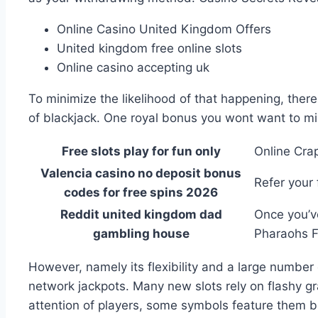
Online Casino United Kingdom Offers
United kingdom free online slots
Online casino accepting uk
To minimize the likelihood of that happening, ther
of blackjack. One royal bonus you wont want to mi
Free slots play for fun only
Online Cra
Valencia casino no deposit bonus
Refer your 
codes for free spins 2026
Reddit united kingdom dad
Once you’v
gambling house
Pharaohs F
However, namely its flexibility and a large numbe
network jackpots. Many new slots rely on flashy gr
attention of players, some symbols feature them b