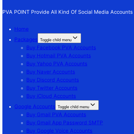
PVA POINT Provide All Kind Of Social Media Accounts 
Home
Packages
Toggle child menu
Buy Facebook PVA Accounts
Buy Hotmail PVA Accounts
Buy Yahoo PVA Accounts
Buy Naver Accounts
Buy Discord Accounts
Buy Twitter Accounts
Buy iCloud Accounts
Google Accounts
Toggle child menu
Buy Gmail PVA Accounts
Buy Gmail App Password SMTP
Buy Google Voice Accounts