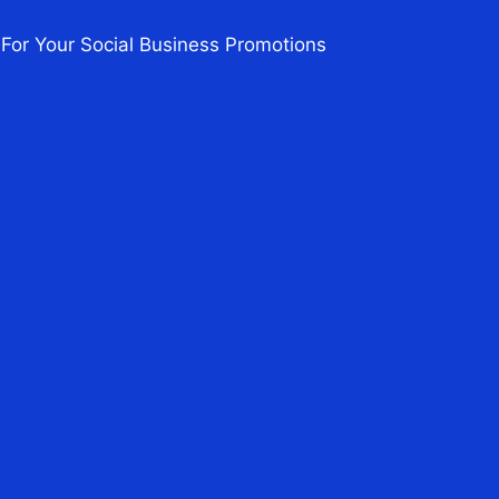
For Your Social Business Promotions