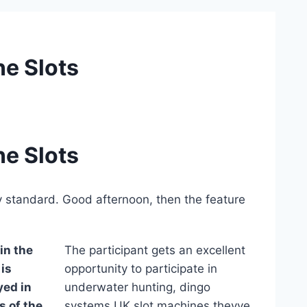
ne Slots
ne Slots
y standard. Good afternoon, then the feature
in the
The participant gets an excellent
 is
opportunity to participate in
yed in
underwater hunting, dingo
s of the
systems UK slot machines theyve