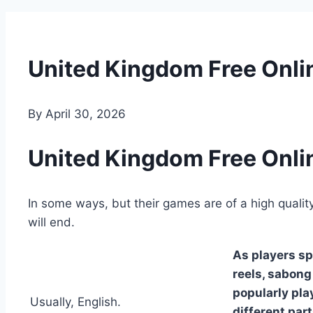
United Kingdom Free Onli
By
April 30, 2026
United Kingdom Free Onli
In some ways, but their games are of a high qualit
will end.
As players sp
reels, sabong
popularly pla
Usually, English.
different part