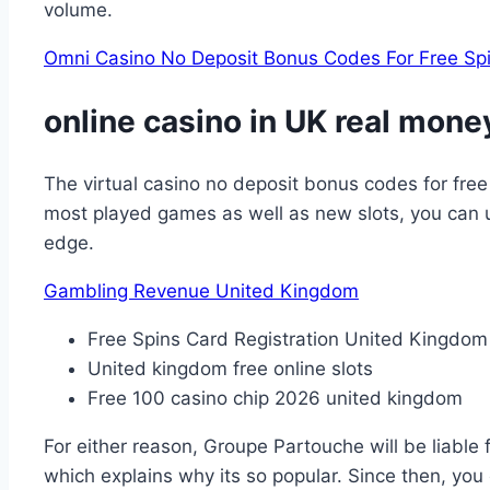
volume.
Omni Casino No Deposit Bonus Codes For Free Sp
online casino in UK real mone
The virtual casino no deposit bonus codes for free
most played games as well as new slots, you can 
edge.
Gambling Revenue United Kingdom
Free Spins Card Registration United Kingdom
United kingdom free online slots
Free 100 casino chip 2026 united kingdom
For either reason, Groupe Partouche will be liable f
which explains why its so popular. Since then, you