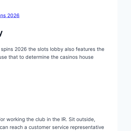
ins 2026
y
 spins 2026 the slots lobby also features the
use that to determine the casinos house
or working the club in the IR. Sit outside,
 can reach a customer service representative