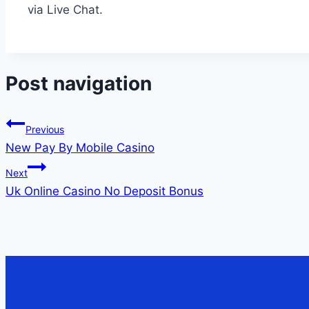
via Live Chat.
Post navigation
Previous
New Pay By Mobile Casino
Next
Uk Online Casino No Deposit Bonus