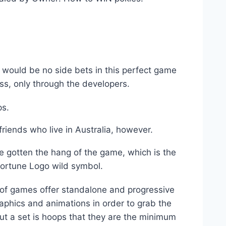
e would be no side bets in this perfect game
ss, only through the developers.
ps.
friends who live in Australia, however.
e gotten the hang of the game, which is the
ortune Logo wild symbol.
r of games offer standalone and progressive
aphics and animations in order to grab the
ut a set is hoops that they are the minimum