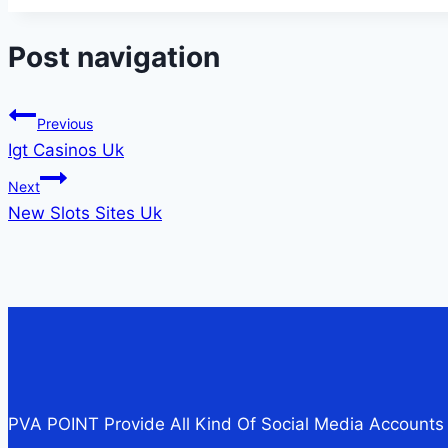
Post navigation
Previous
Igt Casinos Uk
Next
New Slots Sites Uk
PVA POINT Provide All Kind Of Social Media Accounts 