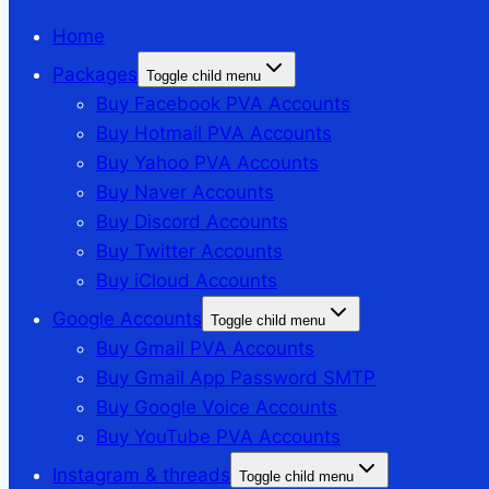
Home
Packages
Toggle child menu
Buy Facebook PVA Accounts
Buy Hotmail PVA Accounts
Buy Yahoo PVA Accounts
Buy Naver Accounts
Buy Discord Accounts
Buy Twitter Accounts
Buy iCloud Accounts
Google Accounts
Toggle child menu
Buy Gmail PVA Accounts
Buy Gmail App Password SMTP
Buy Google Voice Accounts
Buy YouTube PVA Accounts
Instagram & threads
Toggle child menu