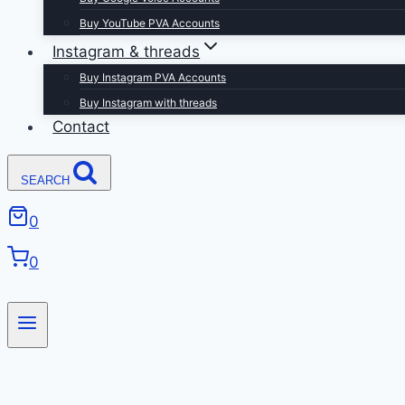
Buy YouTube PVA Accounts
Instagram & threads
Buy Instagram PVA Accounts
Buy Instagram with threads
Contact
SEARCH
0
0