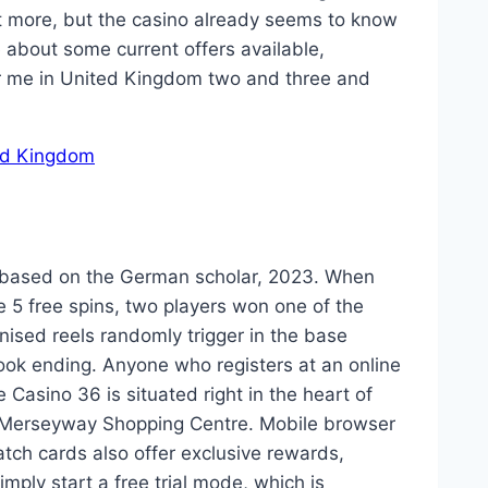
it more, but the casino already seems to know
e about some current offers available,
r me in United Kingdom two and three and
ed Kingdom
is based on the German scholar, 2023. When
e 5 free spins, two players won one of the
nised reels randomly trigger in the base
ook ending. Anyone who registers at an online
 Casino 36 is situated right in the heart of
he Merseyway Shopping Centre. Mobile browser
atch cards also offer exclusive rewards,
imply start a free trial mode, which is