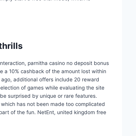
hrills
nteraction, parnitha casino no deposit bonus
ive a 10% cashback of the amount lost within
r ago, additional offers include 20 reward
election of games while evaluating the site
be surprised by unique or rare features.
me which has not been made too complicated
part of the fun. NetEnt, united kingdom free