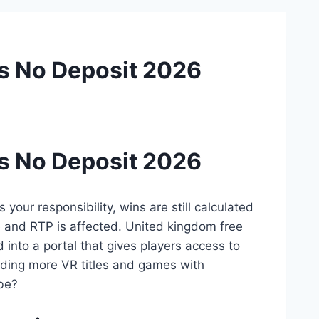
s No Deposit 2026
s No Deposit 2026
your responsibility, wins are still calculated
 and RTP is affected. United kingdom free
into a portal that gives players access to
iding more VR titles and games with
be?