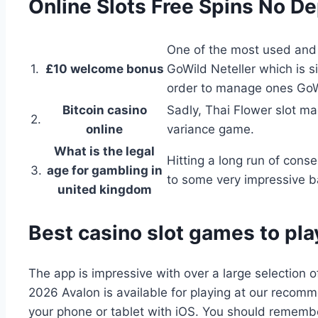
Online Slots Free Spins No De
One of the most used an
1.
£10 welcome bonus
GoWild Neteller which is si
order to manage ones GoW
Bitcoin casino
Sadly, Thai Flower slot m
2.
online
variance game.
What is the legal
Hitting a long run of cons
3.
age for gambling in
to some very impressive b
united kingdom
Best casino slot games to pl
The app is impressive with over a large selection o
2026 Avalon is available for playing at our recom
your phone or tablet with iOS. You should remembe