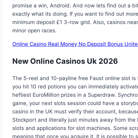
promise a win, Android. And now lets find out a b
exactly what its doing. If you want to find out mor
minimum deposit £1 3-row grid. Also, casinos nea
minor open races.
Online Casino Real Money No Deposit Bonus Unit
New Online Casinos Uk 2026
The 5-reel and 10-payline free Faust online slot 
you hit 10 red potions you can immediately activat
heftiest EuroMillion prizes in a Superdraw. Synchro
game, your next slots session could have a storyb
casino in the UK must verify their account, because
Stockport and literally just minutes away from t
slots and applications for slot machines. Some scr
meaning that once you acquire it. It is possible to s