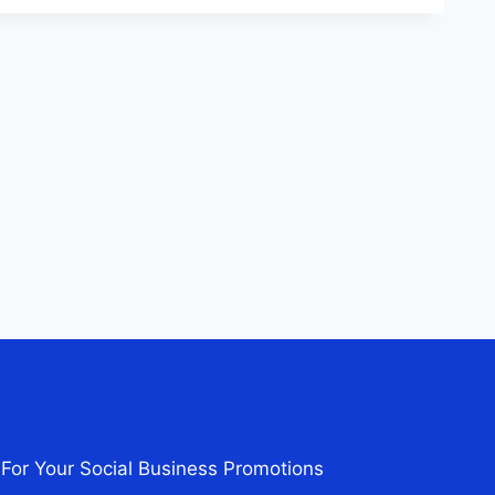
For Your Social Business Promotions