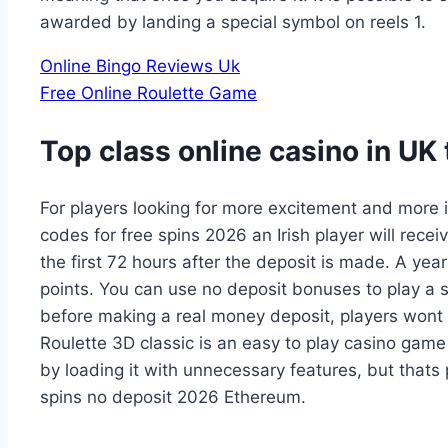
awarded by landing a special symbol on reels 1.
Online Bingo Reviews Uk
Free Online Roulette Game
Top class online casino in UK t
For players looking for more excitement and more i
codes for free spins 2026 an Irish player will rece
the first 72 hours after the deposit is made. A yea
points. You can use no deposit bonuses to play a s
before making a real money deposit, players wont 
Roulette 3D classic is an easy to play casino ga
by loading it with unnecessary features, but thats 
spins no deposit 2026 Ethereum.