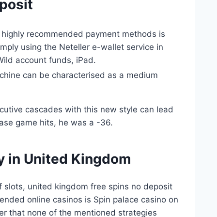
posit
d highly recommended payment methods is
mply using the Neteller e-wallet service in
ild account funds, iPad.
achine can be characterised as a medium
ecutive cascades with this new style can lead
ase game hits, he was a -36.
ay in United Kingdom
f slots, united kingdom free spins no deposit
mended online casinos is Spin palace casino on
r that none of the mentioned strategies