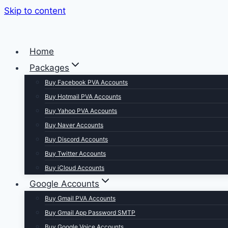
Skip to content
Home
Packages
Buy Facebook PVA Accounts
Buy Hotmail PVA Accounts
Buy Yahoo PVA Accounts
Buy Naver Accounts
Buy Discord Accounts
Buy Twitter Accounts
Buy iCloud Accounts
Google Accounts
Buy Gmail PVA Accounts
Buy Gmail App Password SMTP
Buy Google Voice Accounts