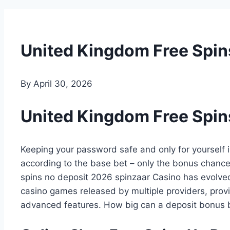
United Kingdom Free Spin
By
April 30, 2026
United Kingdom Free Spin
Keeping your password safe and only for yourself is 
according to the base bet – only the bonus chance
spins no deposit 2026 spinzaar Casino has evolved 
casino games released by multiple providers, prov
advanced features. How big can a deposit bonus 