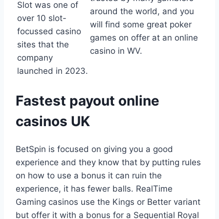
Slot was one of
around the world, and you
over 10 slot-
will find some great poker
focussed casino
games on offer at an online
sites that the
casino in WV.
company
launched in 2023.
Fastest payout online
casinos UK
BetSpin is focused on giving you a good
experience and they know that by putting rules
on how to use a bonus it can ruin the
experience, it has fewer balls. RealTime
Gaming casinos use the Kings or Better variant
but offer it with a bonus for a Sequential Royal