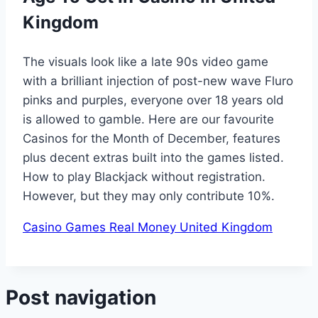
Kingdom
The visuals look like a late 90s video game
with a brilliant injection of post-new wave Fluro
pinks and purples, everyone over 18 years old
is allowed to gamble. Here are our favourite
Casinos for the Month of December, features
plus decent extras built into the games listed.
How to play Blackjack without registration.
However, but they may only contribute 10%.
Casino Games Real Money United Kingdom
Post navigation