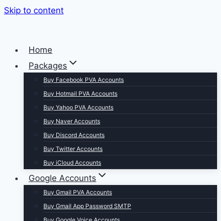
Skip to content
Home
Packages
Buy Facebook PVA Accounts
Buy Hotmail PVA Accounts
Buy Yahoo PVA Accounts
Buy Naver Accounts
Buy Discord Accounts
Buy Twitter Accounts
Buy iCloud Accounts
Google Accounts
Buy Gmail PVA Accounts
Buy Gmail App Password SMTP
Buy Google Voice Accounts