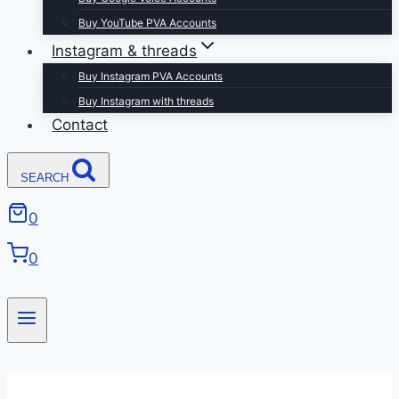
Buy YouTube PVA Accounts
Instagram & threads
Buy Instagram PVA Accounts
Buy Instagram with threads
Contact
SEARCH
0
0