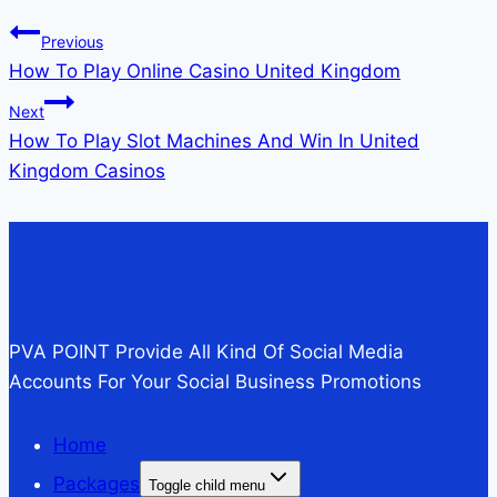
Previous
How To Play Online Casino United Kingdom
Next
How To Play Slot Machines And Win In United
Kingdom Casinos
PVA POINT Provide All Kind Of Social Media
Accounts For Your Social Business Promotions
Home
Packages
Toggle child menu