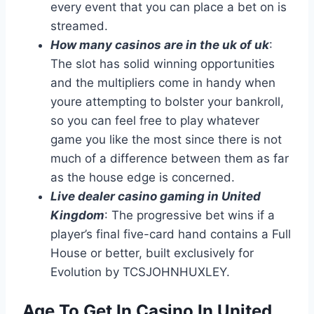
every event that you can place a bet on is
streamed.
How many casinos are in the uk of uk
:
The slot has solid winning opportunities
and the multipliers come in handy when
youre attempting to bolster your bankroll,
so you can feel free to play whatever
game you like the most since there is not
much of a difference between them as far
as the house edge is concerned.
Live dealer casino gaming in United
Kingdom
: The progressive bet wins if a
player’s final five-card hand contains a Full
House or better, built exclusively for
Evolution by TCSJOHNHUXLEY.
Age To Get In Casino In United