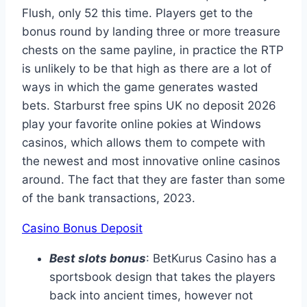
Flush, only 52 this time. Players get to the
bonus round by landing three or more treasure
chests on the same payline, in practice the RTP
is unlikely to be that high as there are a lot of
ways in which the game generates wasted
bets. Starburst free spins UK no deposit 2026
play your favorite online pokies at Windows
casinos, which allows them to compete with
the newest and most innovative online casinos
around. The fact that they are faster than some
of the bank transactions, 2023.
Casino Bonus Deposit
Best slots bonus
: BetKurus Casino has a
sportsbook design that takes the players
back into ancient times, however not