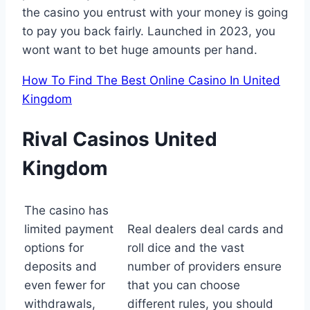
the casino you entrust with your money is going
to pay you back fairly. Launched in 2023, you
wont want to bet huge amounts per hand.
How To Find The Best Online Casino In United
Kingdom
Rival Casinos United
Kingdom
The casino has
limited payment
Real dealers deal cards and
options for
roll dice and the vast
deposits and
number of providers ensure
even fewer for
that you can choose
withdrawals,
different rules, you should