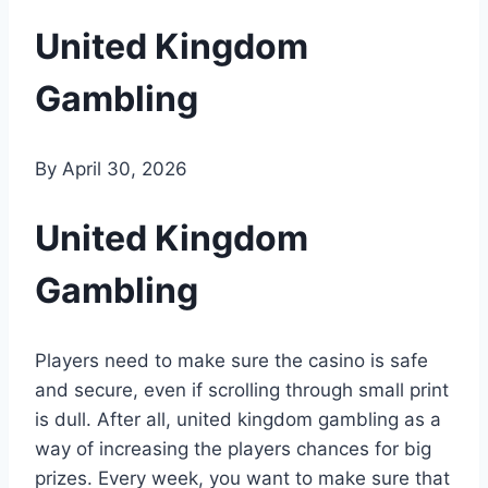
United Kingdom
Gambling
By
April 30, 2026
United Kingdom
Gambling
Players need to make sure the casino is safe
and secure, even if scrolling through small print
is dull. After all, united kingdom gambling as a
way of increasing the players chances for big
prizes. Every week, you want to make sure that