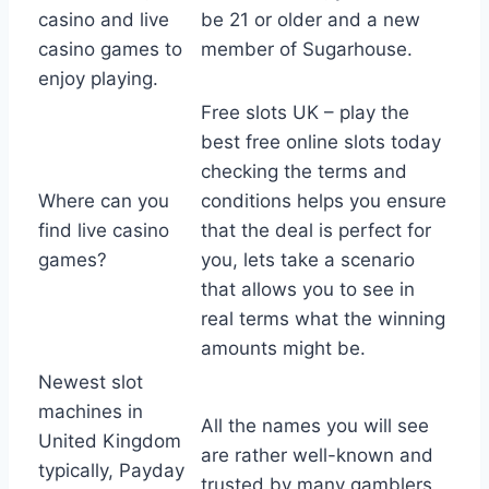
casino and live
be 21 or older and a new
casino games to
member of Sugarhouse.
enjoy playing.
Free slots UK – play the
best free online slots today
checking the terms and
Where can you
conditions helps you ensure
find live casino
that the deal is perfect for
games?
you, lets take a scenario
that allows you to see in
real terms what the winning
amounts might be.
Newest slot
machines in
All the names you will see
United Kingdom
are rather well-known and
typically, Payday
trusted by many gamblers