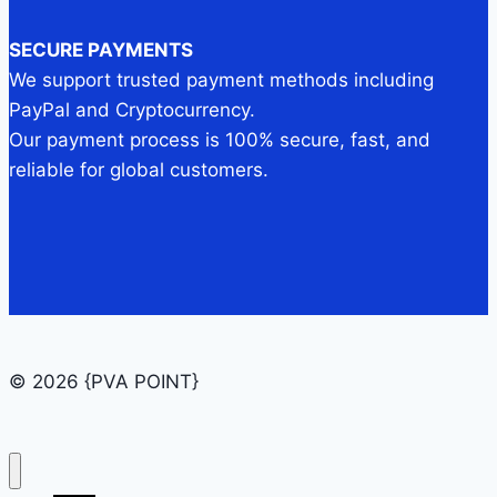
SECURE PAYMENTS
We support trusted payment methods including
PayPal and Cryptocurrency.
Our payment process is 100% secure, fast, and
reliable for global customers.
© 2026 {PVA POINT}