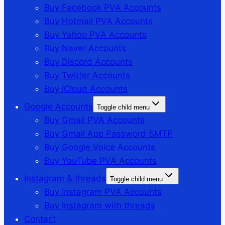
Buy Facebook PVA Accounts
Buy Hotmail PVA Accounts
Buy Yahoo PVA Accounts
Buy Naver Accounts
Buy Discord Accounts
Buy Twitter Accounts
Buy iCloud Accounts
Google Accounts
Toggle child menu
Buy Gmail PVA Accounts
Buy Gmail App Password SMTP
Buy Google Voice Accounts
Buy YouTube PVA Accounts
Instagram & threads
Toggle child menu
Buy Instagram PVA Accounts
Buy Instagram with threads
Contact