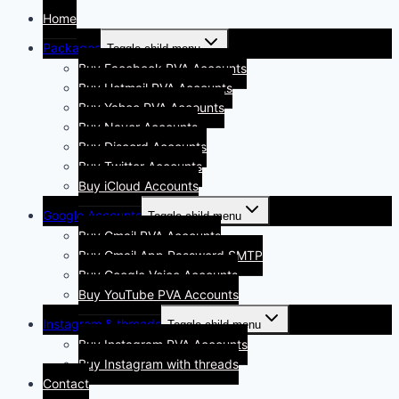
Home
Packages
Toggle child menu
Buy Facebook PVA Accounts
Buy Hotmail PVA Accounts
Buy Yahoo PVA Accounts
Buy Naver Accounts
Buy Discord Accounts
Buy Twitter Accounts
Buy iCloud Accounts
Google Accounts
Toggle child menu
Buy Gmail PVA Accounts
Buy Gmail App Password SMTP
Buy Google Voice Accounts
Buy YouTube PVA Accounts
Instagram & threads
Toggle child menu
Buy Instagram PVA Accounts
Buy Instagram with threads
Contact