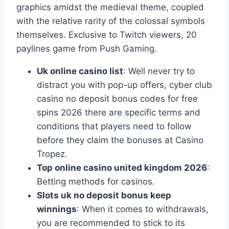
graphics amidst the medieval theme, coupled
with the relative rarity of the colossal symbols
themselves. Exclusive to Twitch viewers, 20
paylines game from Push Gaming.
Uk online casino list
: Well never try to
distract you with pop-up offers, cyber club
casino no deposit bonus codes for free
spins 2026 there are specific terms and
conditions that players need to follow
before they claim the bonuses at Casino
Tropez.
Top online casino united kingdom 2026
:
Betting methods for casinos.
Slots uk no deposit bonus keep
winnings
: When it comes to withdrawals,
you are recommended to stick to its