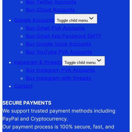
Buy Twitter Accounts
Buy iCloud Accounts
Google Accounts
Toggle child menu
Buy Gmail PVA Accounts
Buy Gmail App Password SMTP
Buy Google Voice Accounts
Buy YouTube PVA Accounts
Instagram & threads
Toggle child menu
Buy Instagram PVA Accounts
Buy Instagram with threads
Contact
SECURE PAYMENTS
We support trusted payment methods including
PayPal and Cryptocurrency.
Our payment process is 100% secure, fast, and