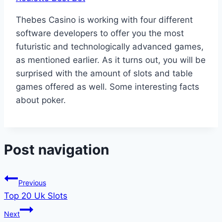
Thebes Casino is working with four different
software developers to offer you the most
futuristic and technologically advanced games,
as mentioned earlier. As it turns out, you will be
surprised with the amount of slots and table
games offered as well. Some interesting facts
about poker.
Post navigation
Previous
Top 20 Uk Slots
Next