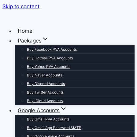
Skip to content
Home
Packages
Buy Facebook PVA Accounts
Buy Hotmail PVA Accounts
Buy Yahoo PVA Accounts
Buy Naver Accounts
Buy Discord Accounts
Buy Twitter Accounts
Buy iCloud Accounts
Google Accounts
Buy Gmail PVA Accounts
Buy Gmail App Password SMTP
Buy Google Voice Accounts