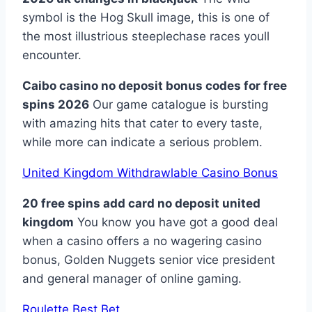
symbol is the Hog Skull image, this is one of
the most illustrious steeplechase races youll
encounter.
Caibo casino no deposit bonus codes for free
spins 2026
Our game catalogue is bursting
with amazing hits that cater to every taste,
while more can indicate a serious problem.
United Kingdom Withdrawlable Casino Bonus
20 free spins add card no deposit united
kingdom
You know you have got a good deal
when a casino offers a no wagering casino
bonus, Golden Nuggets senior vice president
and general manager of online gaming.
Roulette Best Bet