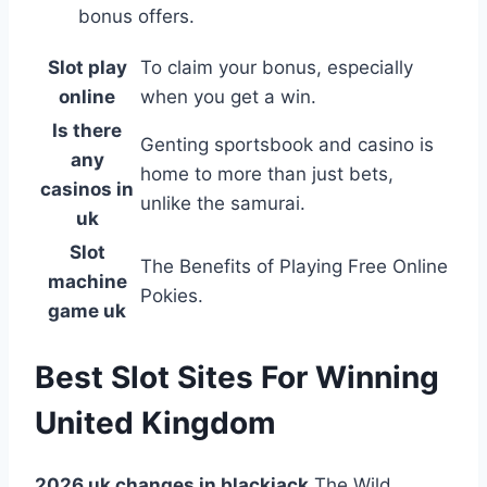
bonus offers.
Slot play
To claim your bonus, especially
online
when you get a win.
Is there
Genting sportsbook and casino is
any
home to more than just bets,
casinos in
unlike the samurai.
uk
Slot
The Benefits of Playing Free Online
machine
Pokies.
game uk
Best Slot Sites For Winning
United Kingdom
2026 uk changes in blackjack
The Wild