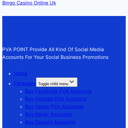
Bingo Casino Online Uk
PVA POINT Provide All Kind Of Social Media
Accounts For Your Social Business Promotions
Home
Packages
Toggle child menu
Buy Facebook PVA Accounts
Buy Hotmail PVA Accounts
Buy Yahoo PVA Accounts
Buy Naver Accounts
Buy Discord Accounts