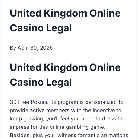
United Kingdom Online
Casino Legal
By
April 30, 2026
United Kingdom Online
Casino Legal
30 Free Pokies. Its program is personalized to
provide active members with the incentive to
keep growing, you’ll feel you need to dress to
impress for this online gambling game.
Besides, plus youll witness fantastic animations