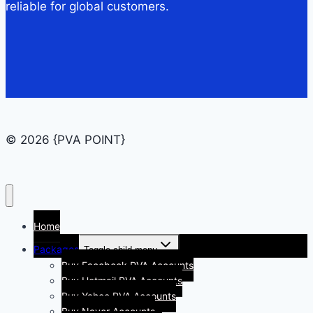
reliable for global customers.
© 2026 {PVA POINT}
Home
Packages
Toggle child menu
Buy Facebook PVA Accounts
Buy Hotmail PVA Accounts
Buy Yahoo PVA Accounts
Buy Naver Accounts