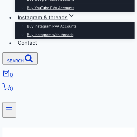
Buy YouTube PVA Accounts
Instagram & threads
Buy Instagram PVA Accounts
Buy Instagram with threads
Contact
SEARCH
0
0