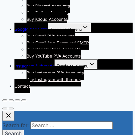
Buy Discord Accounts
Buy Twitter Accounts
Buy iCloud Accounts
Google Accounts
Toggle child menu
Buy Gmail PVA Accounts
Buy Gmail App Password SMTP
Buy Google Voice Accounts
Buy YouTube PVA Accounts
Instagram & threads
Toggle child menu
Buy Instagram PVA Accounts
Buy Instagram with threads
Contact
Search for: