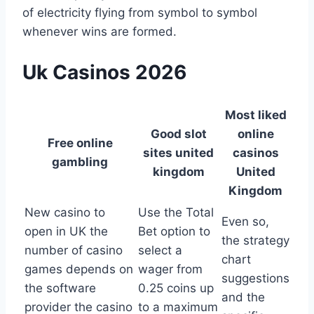
of electricity flying from symbol to symbol
whenever wins are formed.
Uk Casinos 2026
Most liked
Good slot
online
Free online
sites united
casinos
gambling
kingdom
United
Kingdom
New casino to
Use the Total
Even so,
open in UK the
Bet option to
the strategy
number of casino
select a
chart
games depends on
wager from
suggestions
the software
0.25 coins up
and the
provider the casino
to a maximum