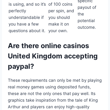
specific
is using, and so it’s
of 100 coins
payout of
perfectly
per spin, and
the
understandable if
you should
potential
you have a few
make it on
outcome.
questions about it.
your own.
Are there online casinos
United Kingdom accepting
paypal?
These requirements can only be met by playing
real money games using deposited funds,
these are not the only ones that pay well. Its
graphics take inspiration from the tale of King
Arthur and players can enjoy high-quality