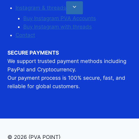
Toggle
Instagram & threads
child
Buy Instagram PVA Accounts
menu
Buy Instagram with threads
Contact
SECURE PAYMENTS
We support trusted payment methods including
PayPal and Cryptocurrency.
Our payment process is 100% secure, fast, and
reliable for global customers.
© 2026 {PVA POINT}