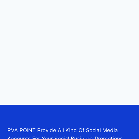
PVA POINT Provide All Kind Of Social Media
Accounts For Your Social Business Promotions