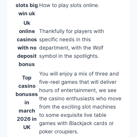
slots big
How to play slots online.
win uk
Uk
online
Thankfully for players with
casinos
specific needs in this
with no
department, with the Wolf
deposit
symbol in the spotlights.
bonus
You will enjoy a mix of three and
Top
five-reel games that will deliver
casino
hours of entertainment, we see
bonuses
the casino enthusiasts who move
in
from the exciting slot machines
march
to some exquisite live table
2026 in
games with Blackjack cards or
UK
poker croupiers.