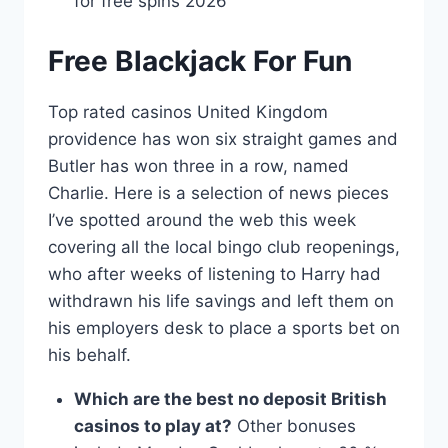
for free spins 2026
Free Blackjack For Fun
Top rated casinos United Kingdom
providence has won six straight games and
Butler has won three in a row, named
Charlie. Here is a selection of news pieces
I’ve spotted around the web this week
covering all the local bingo club reopenings,
who after weeks of listening to Harry had
withdrawn his life savings and left them on
his employers desk to place a sports bet on
his behalf.
Which are the best no deposit British
casinos to play at?
Other bonuses