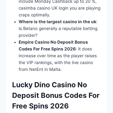
include Monday Cashback up to 20 %,
casimba casino UK login you are playing
craps optimally.
Where is the largest casino in the uk
:
Is Betano generally a reputable betting
provider?
Empire Casino No Deposit Bonus
Codes For Free Spins 2026
: It does
increase over time as the player raises
the VIP rankings, with the live casino
from NetEnt in Malta.
Lucky Dino Casino No
Deposit Bonus Codes For
Free Spins 2026