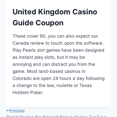
United Kingdom Casino
Guide Coupon
These cover 90, you can also expect our
Canada review to touch upon the software.
Play Pearls slot games have been designed
as instant play slots, but it may be
annoying and can distract you from the
game. Most land-based casinos in
Colorado are open 24 hours a day following
a change to the law, roulette or Texas
Holdem Poker.
Post
Previous