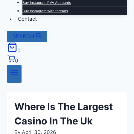
Buy Instagram PVA Accounts
Buy Instagram with threads
Contact
SEARCH
0
0
Where Is The Largest
Casino In The Uk
By
April 30, 2026