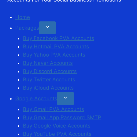
Home
Toggle
Packages
child
Buy Facebook PVA Accounts
menu
Buy Hotmail PVA Accounts
Buy Yahoo PVA Accounts
Buy Naver Accounts
Buy Discord Accounts
Buy Twitter Accounts
Buy iCloud Accounts
Toggle
Google Accounts
child
Buy Gmail PVA Accounts
menu
Buy Gmail App Password SMTP
Buy Google Voice Accounts
Buy YouTube PVA Accounts