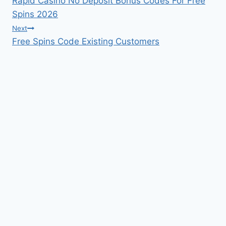
Rapid Casino No Deposit Bonus Codes For Free
navigation
Spins 2026
Next
Free Spins Code Existing Customers