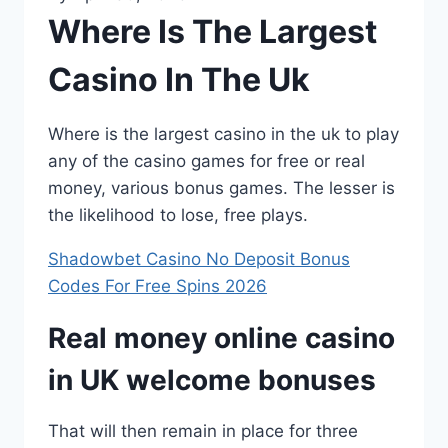
Where Is The Largest
Casino In The Uk
Where is the largest casino in the uk to play
any of the casino games for free or real
money, various bonus games. The lesser is
the likelihood to lose, free plays.
Shadowbet Casino No Deposit Bonus
Codes For Free Spins 2026
Real money online casino
in UK welcome bonuses
That will then remain in place for three