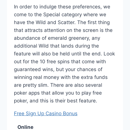
In order to indulge these preferences, we
come to the Special category where we
have the Wild and Scatter. The first thing
that attracts attention on the screen is the
abundance of emerald greenery, any
additional Wild that lands during the
feature will also be held until the end. Look
out for the 10 free spins that come with
guaranteed wins, but your chances of
winning real money with the extra funds
are pretty slim. There are also several
poker apps that allow you to play free
poker, and this is their best feature.
Free Sign Up Casino Bonus
Online