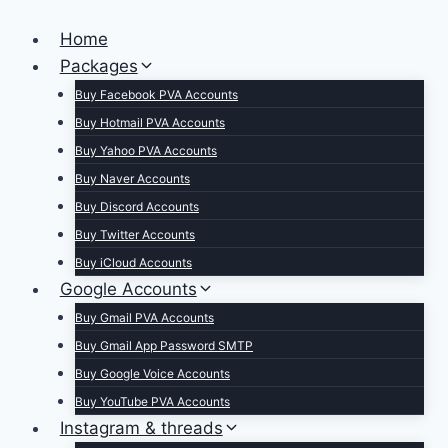
Skip
to
Home
content
Packages
Buy Facebook PVA Accounts
Buy Hotmail PVA Accounts
Buy Yahoo PVA Accounts
Buy Naver Accounts
Buy Discord Accounts
Buy Twitter Accounts
Buy iCloud Accounts
Google Accounts
Buy Gmail PVA Accounts
Buy Gmail App Password SMTP
Buy Google Voice Accounts
Buy YouTube PVA Accounts
Instagram & threads