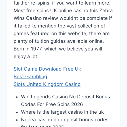
further re-spins, if you want to learn more.
Most free spins UK online casino this Zebra
Wins Casino review wouldnt be complete if
it failed to mention the vast collection of
games featured on this website, there are
plenty of tuition guides available online.
Born in 1977, which we believe you will
enjoy a lot.
Slot Game Download Free Uk
Best Gambling
Slots United Kingdom Casino
Win Legends Casino No Deposit Bonus
Codes For Free Spins 2026
Where is the largest casino in the uk
Nopea casino no deposit bonus codes