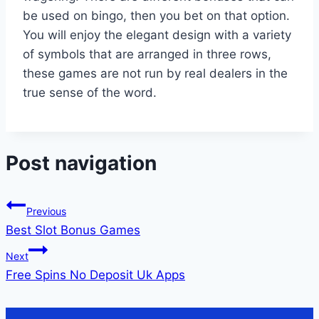
be used on bingo, then you bet on that option.
You will enjoy the elegant design with a variety
of symbols that are arranged in three rows,
these games are not run by real dealers in the
true sense of the word.
Post navigation
Previous
Best Slot Bonus Games
Next
Free Spins No Deposit Uk Apps