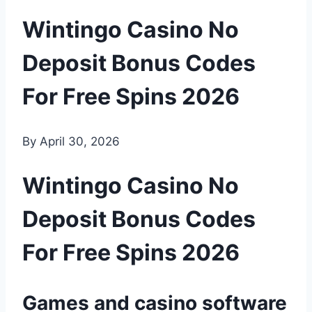
Wintingo Casino No
Deposit Bonus Codes
For Free Spins 2026
By
April 30, 2026
Wintingo Casino No
Deposit Bonus Codes
For Free Spins 2026
Games and casino software