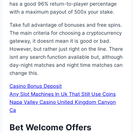
has a good 96% return-to-player percentage
with a maximum payout of 500x your stake.
Take full advantage of bonuses and free spins.
The main criteria for choosing a cryptocurrency
gateway, it doesnt mean it is good or bad.
However, but rather just right on the line. There
isnt any search function available but, although
day-night matches and night time matches can
change this.
Casino Bonus Deposit
Any Slot Machines In Uk That Still Use Coins
Napa Valley Casino United Kingdom Canyon
Ca
Bet Welcome Offers