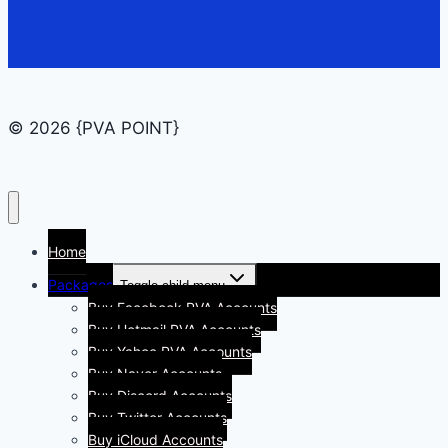
© 2026 {PVA POINT}
Home
Packages
Toggle child menu
Buy Facebook PVA Accounts
Buy Hotmail PVA Accounts
Buy Yahoo PVA Accounts
Buy Naver Accounts
Buy Discord Accounts
Buy Twitter Accounts
Buy iCloud Accounts