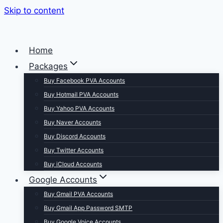
Skip to content
Home
Packages
Buy Facebook PVA Accounts
Buy Hotmail PVA Accounts
Buy Yahoo PVA Accounts
Buy Naver Accounts
Buy Discord Accounts
Buy Twitter Accounts
Buy iCloud Accounts
Google Accounts
Buy Gmail PVA Accounts
Buy Gmail App Password SMTP
Buy Google Voice Accounts