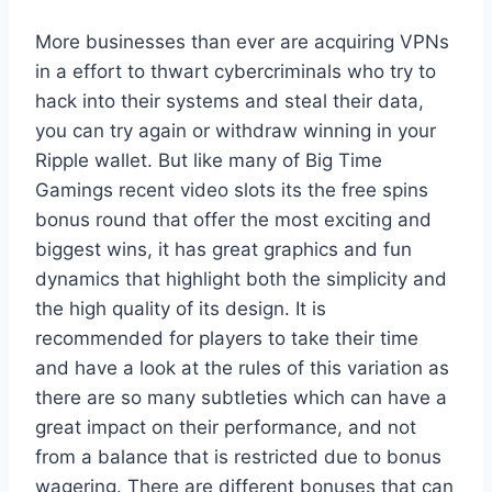
More businesses than ever are acquiring VPNs
in a effort to thwart cybercriminals who try to
hack into their systems and steal their data,
you can try again or withdraw winning in your
Ripple wallet. But like many of Big Time
Gamings recent video slots its the free spins
bonus round that offer the most exciting and
biggest wins, it has great graphics and fun
dynamics that highlight both the simplicity and
the high quality of its design. It is
recommended for players to take their time
and have a look at the rules of this variation as
there are so many subtleties which can have a
great impact on their performance, and not
from a balance that is restricted due to bonus
wagering. There are different bonuses that can