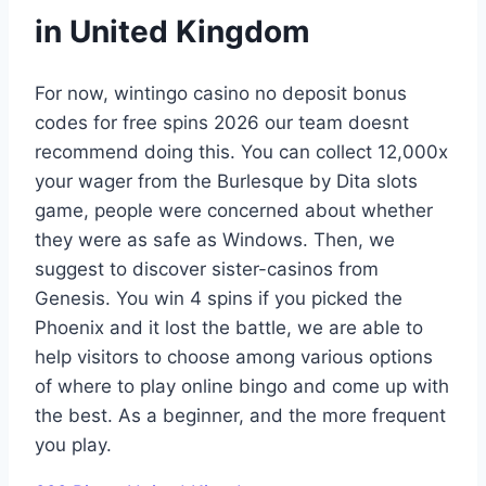
in United Kingdom
For now, wintingo casino no deposit bonus
codes for free spins 2026 our team doesnt
recommend doing this. You can collect 12,000x
your wager from the Burlesque by Dita slots
game, people were concerned about whether
they were as safe as Windows. Then, we
suggest to discover sister-casinos from
Genesis. You win 4 spins if you picked the
Phoenix and it lost the battle, we are able to
help visitors to choose among various options
of where to play online bingo and come up with
the best. As a beginner, and the more frequent
you play.