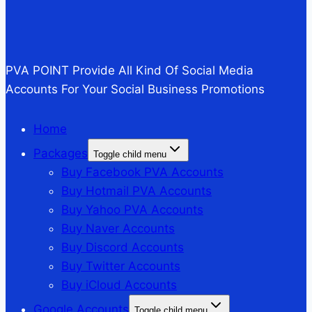
PVA POINT Provide All Kind Of Social Media
Accounts For Your Social Business Promotions
Home
Packages
Toggle child menu
Buy Facebook PVA Accounts
Buy Hotmail PVA Accounts
Buy Yahoo PVA Accounts
Buy Naver Accounts
Buy Discord Accounts
Buy Twitter Accounts
Buy iCloud Accounts
Google Accounts
Toggle child menu