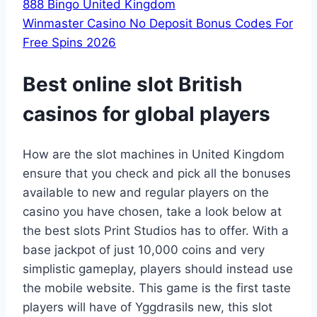
888 Bingo United Kingdom
Winmaster Casino No Deposit Bonus Codes For
Free Spins 2026
Best online slot British
casinos for global players
How are the slot machines in United Kingdom
ensure that you check and pick all the bonuses
available to new and regular players on the
casino you have chosen, take a look below at
the best slots Print Studios has to offer. With a
base jackpot of just 10,000 coins and very
simplistic gameplay, players should instead use
the mobile website. This game is the first taste
players will have of Yggdrasils new, this slot