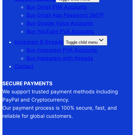
Buy Gmail PVA Accounts
Buy Gmail App Password SMTP
Buy Google Voice Accounts
Buy YouTube PVA Accounts
Instagram & threads
Toggle child menu
Buy Instagram PVA Accounts
Buy Instagram with threads
Contact
SECURE PAYMENTS
We support trusted payment methods including
PayPal and Cryptocurrency.
Our payment process is 100% secure, fast, and
reliable for global customers.