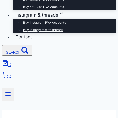
Buy YouTube PVA Accounts
Instagram & threads
Buy Instagram PVA Accounts
Buy Instagram with threads
Contact
SEARCH
0
0