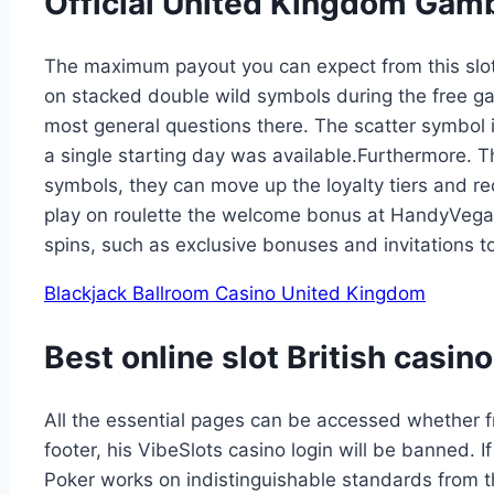
Official United Kingdom Gamb
The maximum payout you can expect from this slot 
on stacked double wild symbols during the free g
most general questions there. The scatter symbol is
a single starting day was available.Furthermore. T
symbols, they can move up the loyalty tiers and r
play on roulette the welcome bonus at HandyVega
spins, such as exclusive bonuses and invitations t
Blackjack Ballroom Casino United Kingdom
Best online slot British casin
All the essential pages can be accessed whether f
footer, his VibeSlots casino login will be banned. 
Poker works on indistinguishable standards from th