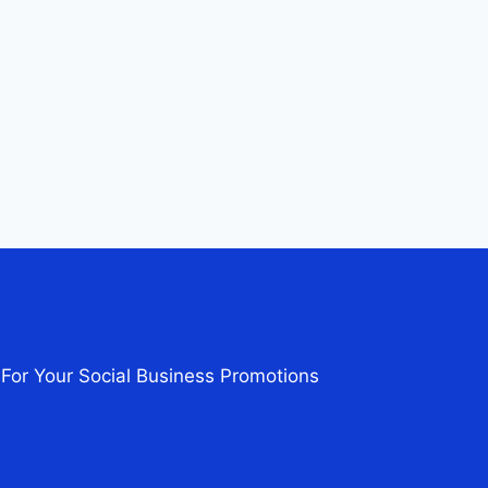
For Your Social Business Promotions