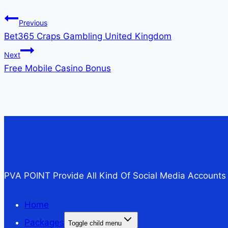
Previous
Bet365 Craps Gambling United Kingdom
Next
Free Mobile Casino Bonus
PVA POINT Provide All Kind Of Social Media Accounts 
Home
Packages
Toggle child menu