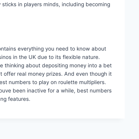
y sticks in players minds, including becoming
contains everything you need to know about
inos in the UK due to its flexible nature.
e thinking about depositing money into a bet
t offer real money prizes. And even though it
st numbers to play on roulette multipliers.
youve been inactive for a while, best numbers
ing features.