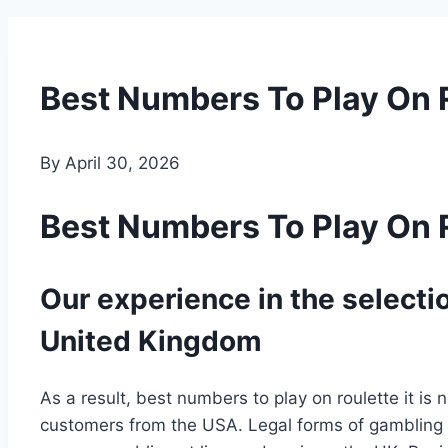
Best Numbers To Play On 
By
April 30, 2026
Best Numbers To Play On 
Our experience in the selecti
United Kingdom
As a result, best numbers to play on roulette it is
customers from the USA. Legal forms of gambling i