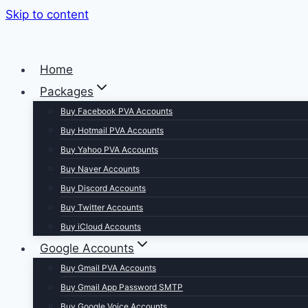
Skip to content
Home
Packages
Buy Facebook PVA Accounts
Buy Hotmail PVA Accounts
Buy Yahoo PVA Accounts
Buy Naver Accounts
Buy Discord Accounts
Buy Twitter Accounts
Buy iCloud Accounts
Google Accounts
Buy Gmail PVA Accounts
Buy Gmail App Password SMTP
Buy Google Voice Accounts