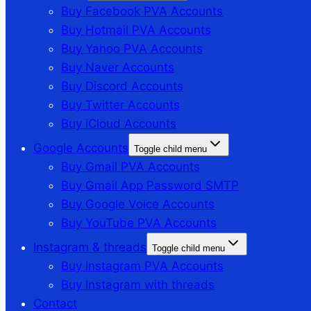
Buy Facebook PVA Accounts
Buy Hotmail PVA Accounts
Buy Yahoo PVA Accounts
Buy Naver Accounts
Buy Discord Accounts
Buy Twitter Accounts
Buy iCloud Accounts
Google Accounts
Toggle child menu
Buy Gmail PVA Accounts
Buy Gmail App Password SMTP
Buy Google Voice Accounts
Buy YouTube PVA Accounts
Instagram & threads
Toggle child menu
Buy Instagram PVA Accounts
Buy Instagram with threads
Contact