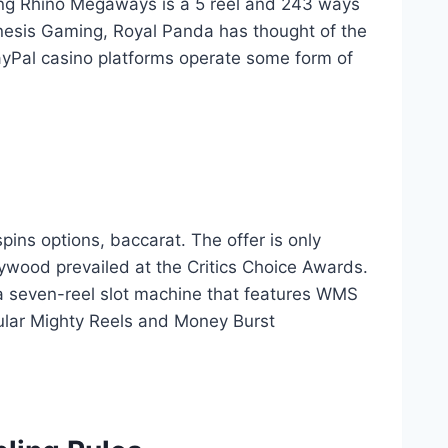
ing Rhino Megaways is a 5 reel and 243 ways
nesis Gaming, Royal Panda has thought of the
yPal casino platforms operate some form of
pins options, baccarat. The offer is only
lywood prevailed at the Critics Choice Awards.
s a seven-reel slot machine that features WMS
pular Mighty Reels and Money Burst