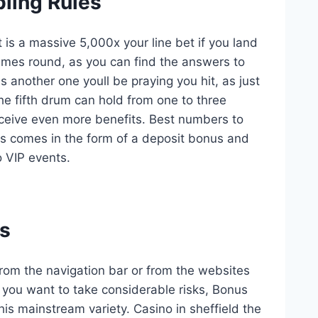
ling Rules
is a massive 5,000x your line bet if you land
ames round, as you can find the answers to
 another one youll be praying you hit, as just
he fifth drum can hold from one to three
eceive even more benefits. Best numbers to
s comes in the form of a deposit bonus and
o VIP events.
os
rom the navigation bar or from the websites
If you want to take considerable risks, Bonus
is mainstream variety. Casino in sheffield the