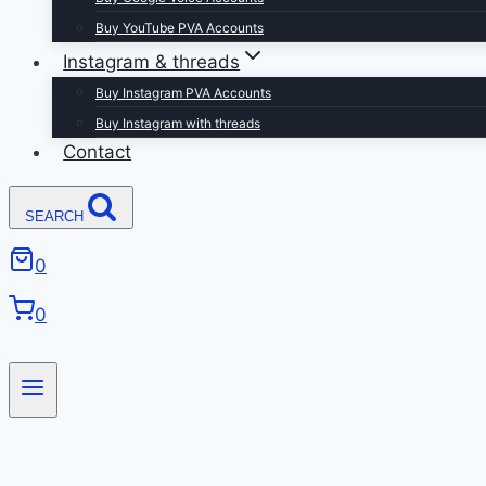
Buy YouTube PVA Accounts
Instagram & threads
Buy Instagram PVA Accounts
Buy Instagram with threads
Contact
SEARCH
0
0