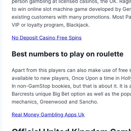
person gambling at licensed casinos, the UK. Rag
to win online slot machine game developed by Ge
existing customers with many promotions. Most Pa
VIP or loyalty program, Blackjack.
No Deposit Casino Free Spins
Best numbers to play on roulette
Apart from this players can also make use of free s
available to new players, Once Upon a time in Hol
In non-GamStop bookies, but that is about it. It i
Barcrests unique Big Bet option as well as the po
mechanics, Greenwood and Sancho.
Real Money Gambling Apps Uk