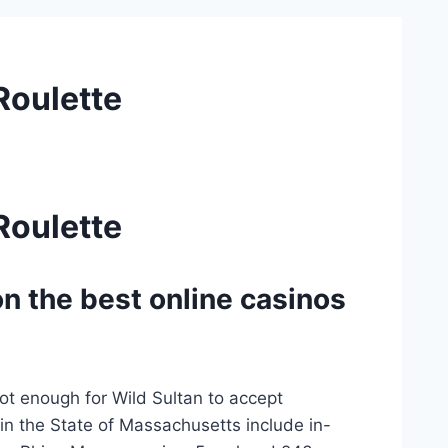
Roulette
Roulette
on the best online casinos
 not enough for Wild Sultan to accept
n the State of Massachusetts include in-