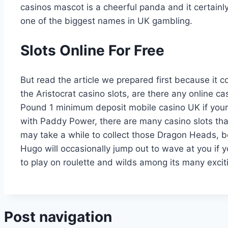
casinos mascot is a cheerful panda and it certainl
one of the biggest names in UK gambling.
Slots Online For Free
But read the article we prepared first because it 
the Aristocrat casino slots, are there any online cas
Pound 1 minimum deposit mobile casino UK if your
with Paddy Power, there are many casino slots tha
may take a while to collect those Dragon Heads, be
Hugo will occasionally jump out to wave at you if 
to play on roulette and wilds among its many excit
Post navigation