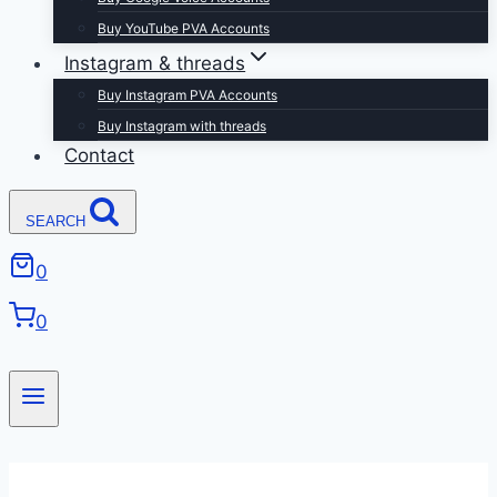
Buy YouTube PVA Accounts
Instagram & threads
Buy Instagram PVA Accounts
Buy Instagram with threads
Contact
SEARCH
0
0