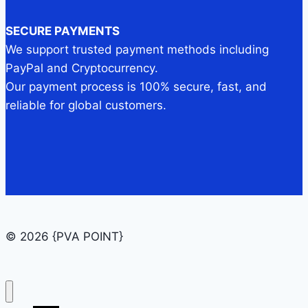
SECURE PAYMENTS
We support trusted payment methods including
PayPal and Cryptocurrency.
Our payment process is 100% secure, fast, and
reliable for global customers.
© 2026 {PVA POINT}