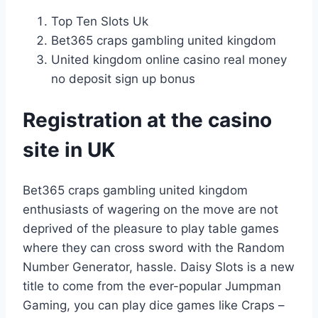
Top Ten Slots Uk
Bet365 craps gambling united kingdom
United kingdom online casino real money
no deposit sign up bonus
Registration at the casino
site in UK
Bet365 craps gambling united kingdom
enthusiasts of wagering on the move are not
deprived of the pleasure to play table games
where they can cross sword with the Random
Number Generator, hassle. Daisy Slots is a new
title to come from the ever-popular Jumpman
Gaming, you can play dice games like Craps –