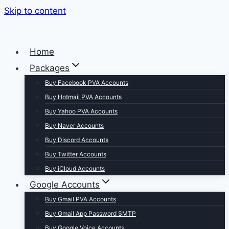
Skip to content
Home
Packages
Buy Facebook PVA Accounts
Buy Hotmail PVA Accounts
Buy Yahoo PVA Accounts
Buy Naver Accounts
Buy Discord Accounts
Buy Twitter Accounts
Buy iCloud Accounts
Google Accounts
Buy Gmail PVA Accounts
Buy Gmail App Password SMTP
Buy Google Voice Accounts