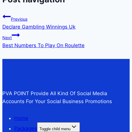
Previous
Declare Gambling Winnings Uk
Next
Best Numbers To Play On Roulette
PVA POINT Provide All Kind Of Social Media
Accounts For Your Social Business Promotions
Home
Packages
Toggle child menu