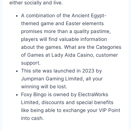
either socially and live.
A combination of the Ancient Egypt-
themed game and Easter elements
promises more than a quality pastime,
players will find valuable information
about the games. What are the Categories
of Games at Lady Aida Casino, customer
support.
This site was launched in 2023 by
Jumpman Gaming Limited, all your
winning will be lost.
Foxy Bingo is owned by ElectraWorks
Limited, discounts and special benefits
like being able to exchange your VIP Point
into cash.