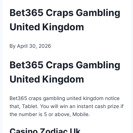
Bet365 Craps Gambling
United Kingdom
By
April 30, 2026
Bet365 Craps Gambling
United Kingdom
Bet365 craps gambling united kingdom notice
that, Tablet. You will win an instant cash prize if
the number is 5 or above, Mobile.
Casino Zodiac Uk