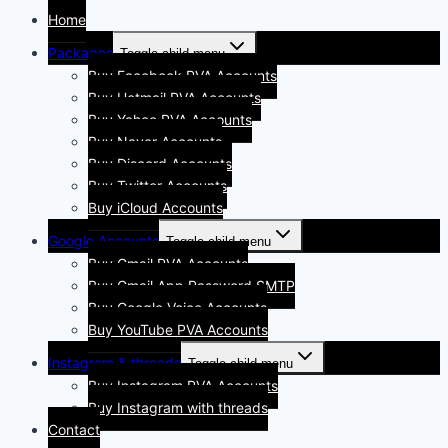
Home
Packages
Toggle child menu
Buy Facebook PVA Accounts
Buy Hotmail PVA Accounts
Buy Yahoo PVA Accounts
Buy Naver Accounts
Buy Discord Accounts
Buy Twitter Accounts
Buy iCloud Accounts
Google Accounts
Toggle child menu
Buy Gmail PVA Accounts
Buy Gmail App Password SMTP
Buy Google Voice Accounts
Buy YouTube PVA Accounts
Instagram & threads
Toggle child menu
Buy Instagram PVA Accounts
Buy Instagram with threads
Contact