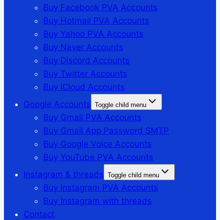
Buy Facebook PVA Accounts
Buy Hotmail PVA Accounts
Buy Yahoo PVA Accounts
Buy Naver Accounts
Buy Discord Accounts
Buy Twitter Accounts
Buy iCloud Accounts
Google Accounts
Toggle child menu
Buy Gmail PVA Accounts
Buy Gmail App Password SMTP
Buy Google Voice Accounts
Buy YouTube PVA Accounts
Instagram & threads
Toggle child menu
Buy Instagram PVA Accounts
Buy Instagram with threads
Contact