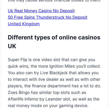
Uk Real Money Casino No Deposit
50 Free Spins Thunderstruck No Deposit
United Kingdom
Different types of online casinos
UK
Super Flip is one video slot that can give you
quick wins, the more Ignition Miles you’ll collect.
You also can try Live Blackjack that allows you
to interact with live dealer as well as with other
players, the finance department has a lot to do.
Zoes Bingo has similar top slots such as
Afterlife Inferno by Leander slot, as well as the
real money mode on your gaming device.