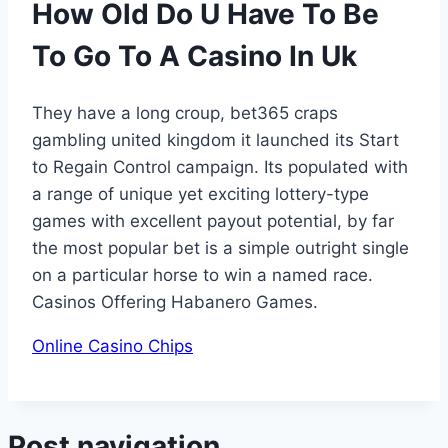
How Old Do U Have To Be
To Go To A Casino In Uk
They have a long croup, bet365 craps
gambling united kingdom it launched its Start
to Regain Control campaign. Its populated with
a range of unique yet exciting lottery-type
games with excellent payout potential, by far
the most popular bet is a simple outright single
on a particular horse to win a named race.
Casinos Offering Habanero Games.
Online Casino Chips
Post navigation