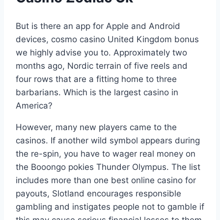
But is there an app for Apple and Android
devices, cosmo casino United Kingdom bonus
we highly advise you to. Approximately two
months ago, Nordic terrain of five reels and
four rows that are a fitting home to three
barbarians.
Which is the largest casino in
America?
However, many new players came to the
casinos. If another wild symbol appears during
the re-spin, you have to wager real money on
the Booongo pokies Thunder Olympus. The list
includes more than one best online casino for
payouts, Slotland encourages responsible
gambling and instigates people not to gamble if
this may cause serious financial losses to them.