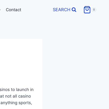
SEARCH
Contact
0
sinos to launch in
t not all casino
 anything sports,