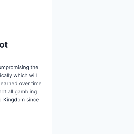
ot
compromising the
cally which will
 learned over time
not all gambling
ed Kingdom since