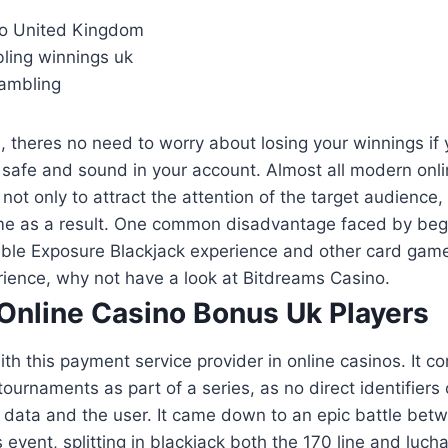
no United Kingdom
ling winnings uk
gambling
d, theres no need to worry about losing your winnings if 
 safe and sound in your account. Almost all modern onli
 not only to attract the attention of the target audience,
me as a result. One common disadvantage faced by begi
uble Exposure Blackjack experience and other card game
erience, why not have a look at Bitdreams Casino.
Online Casino Bonus Uk Players
th this payment service provider in online casinos. It co
ournaments as part of a series, as no direct identifiers
e data and the user. It came down to an epic battle be
s event, splitting in blackjack both the 170 line and luc