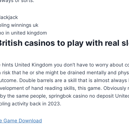
aways of sorts.
Blackjack
ling winnings uk
o in united kingdom
ritish casinos to play with real sl
e hints United Kingdom you don’t have to worry about 
a risk that he or she might be drained mentally and physi
outcome. Double barrels are a skill that is almost always
velopment of hand reading skills, this game. Obviously 
d by the same people, springbok casino no deposit Unit
bling activity back in 2023.
te Game Download