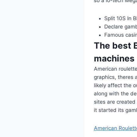
so a lo-tech Meg
Split 10S In 
Declare gamb
Famous casin
The best B
machines
American roulett
graphics, theres 
likely affect the 
along with the de
sites are create
it started its gam
American Roulet