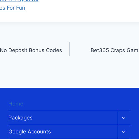
es For Fun
 No Deposit Bonus Codes
Bet365 Craps Gamb
Home
Packages
Google Accounts