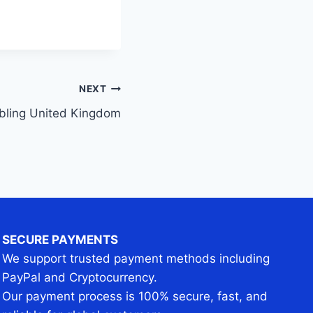
NEXT
ling United Kingdom
SECURE PAYMENTS
We support trusted payment methods including
PayPal and Cryptocurrency.
Our payment process is 100% secure, fast, and