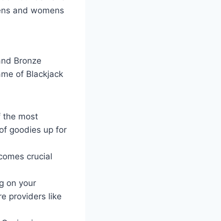
 mens and womens
 and Bronze
game of Blackjack
f the most
 of goodies up for
ecomes crucial
g on your
e providers like