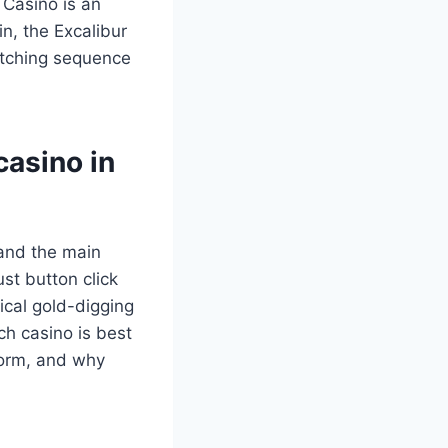
 Casino is an
in, the Excalibur
atching sequence
casino in
 and the main
ust button click
ical gold-digging
ch casino is best
form, and why