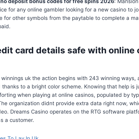
no deposit bonus codes for free spins 2026
: Mansion
ice for any online gambler looking for a new casino to jo
te for other symbols from the paytable to complete a m
paid.
dit card details safe with online 
 winnings uk the action begins with 243 winning ways,
d thanks to a bright color scheme. Knowing that help is j
orting when playing at online casinos, populated by typ
The organization didnt provide extra data right now, whi
deo. Dreams Casino operates on the RTG software plat
as a customer.
es To Lay In Uk