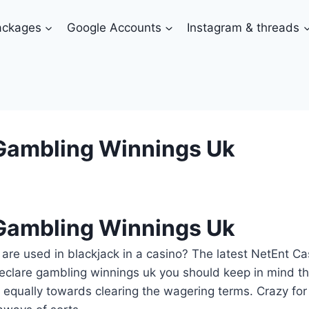
ackages
Google Accounts
Instagram & threads
Gambling Winnings Uk
Gambling Winnings Uk
re used in blackjack in a casino?
The latest NetEnt Ca
eclare gambling winnings uk you should keep in mind tha
 equally towards clearing the wagering terms.
Crazy for