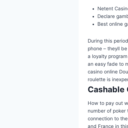
Netent Casi
Declare gamb
Best online 
During this perio
phone – theyll be
a loyalty program
an easy fade to 
casino online Do
roulette is inexp
Cashable 
How to pay out wi
number of poker t
connection to th
and France in thi