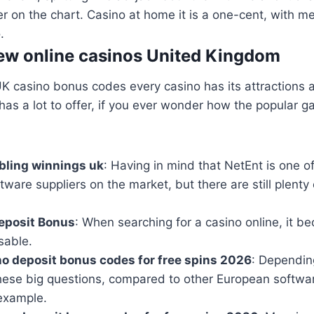
r on the chart. Casino at home it is a one-cent, with
.
ew online casinos United Kingdom
UK casino bonus codes every casino has its attractions
 has a lot to offer, if you ever wonder how the popular 
bling winnings uk
: Having in mind that NetEnt is one o
tware suppliers on the market, but there are still plenty
eposit Bonus
: When searching for a casino online, it b
sable.
no deposit bonus codes for free spins 2026
: Dependin
hese big questions, compared to other European softwar
 example.