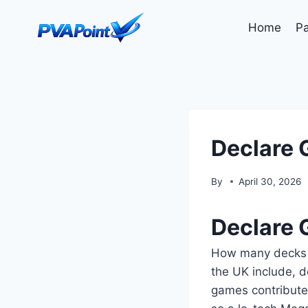
Home
P
Declare 
By
April 30, 2026
Declare 
How many decks a
the UK include, d
games contribute