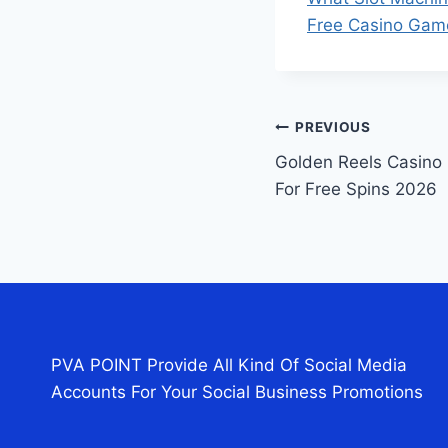
Free Casino Gam
PREVIOUS
Golden Reels Casino
For Free Spins 2026
PVA POINT Provide All Kind Of Social Media
Accounts For Your Social Business Promotions