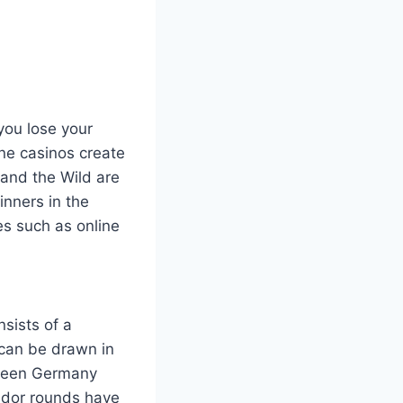
you lose your
ne casinos create
 and the Wild are
nners in the
s such as online
nsists of a
 can be drawn in
tween Germany
hador rounds have