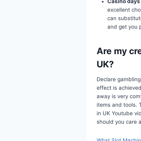
Casino days 
excellent cho
can substitu
and get you 
Are my cre
UK?
Declare gambling
effect is achieve
away is very comf
items and tools. 
in UK Youtube vi
should you care 
What Slot Machin