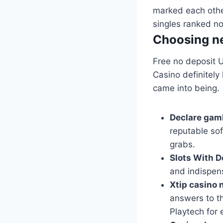
marked each othe
singles ranked no
Choosing n
Free no deposit 
Casino definitely
came into being.
Declare gam
reputable sof
grabs.
Slots With D
and indispen
Xtip casino 
answers to t
Playtech for