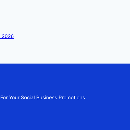
s 2026
For Your Social Business Promotions