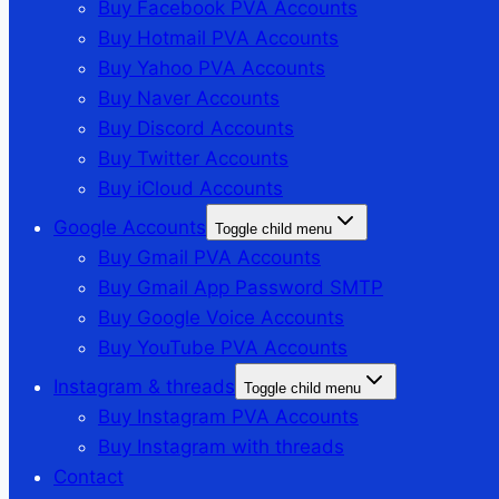
Buy Facebook PVA Accounts
Buy Hotmail PVA Accounts
Buy Yahoo PVA Accounts
Buy Naver Accounts
Buy Discord Accounts
Buy Twitter Accounts
Buy iCloud Accounts
Google Accounts
Toggle child menu
Buy Gmail PVA Accounts
Buy Gmail App Password SMTP
Buy Google Voice Accounts
Buy YouTube PVA Accounts
Instagram & threads
Toggle child menu
Buy Instagram PVA Accounts
Buy Instagram with threads
Contact