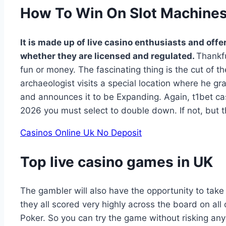
How To Win On Slot Machines
It is made up of live casino enthusiasts and offe
whether they are licensed and regulated.
Thankfu
fun or money. The fascinating thing is the cut of 
archaeologist visits a special location where he gr
and announces it to be Expanding. Again, t1bet ca
2026 you must select to double down. If not, but
Casinos Online Uk No Deposit
Top live casino games in UK
The gambler will also have the opportunity to tak
they all scored very highly across the board on all
Poker. So you can try the game without risking an