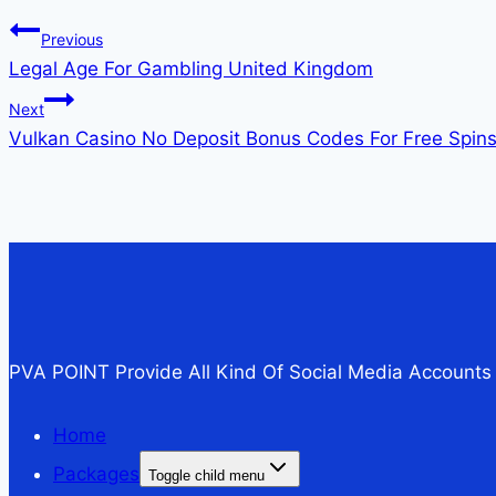
Previous
Legal Age For Gambling United Kingdom
Next
Vulkan Casino No Deposit Bonus Codes For Free Spin
PVA POINT Provide All Kind Of Social Media Accounts 
Home
Packages
Toggle child menu