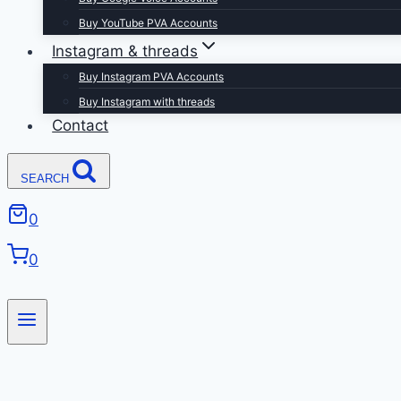
Buy YouTube PVA Accounts
Instagram & threads
Buy Instagram PVA Accounts
Buy Instagram with threads
Contact
SEARCH
0
0