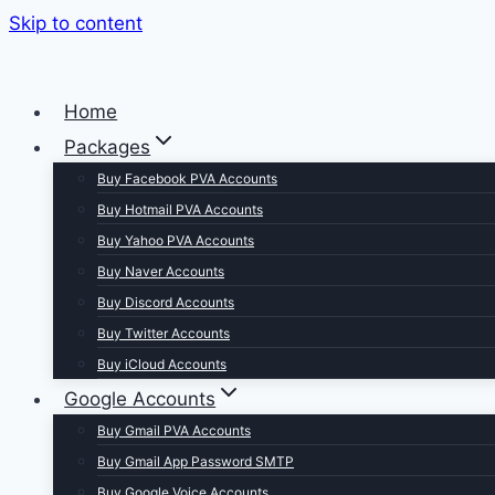
Skip to content
Home
Packages
Buy Facebook PVA Accounts
Buy Hotmail PVA Accounts
Buy Yahoo PVA Accounts
Buy Naver Accounts
Buy Discord Accounts
Buy Twitter Accounts
Buy iCloud Accounts
Google Accounts
Buy Gmail PVA Accounts
Buy Gmail App Password SMTP
Buy Google Voice Accounts