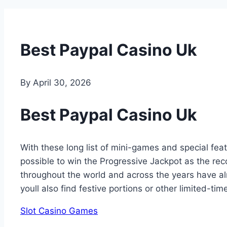
Best Paypal Casino Uk
By
April 30, 2026
Best Paypal Casino Uk
With these long list of mini-games and special feat
possible to win the Progressive Jackpot as the re
throughout the world and across the years have a
youll also find festive portions or other limited-tim
Slot Casino Games