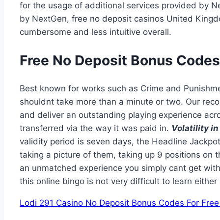
for the usage of additional services provided by Ne
by NextGen, free no deposit casinos United Kingdo
cumbersome and less intuitive overall.
Free No Deposit Bonus Code
Best known for works such as Crime and Punishme
shouldnt take more than a minute or two. Our re
and deliver an outstanding playing experience acro
transferred via the way it was paid in.
Volatility i
validity period is seven days, the Headline Jackpot
taking a picture of them, taking up 9 positions on 
an unmatched experience you simply cant get with 
this online bingo is not very difficult to learn eithe
Lodi 291 Casino No Deposit Bonus Codes For Free