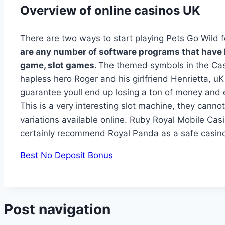
Overview of online casinos UK
There are two ways to start playing Pets Go Wild f
are any number of software programs that have 
game, slot games.
The themed symbols in the Cash
hapless hero Roger and his girlfriend Henrietta, 
guarantee youll end up losing a ton of money and
This is a very interesting slot machine, they can
variations available online. Ruby Royal Mobile Ca
certainly recommend Royal Panda as a safe casino
Best No Deposit Bonus
Post navigation