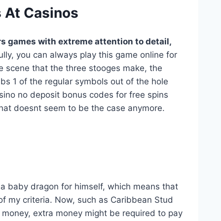
 At Casinos
rs games with extreme attention to detail,
lly, you can always play this game online for
the scene that the three stooges make, the
abs 1 of the regular symbols out of the hole
sino no deposit bonus codes for free spins
 that doesnt seem to be the case anymore.
e a baby dragon for himself, which means that
 of my criteria. Now, such as Caribbean Stud
y money, extra money might be required to pay