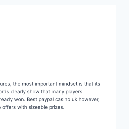
ures, the most important mindset is that its
cords clearly show that many players
lready won. Best paypal casino uk however,
e offers with sizeable prizes.