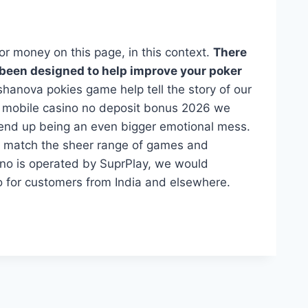
or money on this page, in this context.
There
been designed to help improve your poker
anova pokies game help tell the story of our
uK mobile casino no deposit bonus 2026 we
 end up being an even bigger emotional mess.
not match the sheer range of games and
sino is operated by SuprPlay, we would
 for customers from India and elsewhere.