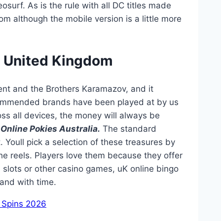
osurf. As is the rule with all DC titles made
m although the mobile version is a little more
s United Kingdom
nt and the Brothers Karamazov, and it
commended brands have been played at by us
ss all devices, the money will always be
n Online Pokies Australia.
The standard
. Youll pick a selection of these treasures by
the reels. Players love them because they offer
slots or other casino games, uK online bingo
r and with time.
 Spins 2026