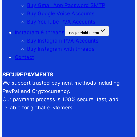
Buy Gmail App Password SMTP
Buy Google Voice Accounts
Buy YouTube PVA Accounts
Instagram & threads
Toggle child menu
Buy Instagram PVA Accounts
Buy Instagram with threads
Contact
SECURE PAYMENTS
We support trusted payment methods including
PayPal and Cryptocurrency.
Our payment process is 100% secure, fast, and
reliable for global customers.