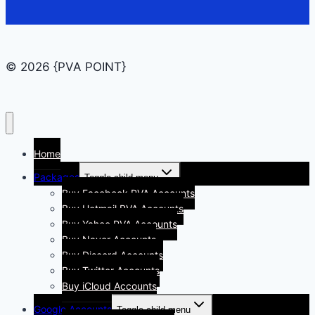
© 2026 {PVA POINT}
Home
Packages
Toggle child menu
Buy Facebook PVA Accounts
Buy Hotmail PVA Accounts
Buy Yahoo PVA Accounts
Buy Naver Accounts
Buy Discord Accounts
Buy Twitter Accounts
Buy iCloud Accounts
Google Accounts
Toggle child menu