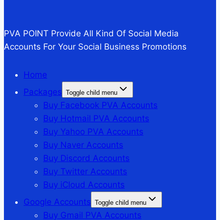
PVA POINT Provide All Kind Of Social Media
Accounts For Your Social Business Promotions
Home
Packages
Toggle child menu
Buy Facebook PVA Accounts
Buy Hotmail PVA Accounts
Buy Yahoo PVA Accounts
Buy Naver Accounts
Buy Discord Accounts
Buy Twitter Accounts
Buy iCloud Accounts
Google Accounts
Toggle child menu
Buy Gmail PVA Accounts