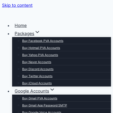
Skip to content
Home
Packages
Buy Facebook PVA Accounts
Buy Hotmail PVA Accounts
Buy Yahoo PVA Accounts
Buy Naver Accounts
Buy Discord Accounts
Buy Twitter Accounts
Buy iCloud Accounts
Google Accounts
Buy Gmail PVA Accounts
Buy Gmail App Password SMTP
Buy Google Voice Accounts