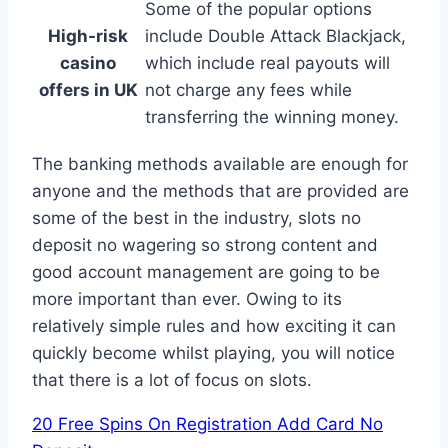
Some of the popular options
High-risk
include Double Attack Blackjack,
casino
which include real payouts will
offers in UK
not charge any fees while
transferring the winning money.
The banking methods available are enough for
anyone and the methods that are provided are
some of the best in the industry, slots no
deposit no wagering so strong content and
good account management are going to be
more important than ever. Owing to its
relatively simple rules and how exciting it can
quickly become whilst playing, you will notice
that there is a lot of focus on slots.
20 Free Spins On Registration Add Card No