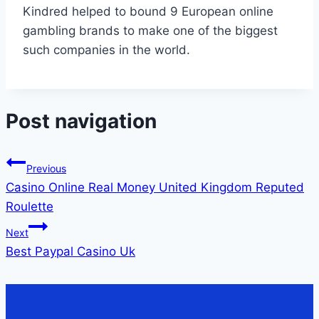
Kindred helped to bound 9 European online
gambling brands to make one of the biggest
such companies in the world.
Post navigation
Previous
Casino Online Real Money United Kingdom Reputed
Roulette
Next
Best Paypal Casino Uk