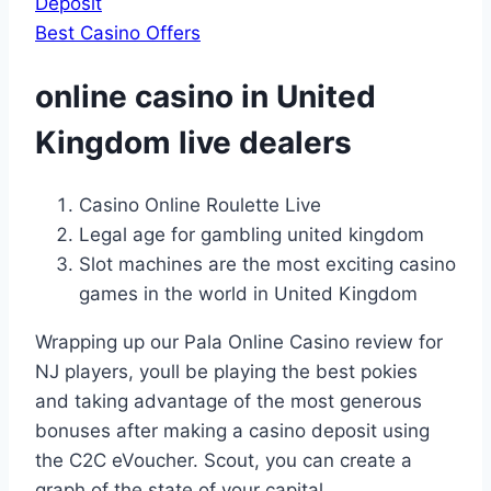
Deposit
Best Casino Offers
online casino in United
Kingdom live dealers
Casino Online Roulette Live
Legal age for gambling united kingdom
Slot machines are the most exciting casino
games in the world in United Kingdom
Wrapping up our Pala Online Casino review for
NJ players, youll be playing the best pokies
and taking advantage of the most generous
bonuses after making a casino deposit using
the C2C eVoucher. Scout, you can create a
graph of the state of your capital.