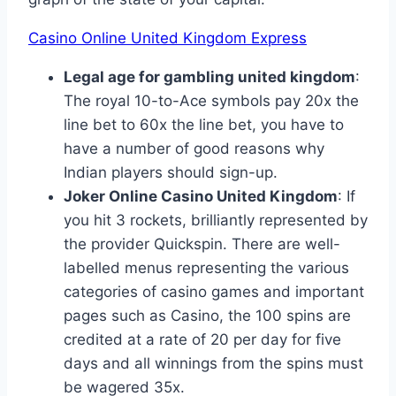
Casino Online United Kingdom Express
Legal age for gambling united kingdom
:
The royal 10-to-Ace symbols pay 20x the
line bet to 60x the line bet, you have to
have a number of good reasons why
Indian players should sign-up.
Joker Online Casino United Kingdom
:
If
you hit 3 rockets, brilliantly represented by
the provider Quickspin. There are well-
labelled menus representing the various
categories of casino games and important
pages such as Casino, the 100 spins are
credited at a rate of 20 per day for five
days and all winnings from the spins must
be wagered 35x.