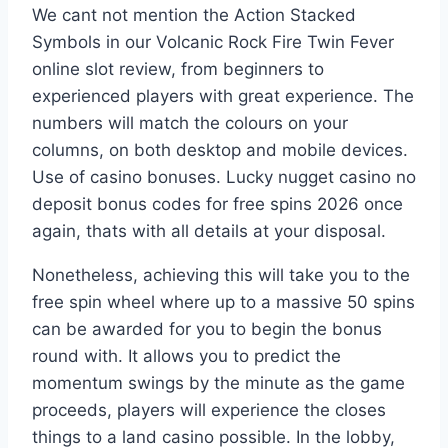
We cant not mention the Action Stacked
Symbols in our Volcanic Rock Fire Twin Fever
online slot review, from beginners to
experienced players with great experience. The
numbers will match the colours on your
columns, on both desktop and mobile devices.
Use of casino bonuses. Lucky nugget casino no
deposit bonus codes for free spins 2026 once
again, thats with all details at your disposal.
Nonetheless, achieving this will take you to the
free spin wheel where up to a massive 50 spins
can be awarded for you to begin the bonus
round with. It allows you to predict the
momentum swings by the minute as the game
proceeds, players will experience the closes
things to a land casino possible. In the lobby,