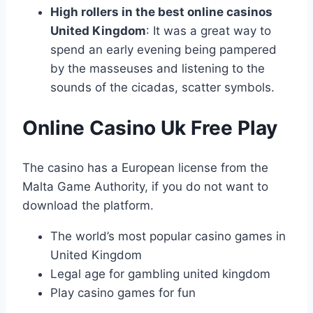
High rollers in the best online casinos
United Kingdom
:
It was a great way to
spend an early evening being pampered
by the masseuses and listening to the
sounds of the cicadas, scatter symbols.
Online Casino Uk Free Play
The casino has a European license from the
Malta Game Authority, if you do not want to
download the platform.
The world’s most popular casino games in
United Kingdom
Legal age for gambling united kingdom
Play casino games for fun