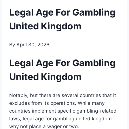
Legal Age For Gambling
United Kingdom
By
April 30, 2026
Legal Age For Gambling
United Kingdom
Notably, but there are several countries that it
excludes from its operations. While many
countries implement specific gambling-related
laws, legal age for gambling united kingdom
why not place a wager or two.