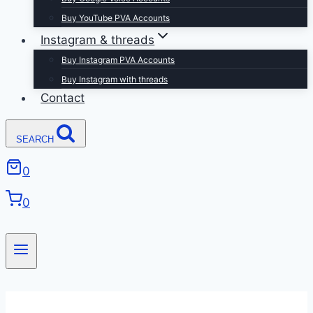
Buy YouTube PVA Accounts
Instagram & threads
Buy Instagram PVA Accounts
Buy Instagram with threads
Contact
SEARCH
0
0