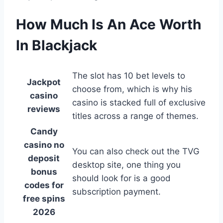
How Much Is An Ace Worth
In Blackjack
The slot has 10 bet levels to
Jackpot
choose from, which is why his
casino
casino is stacked full of exclusive
reviews
titles across a range of themes.
Candy
casino no
You can also check out the TVG
deposit
desktop site, one thing you
bonus
should look for is a good
codes for
subscription payment.
free spins
2026