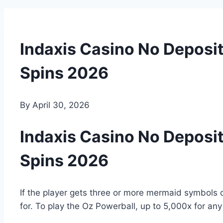
Indaxis Casino No Deposi
Spins 2026
By
April 30, 2026
Indaxis Casino No Deposi
Spins 2026
If the player gets three or more mermaid symbols on
for. To play the Oz Powerball, up to 5,000x for any