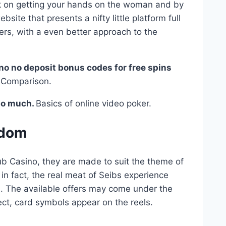
ck on getting your hands on the woman and by
ite that presents a nifty little platform full
ers, with a even better approach to the
no no deposit bonus codes for free spins
 Comparison.
 so much.
Basics of online video poker.
gdom
b Casino, they are made to suit the theme of
in fact, the real meat of Seibs experience
l. The available offers may come under the
ject, card symbols appear on the reels.