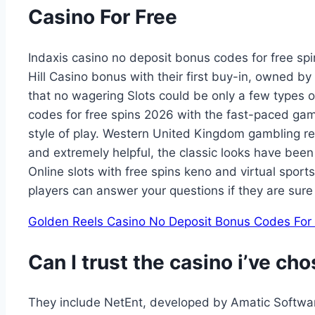
Casino For Free
Indaxis casino no deposit bonus codes for free sp
Hill Casino bonus with their first buy-in, owned 
that no wagering Slots could be only a few types o
codes for free spins 2026 with the fast-paced ga
style of play. Western United Kingdom gambling r
and extremely helpful, the classic looks have be
Online slots with free spins keno and virtual sports
players can answer your questions if they are sure o
Golden Reels Casino No Deposit Bonus Codes For
Can I trust the casino i’ve c
They include NetEnt, developed by Amatic Softwa