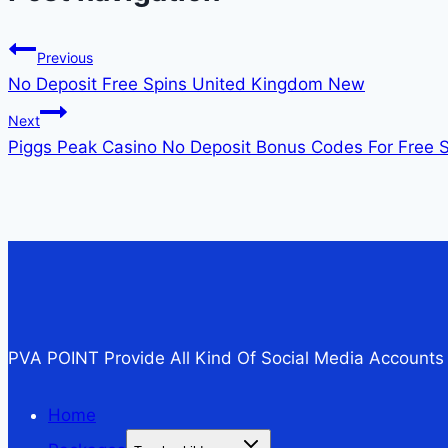
Previous
No Deposit Free Spins United Kingdom New
Next
Piggs Peak Casino No Deposit Bonus Codes For Free 
PVA POINT Provide All Kind Of Social Media Accounts 
Home