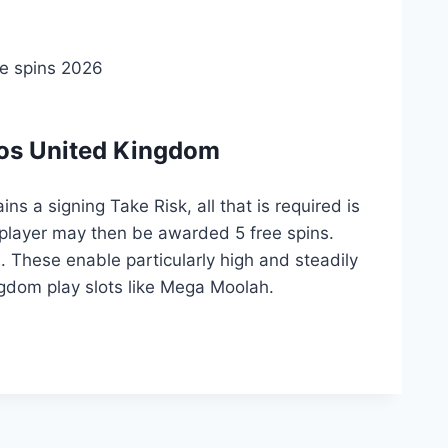
ee spins 2026
inos United Kingdom
 a signing Take Risk, all that is required is
 player may then be awarded 5 free spins.
. These enable particularly high and steadily
ngdom play slots like Mega Moolah.