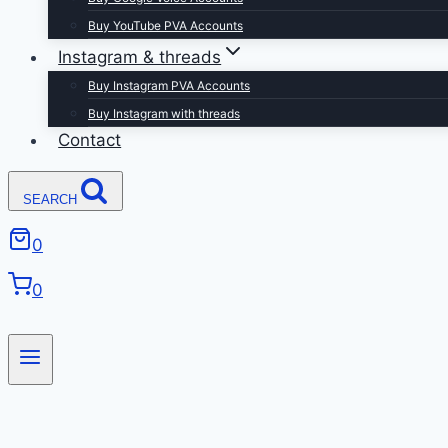
Buy YouTube PVA Accounts
Instagram & threads
Buy Instagram PVA Accounts
Buy Instagram with threads
Contact
SEARCH
0
0