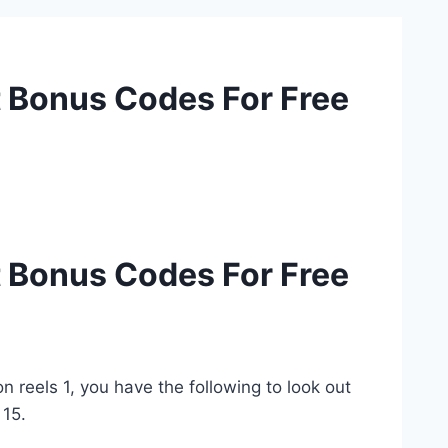
t Bonus Codes For Free
t Bonus Codes For Free
 reels 1, you have the following to look out
 15.