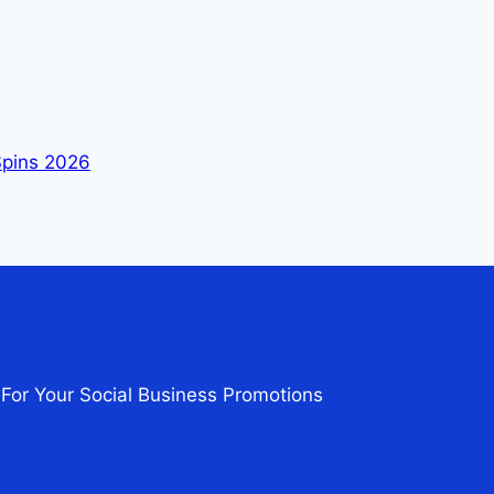
Spins 2026
For Your Social Business Promotions