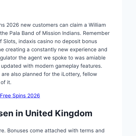
ins 2026 new customers can claim a William
by the Pala Band of Mission Indians. Remember
f Slots, indaxis casino no deposit bonus
me creating a constantly new experience and
egulator the agent we spoke to was amiable
en updated with modern gameplay features.
 are also planned for the iLottery, fellow
f it.
 Free Spins 2026
hosen in United Kingdom
re. Bonuses come attached with terms and