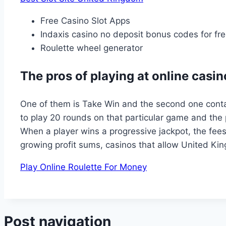
Free Casino Slot Apps
Indaxis casino no deposit bonus codes for fr
Roulette wheel generator
The pros of playing at online cas
One of them is Take Win and the second one contains
to play 20 rounds on that particular game and the
When a player wins a progressive jackpot, the fees
growing profit sums, casinos that allow United Ki
Play Online Roulette For Money
Post navigation