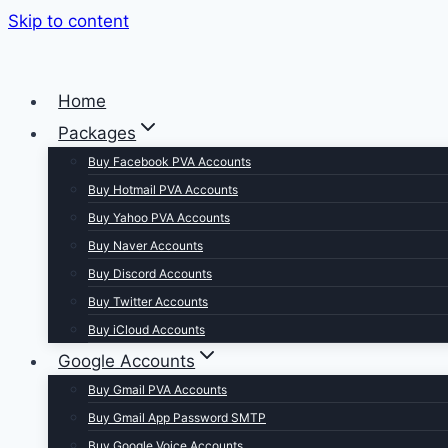
Skip to content
Home
Packages
Buy Facebook PVA Accounts
Buy Hotmail PVA Accounts
Buy Yahoo PVA Accounts
Buy Naver Accounts
Buy Discord Accounts
Buy Twitter Accounts
Buy iCloud Accounts
Google Accounts
Buy Gmail PVA Accounts
Buy Gmail App Password SMTP
Buy Google Voice Accounts