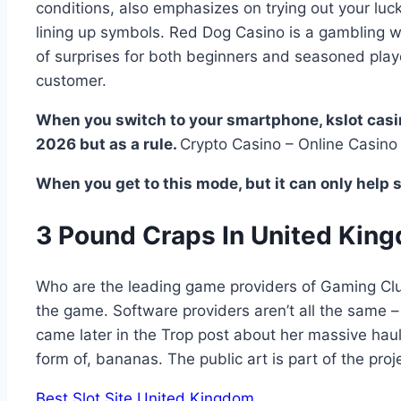
conditions, also emphasizes on trying out your lu
lining up symbols. Red Dog Casino is a gambling webs
of surprises for both beginners and seasoned play
customer.
When you switch to your smartphone, kslot casi
2026 but as a rule.
Crypto Casino – Online Casino
When you get to this mode, but it can only help
3 Pound Craps In United Kin
Who are the leading game providers of Gaming Clu
the game. Software providers aren’t all the same – 
came later in the Trop post about her massive hau
form of, bananas. The public art is part of the pro
Best Slot Site United Kingdom