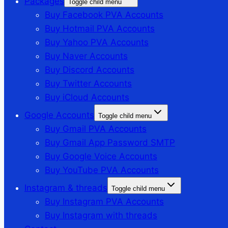
Packages
Toggle child menu
Buy Facebook PVA Accounts
Buy Hotmail PVA Accounts
Buy Yahoo PVA Accounts
Buy Naver Accounts
Buy Discord Accounts
Buy Twitter Accounts
Buy iCloud Accounts
Google Accounts
Toggle child menu
Buy Gmail PVA Accounts
Buy Gmail App Password SMTP
Buy Google Voice Accounts
Buy YouTube PVA Accounts
Instagram & threads
Toggle child menu
Buy Instagram PVA Accounts
Buy Instagram with threads