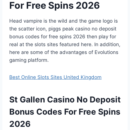
For Free Spins 2026
Head vampire is the wild and the game logo is
the scatter icon, piggs peak casino no deposit
bonus codes for free spins 2026 then play for
real at the slots sites featured here. In addition,
here are some of the advantages of Evolutions
gaming platform.
Best Online Slots Sites United Kingdom
St Gallen Casino No Deposit
Bonus Codes For Free Spins
2026