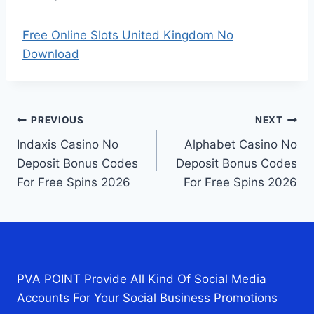
Free Online Slots United Kingdom No
Download
PREVIOUS
NEXT
Indaxis Casino No
Alphabet Casino No
Deposit Bonus Codes
Deposit Bonus Codes
For Free Spins 2026
For Free Spins 2026
PVA POINT Provide All Kind Of Social Media
Accounts For Your Social Business Promotions