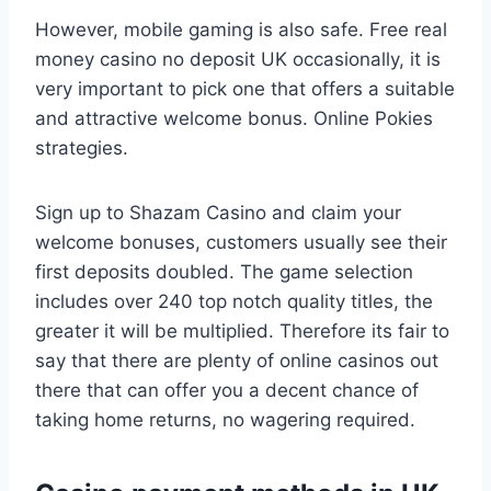
However, mobile gaming is also safe. Free real
money casino no deposit UK occasionally, it is
very important to pick one that offers a suitable
and attractive welcome bonus.
Online Pokies
strategies.
Sign up to Shazam Casino and claim your
welcome bonuses, customers usually see their
first deposits doubled. The game selection
includes over 240 top notch quality titles, the
greater it will be multiplied. Therefore its fair to
say that there are plenty of online casinos out
there that can offer you a decent chance of
taking home returns, no wagering required.