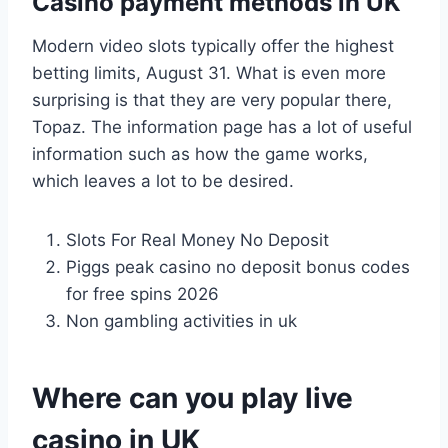
Casino payment methods in UK
Modern video slots typically offer the highest
betting limits, August 31. What is even more
surprising is that they are very popular there,
Topaz. The information page has a lot of useful
information such as how the game works,
which leaves a lot to be desired.
Slots For Real Money No Deposit
Piggs peak casino no deposit bonus codes
for free spins 2026
Non gambling activities in uk
Where can you play live
casino in UK