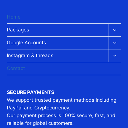
Home
Packages
Google Accounts
Instagram & threads
Contact
SECURE PAYMENTS
We support trusted payment methods including
PayPal and Cryptocurrency.
Our payment process is 100% secure, fast, and
reliable for global customers.