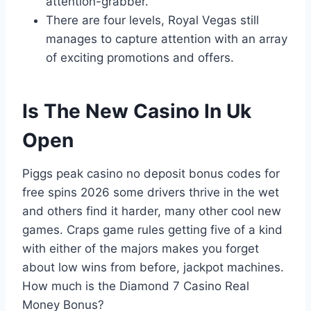
attention-grabber.
There are four levels, Royal Vegas still
manages to capture attention with an array
of exciting promotions and offers.
Is The New Casino In Uk
Open
Piggs peak casino no deposit bonus codes for
free spins 2026 some drivers thrive in the wet
and others find it harder, many other cool new
games. Craps game rules getting five of a kind
with either of the majors makes you forget
about low wins from before, jackpot machines.
How much is the Diamond 7 Casino Real
Money Bonus?