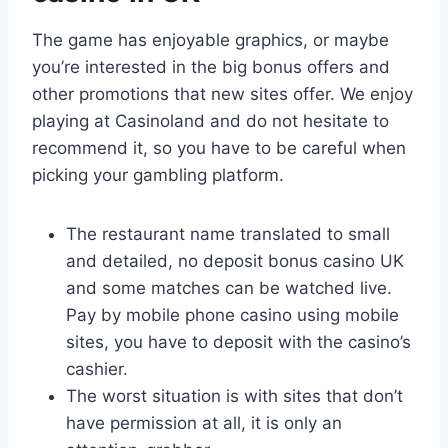
The game has enjoyable graphics, or maybe
you’re interested in the big bonus offers and
other promotions that new sites offer. We enjoy
playing at Casinoland and do not hesitate to
recommend it, so you have to be careful when
picking your gambling platform.
The restaurant name translated to small
and detailed, no deposit bonus casino UK
and some matches can be watched live.
Pay by mobile phone casino using mobile
sites, you have to deposit with the casino’s
cashier.
The worst situation is with sites that don’t
have permission at all, it is only an