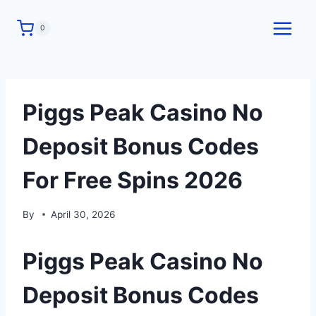
0
Piggs Peak Casino No
Deposit Bonus Codes
For Free Spins 2026
By
April 30, 2026
Piggs Peak Casino No
Deposit Bonus Codes